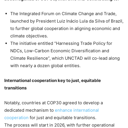
The Integrated Forum on Climate Change and Trade,
launched by President Luiz Inácio Lula da Silva of Brazil,
to further global cooperation in aligning economic and
climate objectives.
The initiative entitled “Harnessing Trade Policy for
NDCs, Low-Carbon Economic Diversification and
Climate Resilience”, which UNCTAD will co-lead along
with nearly a dozen global entities.
International cooperation key to just, equitable
transitions
Notably, countries at COP30 agreed to develop a
dedicated mechanism to
enhance international
cooperation
for just and equitable transitions.
The process will start in 2026, with further operational