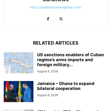
http://caribbeannewsglobal.com/
RELATED ARTICLES
US sanctions enablers of Cuban
regime’s arms imports and
foreign military...
August 6, 2026
Jamaica – Ghana to expand
bilateral cooperation
August 6, 2026