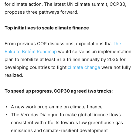
for climate action. The latest UN climate summit, COP30,
proposes three pathways forward.
Top initiatives to scale climate finance
From previous COP discussions, expectations that
the
Baku to Belém Roadmap
would serve as an implementation
plan to mobilize at least $1.3 trillion annually by 2035 for
developing countries to fight
climate change
were not fully
realized.
To speed up progress, COP30 agreed two tracks:
A new work programme on climate finance
The Veredas Dialogue to make global finance flows
consistent with efforts towards low greenhouse gas
emissions and climate-resilient development