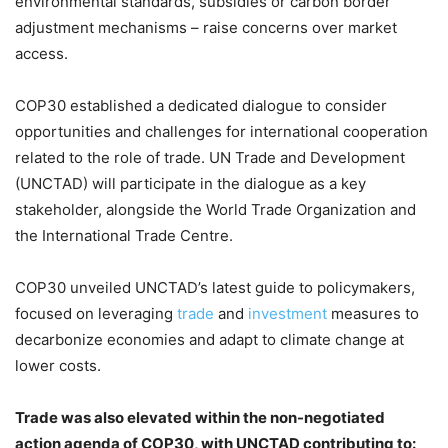
environmental standards, subsidies or carbon border
adjustment mechanisms – raise concerns over market
access.
COP30 established a dedicated dialogue to consider
opportunities and challenges for international cooperation
related to the role of trade. UN Trade and Development
(UNCTAD) will participate in the dialogue as a key
stakeholder, alongside the World Trade Organization and
the International Trade Centre.
COP30 unveiled UNCTAD’s latest guide to policymakers,
focused on leveraging
trade
and
investment
measures to
decarbonize economies and adapt to climate change at
lower costs.
Trade was also elevated within the non-negotiated
action agenda of COP30, with UNCTAD contributing to: