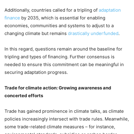
Additionally, countries called for a tripling of
adaptation
finance
by 2035, which is essential for enabling
economies, communities and systems to adjust to a
changing climate but remains
drastically underfunded
.
In this regard, questions remain around the baseline for
tripling and types of financing. Further consensus is
needed to ensure this commitment can be meaningful in
securing adaptation progress.
Trade for climate action: Growing awareness and
concerted efforts
Trade has gained prominence in climate talks, as climate
policies increasingly intersect with trade rules. Meanwhile,
some trade-related climate measures – for instance,