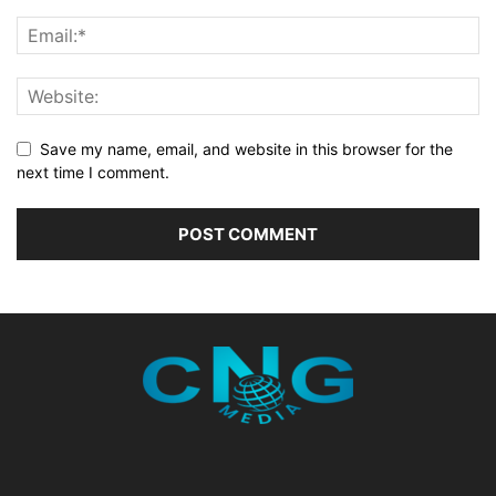
Save my name, email, and website in this browser for the
next time I comment.