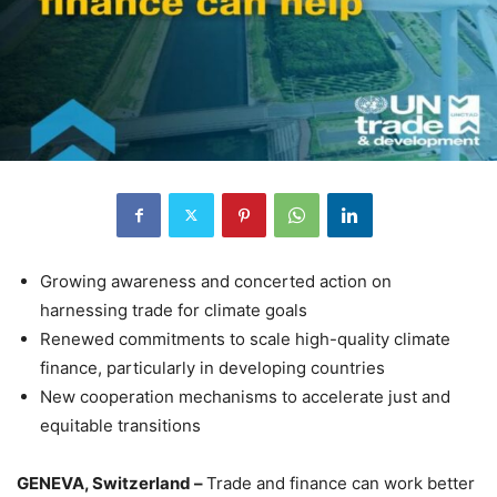
Growing awareness and concerted action on
harnessing trade for climate goals
Renewed commitments to scale high-quality climate
finance, particularly in developing countries
New cooperation mechanisms to accelerate just and
equitable transitions
GENEVA, Switzerland –
Trade and finance can work better