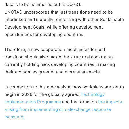
details to be hammered out at COP31.
UNCTAD underscores that just transitions need to be
interlinked and mutually reinforcing with other Sustainable
Development Goals, while offering development
opportunities for developing countries.
Therefore, a new cooperation mechanism for just
transition should also tackle the structural constraints
currently holding back developing countries in making
their economies greener and more sustainable.
In connection to this mechanism, new workplans are set to
begin in 2026 for the globally agreed
Technology
Implementation Programme
and the forum on
the impacts
arising from implementing climate-change response
measures
.