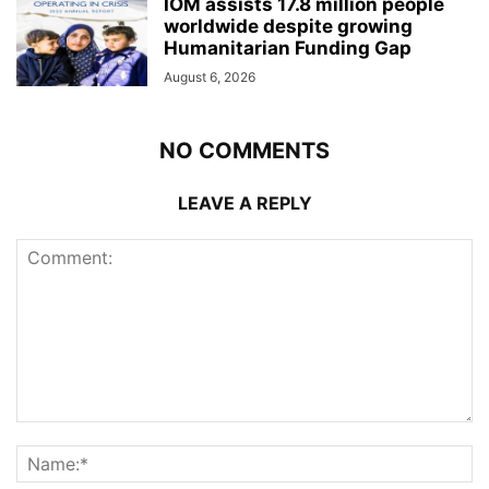
IOM assists 17.8 million people
worldwide despite growing
Humanitarian Funding Gap
August 6, 2026
NO COMMENTS
LEAVE A REPLY