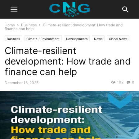
Home
Business
Climate-resilient development: How trade and
finance can help
Business
Climate / Environment
Developments
News
Global News
Climate-resilient
Latest News
development: How trade and
finance can help
102
0
December 16, 2025