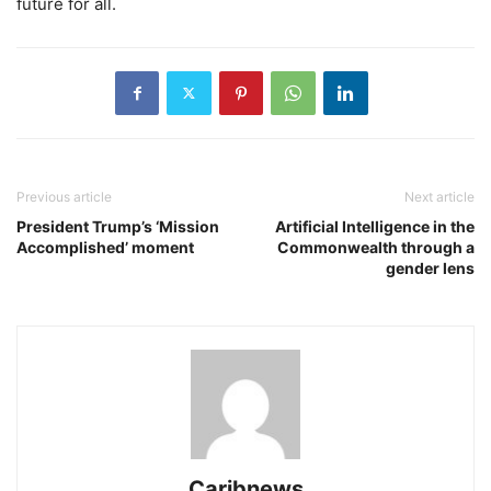
future for all.
Previous article
Next article
President Trump’s ‘Mission
Artificial Intelligence in the
Accomplished’ moment
Commonwealth through a
gender lens
Caribnews