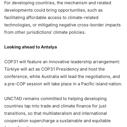
For developing countries, the mechanism and related
developments could bring opportunities, such as
facilitating affordable access to climate-related
technologies, or mitigating negative cross-border impacts
from other jurisdictions’ climate policies.
Looking ahead to Antalya
COP31 will feature an innovative leadership arrangement:
Türkiye will act as COP31 Presidency and host the
conference, while Australia will lead the negotiations, and
a pre-COP session will take place in a Pacific island nation.
UNCTAD remains committed to helping developing
countries tap into trade and climate finance for just
transitions, so that multilateralism and international
cooperation supercharge a sustainable and equitable