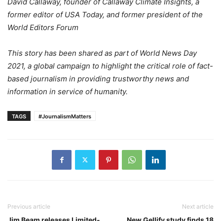
David Callaway, founder of Callaway Climate Insights, a
former editor of USA Today, and former president of the
World Editors Forum
This story has been shared as part of World News Day
2021, a global campaign to highlight the critical role of fact-
based journalism in providing trustworthy news and
information in service of humanity.
TAGS
#JournalismMatters
Previous article
Next article
Jim Beam releases Limited-
New Gellify study finds 18