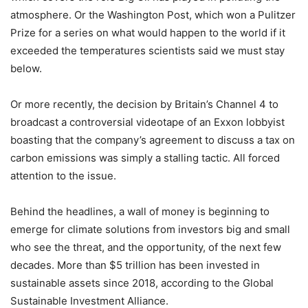
atmosphere. Or the Washington Post, which won a Pulitzer
Prize for a series on what would happen to the world if it
exceeded the temperatures scientists said we must stay
below.
Or more recently, the decision by Britain’s Channel 4 to
broadcast a controversial videotape of an Exxon lobbyist
boasting that the company’s agreement to discuss a tax on
carbon emissions was simply a stalling tactic. All forced
attention to the issue.
Behind the headlines, a wall of money is beginning to
emerge for climate solutions from investors big and small
who see the threat, and the opportunity, of the next few
decades. More than $5 trillion has been invested in
sustainable assets since 2018, according to the Global
Sustainable Investment Alliance.