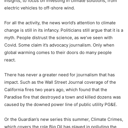
Insights, to focus on investing in climate solutions, from
electric vehicles to off-shore wind.
For all the activity, the news world’s attention to climate
change is still in its infancy. Politicians still argue that it is a
myth. People distrust the science, as we’ve seen with
Covid. Some claim it’s advocacy journalism. Only when
global warming comes to their doors do many people
react.
There has never a greater need for journalism that has
impact. Such as the Wall Street Journal coverage of the
California fires two years ago, which found that the
Paradise fire that destroyed a town and killed dozens was
caused by the downed power line of public utility PG&E.
Or the Guardian’s new series this summer, Climate Crimes,
which covers the role Big Oil has played in polluting the