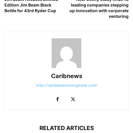
Edition Jim Beam Black
leading companies stepping
Bottle for 43rd Ryder Cup
up innovation with corporate
venturing
Caribnews
http://caribbeannewsglobal.com/
RELATED ARTICLES