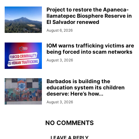
Project to restore the Apaneca-
Ilamatepec Biosphere Reserve in
El Salvador renewed
August 6, 2026
IOM warns trafficking victims are
being forced into scam networks
August 3, 2026
Barbados is building the
education system its children
deserve: Here’s how...
August 3, 2026
NO COMMENTS
LEAVE A REPLY