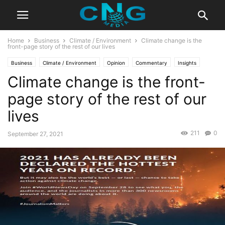
Home
Business
Climate / Environment
Climate change is the
front-page story of the rest of our lives
Business
Climate / Environment
Opinion
Commentary
Insights
Climate change is the front-
Latest Articles
Public Affairs
page story of the rest of our
lives
211
0
September 27, 2021