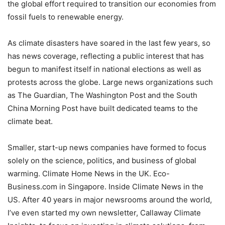
the global effort required to transition our economies from
fossil fuels to renewable energy.
As climate disasters have soared in the last few years, so
has news coverage, reflecting a public interest that has
begun to manifest itself in national elections as well as
protests across the globe. Large news organizations such
as The Guardian, The Washington Post and the South
China Morning Post have built dedicated teams to the
climate beat.
Smaller, start-up news companies have formed to focus
solely on the science, politics, and business of global
warming. Climate Home News in the UK. Eco-
Business.com in Singapore. Inside Climate News in the
US. After 40 years in major newsrooms around the world,
I’ve even started my own newsletter, Callaway Climate