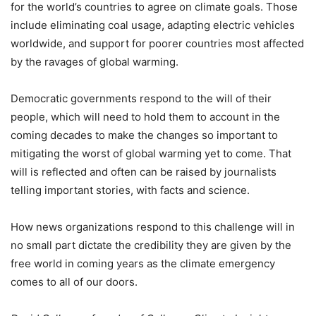
for the world’s countries to agree on climate goals. Those
include eliminating coal usage, adapting electric vehicles
worldwide, and support for poorer countries most affected
by the ravages of global warming.
Democratic governments respond to the will of their
people, which will need to hold them to account in the
coming decades to make the changes so important to
mitigating the worst of global warming yet to come. That
will is reflected and often can be raised by journalists
telling important stories, with facts and science.
How news organizations respond to this challenge will in
no small part dictate the credibility they are given by the
free world in coming years as the climate emergency
comes to all of our doors.