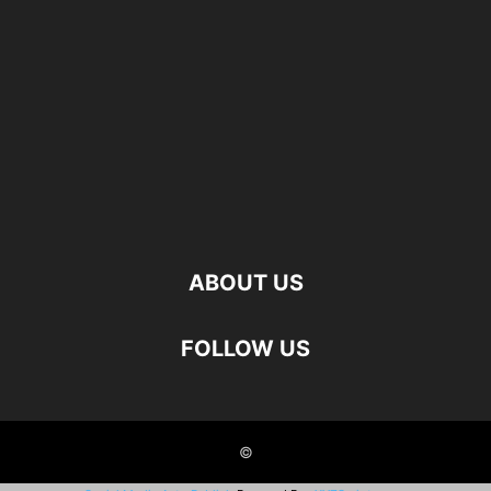
ABOUT US
FOLLOW US
©