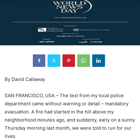
By David Callaway
SAN FRANCISCO, USA – The text from my local police
department came without warning or detail – mandatory
evacuation. A fire had started in the hill above my
neighborhood minutes ago, and suddenly, early on a sunny
Thursday morning last month, we were told to run for our
lives.