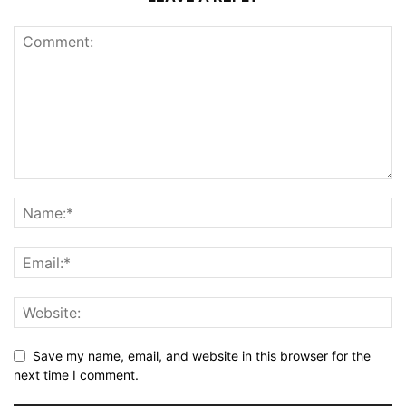
Save my name, email, and website in this browser for the
next time I comment.