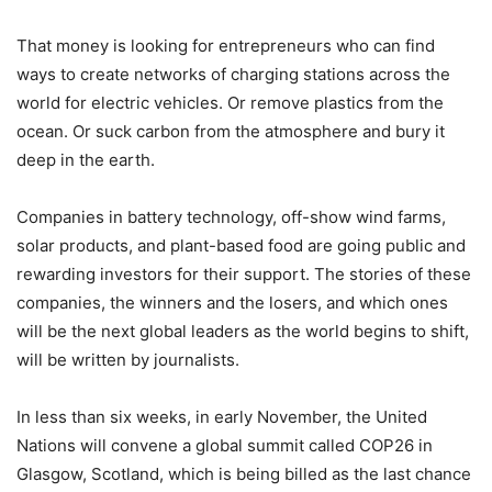
That money is looking for entrepreneurs who can find
ways to create networks of charging stations across the
world for electric vehicles. Or remove plastics from the
ocean. Or suck carbon from the atmosphere and bury it
deep in the earth.
Companies in battery technology, off-show wind farms,
solar products, and plant-based food are going public and
rewarding investors for their support. The stories of these
companies, the winners and the losers, and which ones
will be the next global leaders as the world begins to shift,
will be written by journalists.
In less than six weeks, in early November, the United
Nations will convene a global summit called COP26 in
Glasgow, Scotland, which is being billed as the last chance