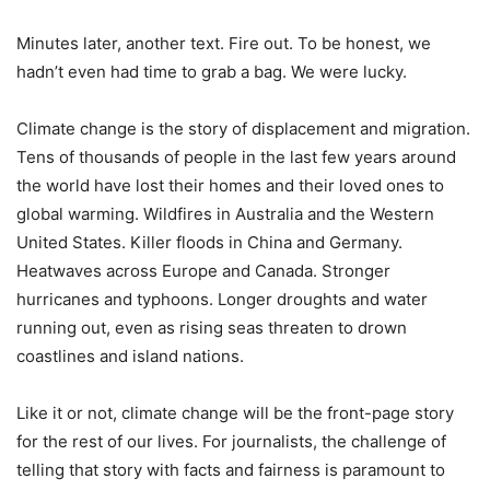
Minutes later, another text. Fire out. To be honest, we
hadn’t even had time to grab a bag. We were lucky.
Climate change is the story of displacement and migration.
Tens of thousands of people in the last few years around
the world have lost their homes and their loved ones to
global warming. Wildfires in Australia and the Western
United States. Killer floods in China and Germany.
Heatwaves across Europe and Canada. Stronger
hurricanes and typhoons. Longer droughts and water
running out, even as rising seas threaten to drown
coastlines and island nations.
Like it or not, climate change will be the front-page story
for the rest of our lives. For journalists, the challenge of
telling that story with facts and fairness is paramount to