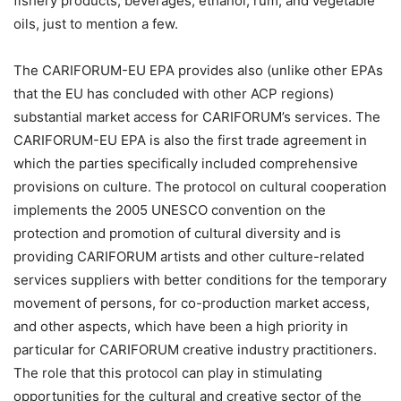
fishery products, beverages, ethanol, rum, and vegetable
oils, just to mention a few.
The CARIFORUM-EU EPA provides also (unlike other EPAs
that the EU has concluded with other ACP regions)
substantial market access for CARIFORUM’s services. The
CARIFORUM-EU EPA is also the first trade agreement in
which the parties specifically included comprehensive
provisions on culture. The protocol on cultural cooperation
implements the 2005 UNESCO convention on the
protection and promotion of cultural diversity and is
providing CARIFORUM artists and other culture-related
services suppliers with better conditions for the temporary
movement of persons, for co-production market access,
and other aspects, which have been a high priority in
particular for CARIFORUM creative industry practitioners.
The role that this protocol can play in stimulating
opportunities for the cultural and creative sector of the