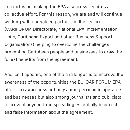
In conclusion, making the EPA a success requires a
collective effort. For this reason, we are and will continue
working with our valued partners in the region
(CARIFORUM Directorate, National EPA implementation
Units, Caribbean Export and other Business Support
Organisations) helping to overcome the challenges
preventing Caribbean people and businesses to draw the
fullest benefits from the agreement.
And, as it appears, one of the challenges is to improve the
awareness of the opportunities the EU-CARIFORUM EPA
offers: an awareness not only among economic operators
and businesses but also among journalists and publicists,
to prevent anyone from spreading essentially incorrect
and false information about the agreement.