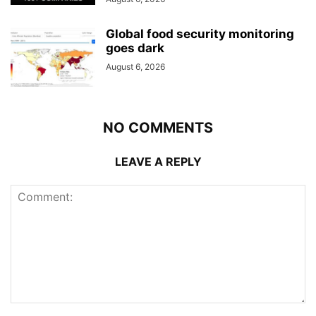
Global food security monitoring
goes dark
August 6, 2026
NO COMMENTS
LEAVE A REPLY