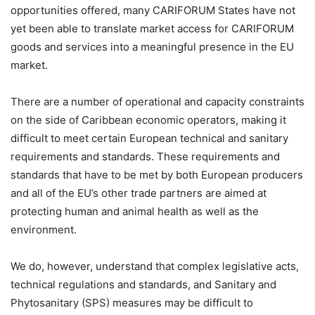
opportunities offered, many CARIFORUM States have not
yet been able to translate market access for CARIFORUM
goods and services into a meaningful presence in the EU
market.
There are a number of operational and capacity constraints
on the side of Caribbean economic operators, making it
difficult to meet certain European technical and sanitary
requirements and standards. These requirements and
standards that have to be met by both European producers
and all of the EU’s other trade partners are aimed at
protecting human and animal health as well as the
environment.
We do, however, understand that complex legislative acts,
technical regulations and standards, and Sanitary and
Phytosanitary (SPS) measures may be difficult to