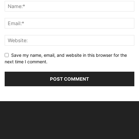
Save my name, email, and website in this browser for the
next time I comment.