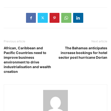
Previous article
Next article
African, Caribbean and
The Bahamas anticipates
Pacific Countries need to
increase bookings for hotel
improve business
sector post hurricane Dorian
environment to drive
industrialisation and wealth
creation