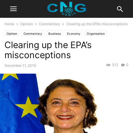
Home
Opinion
Commentary
Clearing up the EPA’s misconceptions
Opinion
Commentary
Business
Economy
Organisation
Clearing up the EPA’s
misconceptions
312
0
December 11, 2019