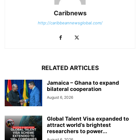
Caribnews
http://caribbeannewsglobal.com/
RELATED ARTICLES
Jamaica – Ghana to expand
bilateral cooperation
August 6, 2026
Global Talent Visa expanded to
attract world’s brightest
researchers to power...
August 6, 2026