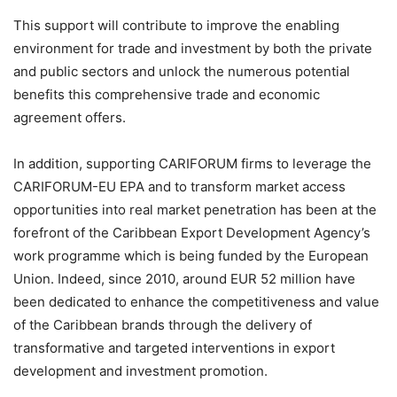
This support will contribute to improve the enabling
environment for trade and investment by both the private
and public sectors and unlock the numerous potential
benefits this comprehensive trade and economic
agreement offers.
In addition, supporting CARIFORUM firms to leverage the
CARIFORUM-EU EPA and to transform market access
opportunities into real market penetration has been at the
forefront of the Caribbean Export Development Agency’s
work programme which is being funded by the European
Union. Indeed, since 2010, around EUR 52 million have
been dedicated to enhance the competitiveness and value
of the Caribbean brands through the delivery of
transformative and targeted interventions in export
development and investment promotion.