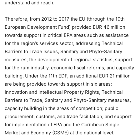
understand and reach.
Therefore, from 2012 to 2017 the EU (through the 10th
European Development Fund) provided EUR 46 million
towards support in critical EPA areas such as assistance
for the region’s services sector, addressing Technical
Barriers to Trade Issues, Sanitary and Phyto-Sanitary
measures, the development of regional statistics, support
for the rum industry, economic fiscal reforms, and capacity
building. Under the 11th EDF, an additional EUR 21 million
are being provided towards support in six areas:
Innovation and Intellectual Property Rights, Technical
Barriers to Trade, Sanitary and Phyto-Sanitary measures,
capacity building in the areas of competition; public
procurement, customs, and trade facilitation; and support
for implementation of EPA and the Caribbean Single
Market and Economy (CSME) at the national level.