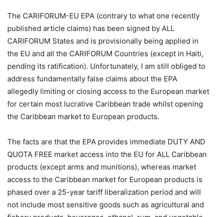
The CARIFORUM-EU EPA (contrary to what one recently
published article claims) has been signed by ALL
CARIFORUM States and is provisionally being applied in
the EU and all the CARIFORUM Countries (except in Haiti,
pending its ratification). Unfortunately, I am still obliged to
address fundamentally false claims about the EPA
allegedly limiting or closing access to the European market
for certain most lucrative Caribbean trade whilst opening
the Caribbean market to European products.
The facts are that the EPA provides immediate DUTY AND
QUOTA FREE market access into the EU for ALL Caribbean
products (except arms and munitions), whereas market
access to the Caribbean market for European products is
phased over a 25-year tariff liberalization period and will
not include most sensitive goods such as agricultural and