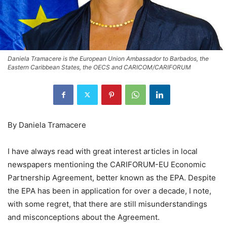
Daniela Tramacere is the European Union Ambassador to Barbados, the
Eastern Caribbean States, the OECS and CARICOM/CARIFORUM
By Daniela Tramacere
I have always read with great interest articles in local
newspapers mentioning the CARIFORUM-EU Economic
Partnership Agreement, better known as the EPA. Despite
the EPA has been in application for over a decade, I note,
with some regret, that there are still misunderstandings
and misconceptions about the Agreement.