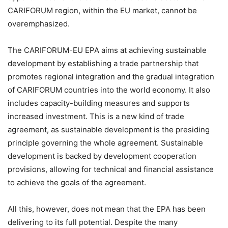
CARIFORUM region, within the EU market, cannot be
overemphasized.
The CARIFORUM-EU EPA aims at achieving sustainable
development by establishing a trade partnership that
promotes regional integration and the gradual integration
of CARIFORUM countries into the world economy. It also
includes capacity-building measures and supports
increased investment. This is a new kind of trade
agreement, as sustainable development is the presiding
principle governing the whole agreement. Sustainable
development is backed by development cooperation
provisions, allowing for technical and financial assistance
to achieve the goals of the agreement.
All this, however, does not mean that the EPA has been
delivering to its full potential. Despite the many