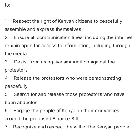
to:
1. Respect the right of Kenyan citizens to peacefully
assemble and express themselves.
2. Ensure all communication lines, including the internet
remain open for access to information, including through
the media.
3. Desist from using live ammunition against the
protestors
4. Release the protestors who were demonstrating
peacefully
5. Search for and release those protestors who have
been abducted
6. Engage the people of Kenya on their grievances
around the proposed Finance Bill.
7. Recognise and respect the will of the Kenyan people.