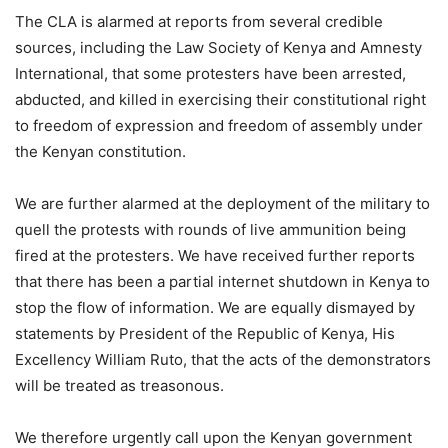
The CLA is alarmed at reports from several credible
sources, including the Law Society of Kenya and Amnesty
International, that some protesters have been arrested,
abducted, and killed in exercising their constitutional right
to freedom of expression and freedom of assembly under
the Kenyan constitution.
We are further alarmed at the deployment of the military to
quell the protests with rounds of live ammunition being
fired at the protesters. We have received further reports
that there has been a partial internet shutdown in Kenya to
stop the flow of information. We are equally dismayed by
statements by President of the Republic of Kenya, His
Excellency William Ruto, that the acts of the demonstrators
will be treated as treasonous.
We therefore urgently call upon the Kenyan government