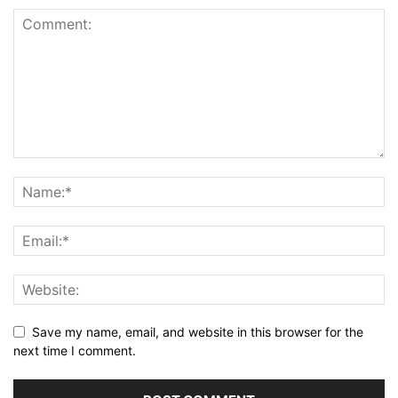
Save my name, email, and website in this browser for the
next time I comment.