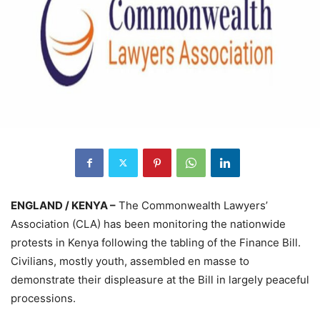
ENGLAND / KENYA –
The Commonwealth Lawyers’
Association (CLA) has been monitoring the nationwide
protests in Kenya following the tabling of the Finance Bill.
Civilians, mostly youth, assembled en masse to
demonstrate their displeasure at the Bill in largely peaceful
processions.