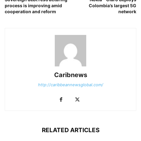
process is improving amid
Colombia’s largest 5G
cooperation and reform
network
Caribnews
http://caribbeannewsglobal.com/
RELATED ARTICLES