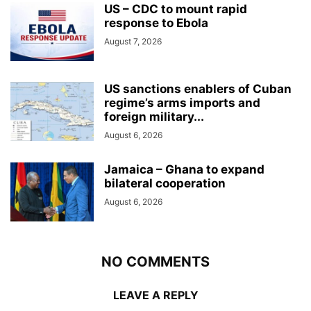
US – CDC to mount rapid
response to Ebola
August 7, 2026
US sanctions enablers of Cuban
regime’s arms imports and
foreign military...
August 6, 2026
Jamaica – Ghana to expand
bilateral cooperation
August 6, 2026
NO COMMENTS
LEAVE A REPLY