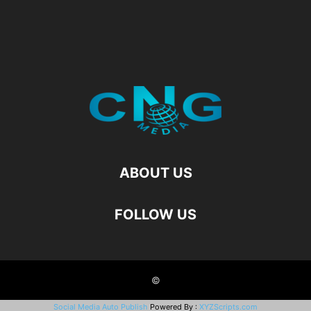
ABOUT US
FOLLOW US
©
Social Media Auto Publish
Powered By :
XYZScripts.com