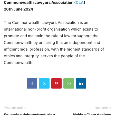
Commonwealth Lawyers Association (
CLA
)
26th June 2024
The Commonwealth Lawyers Association is an
international non-profit organisation which exists to
promote and maintain the rule of law throughout the
Commonwealth by ensuring that an independent and
efficient legal profession, with the highest standards of
ethics and integrity, serves the people of the
Commonwealth.
Previous article
Next article
Sovereign debt restructuring
Nokia – Claro deploys