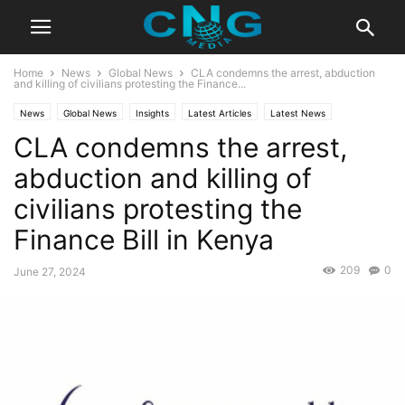
Home
News
Global News
CLA condemns the arrest, abduction
and killing of civilians protesting the Finance...
News
Global News
Insights
Latest Articles
Latest News
CLA condemns the arrest,
Organisation
Public Affairs
abduction and killing of
civilians protesting the
Finance Bill in Kenya
209
0
June 27, 2024