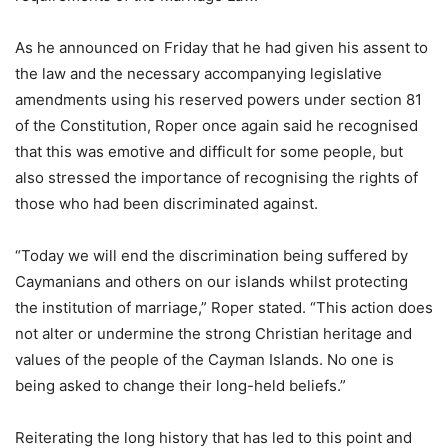
As he announced on Friday that he had given his assent to
the law and the necessary accompanying legislative
amendments using his reserved powers under section 81
of the Constitution, Roper once again said he recognised
that this was emotive and difficult for some people, but
also stressed the importance of recognising the rights of
those who had been discriminated against.
“Today we will end the discrimination being suffered by
Caymanians and others on our islands whilst protecting
the institution of marriage,” Roper stated. “This action does
not alter or undermine the strong Christian heritage and
values of the people of the Cayman Islands. No one is
being asked to change their long-held beliefs.”
Reiterating the long history that has led to this point and