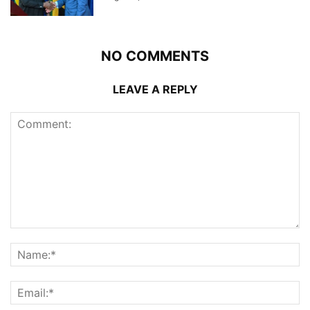
NO COMMENTS
LEAVE A REPLY