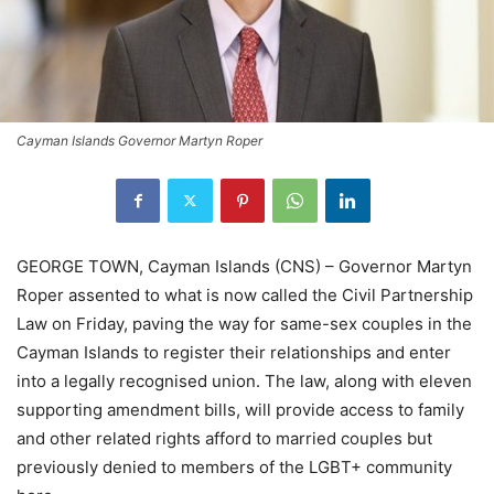
Cayman Islands Governor Martyn Roper
GEORGE TOWN, Cayman Islands (CNS) – Governor Martyn
Roper assented to what is now called the Civil Partnership
Law on Friday, paving the way for same-sex couples in the
Cayman Islands to register their relationships and enter
into a legally recognised union. The law, along with eleven
supporting amendment bills, will provide access to family
and other related rights afford to married couples but
previously denied to members of the LGBT+ community