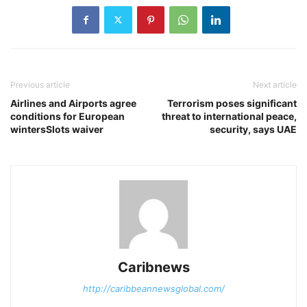
Previous article
Next article
Airlines and Airports agree
Terrorism poses significant
conditions for European
threat to international peace,
wintersSlots waiver
security, says UAE
Caribnews
http://caribbeannewsglobal.com/