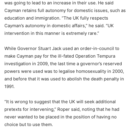
was going to lead to an increase in their use. He said
Cayman retains full autonomy for domestic issues, such as
education and immigration. “The UK fully respects
Cayman’s autonomy in domestic affairs,” he said. “UK
intervention in this manner is extremely rare.”
While Governor Stuart Jack used an order-in-council to
make Cayman pay for the ill-fated Operation Tempura
investigation in 2009, the last time a governor’s reserved
powers were used was to legalise homosexuality in 2000,
and before that it was used to abolish the death penalty in
1991.
“It is wrong to suggest that the UK will seek additional
pretexts for intervening,” Roper said, noting that he had
never wanted to be placed in the position of having no
choice but to use them.