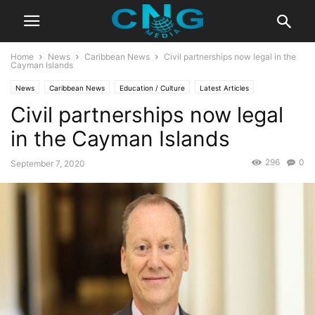
Home
News
Caribbean News
Civil partnerships now legal in the
Cayman Islands
News
Caribbean News
Education / Culture
Latest Articles
Civil partnerships now legal
in the Cayman Islands
296
0
September 7, 2020