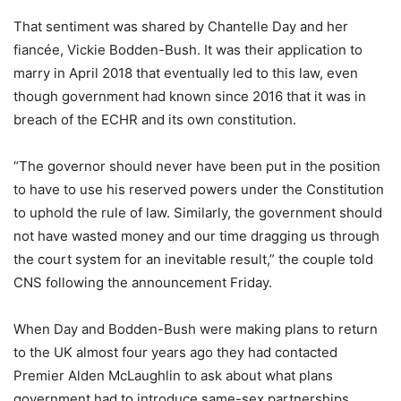
That sentiment was shared by Chantelle Day and her
fiancée, Vickie Bodden-Bush. It was their application to
marry in April 2018 that eventually led to this law, even
though government had known since 2016 that it was in
breach of the ECHR and its own constitution.
“The governor should never have been put in the position
to have to use his reserved powers under the Constitution
to uphold the rule of law. Similarly, the government should
not have wasted money and our time dragging us through
the court system for an inevitable result,” the couple told
CNS following the announcement Friday.
When Day and Bodden-Bush were making plans to return
to the UK almost four years ago they had contacted
Premier Alden McLaughlin to ask about what plans
government had to introduce same-sex partnerships.