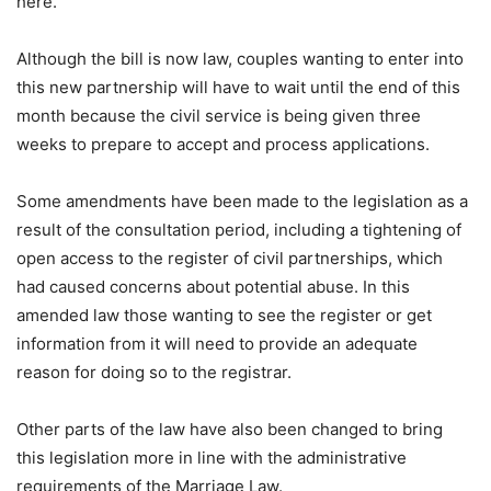
here.
Although the bill is now law, couples wanting to enter into
this new partnership will have to wait until the end of this
month because the civil service is being given three
weeks to prepare to accept and process applications.
Some amendments have been made to the legislation as a
result of the consultation period, including a tightening of
open access to the register of civil partnerships, which
had caused concerns about potential abuse. In this
amended law those wanting to see the register or get
information from it will need to provide an adequate
reason for doing so to the registrar.
Other parts of the law have also been changed to bring
this legislation more in line with the administrative
requirements of the Marriage Law.