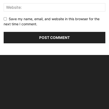
Save my name, email, and website in this browser for the
next time I comment.