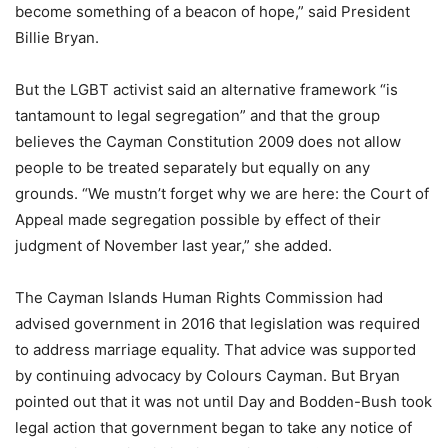
become something of a beacon of hope,” said President
Billie Bryan.
But the LGBT activist said an alternative framework “is
tantamount to legal segregation” and that the group
believes the Cayman Constitution 2009 does not allow
people to be treated separately but equally on any
grounds. “We mustn’t forget why we are here: the Court of
Appeal made segregation possible by effect of their
judgment of November last year,” she added.
The Cayman Islands Human Rights Commission had
advised government in 2016 that legislation was required
to address marriage equality. That advice was supported
by continuing advocacy by Colours Cayman. But Bryan
pointed out that it was not until Day and Bodden-Bush took
legal action that government began to take any notice of