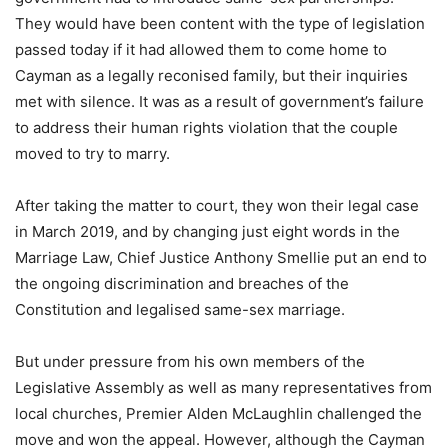
They would have been content with the type of legislation
passed today if it had allowed them to come home to
Cayman as a legally reconised family, but their inquiries
met with silence. It was as a result of government’s failure
to address their human rights violation that the couple
moved to try to marry.
After taking the matter to court, they won their legal case
in March 2019, and by changing just eight words in the
Marriage Law, Chief Justice Anthony Smellie put an end to
the ongoing discrimination and breaches of the
Constitution and legalised same-sex marriage.
But under pressure from his own members of the
Legislative Assembly as well as many representatives from
local churches, Premier Alden McLaughlin challenged the
move and won the appeal. However, although the Cayman