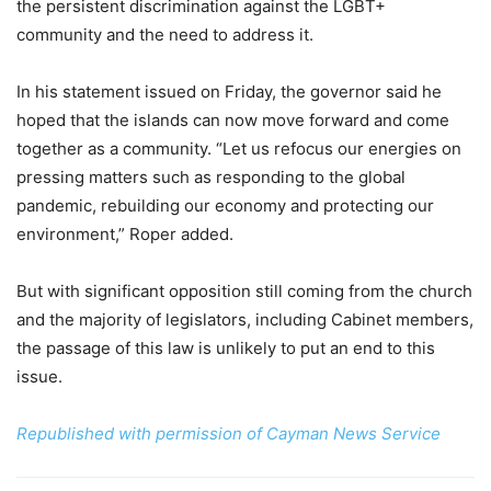
the persistent discrimination against the LGBT+
community and the need to address it.
In his statement issued on Friday, the governor said he
hoped that the islands can now move forward and come
together as a community. “Let us refocus our energies on
pressing matters such as responding to the global
pandemic, rebuilding our economy and protecting our
environment,” Roper added.
But with significant opposition still coming from the church
and the majority of legislators, including Cabinet members,
the passage of this law is unlikely to put an end to this
issue.
Republished with permission of Cayman News Service