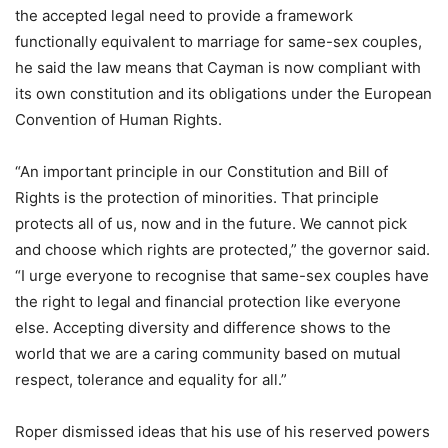
the accepted legal need to provide a framework
functionally equivalent to marriage for same-sex couples,
he said the law means that Cayman is now compliant with
its own constitution and its obligations under the European
Convention of Human Rights.
“An important principle in our Constitution and Bill of
Rights is the protection of minorities. That principle
protects all of us, now and in the future. We cannot pick
and choose which rights are protected,” the governor said.
“I urge everyone to recognise that same-sex couples have
the right to legal and financial protection like everyone
else. Accepting diversity and difference shows to the
world that we are a caring community based on mutual
respect, tolerance and equality for all.”
Roper dismissed ideas that his use of his reserved powers