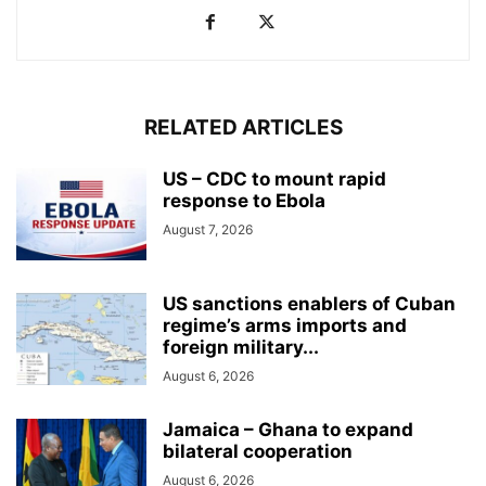
RELATED ARTICLES
US – CDC to mount rapid
response to Ebola
August 7, 2026
US sanctions enablers of Cuban
regime’s arms imports and
foreign military...
August 6, 2026
Jamaica – Ghana to expand
bilateral cooperation
August 6, 2026