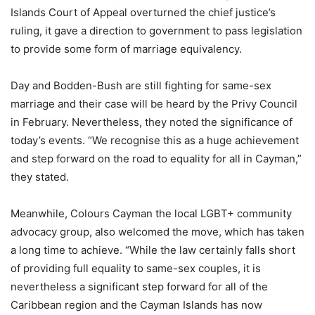
Islands Court of Appeal overturned the chief justice’s
ruling, it gave a direction to government to pass legislation
to provide some form of marriage equivalency.
Day and Bodden-Bush are still fighting for same-sex
marriage and their case will be heard by the Privy Council
in February. Nevertheless, they noted the significance of
today’s events. “We recognise this as a huge achievement
and step forward on the road to equality for all in Cayman,”
they stated.
Meanwhile, Colours Cayman the local LGBT+ community
advocacy group, also welcomed the move, which has taken
a long time to achieve. “While the law certainly falls short
of providing full equality to same-sex couples, it is
nevertheless a significant step forward for all of the
Caribbean region and the Cayman Islands has now