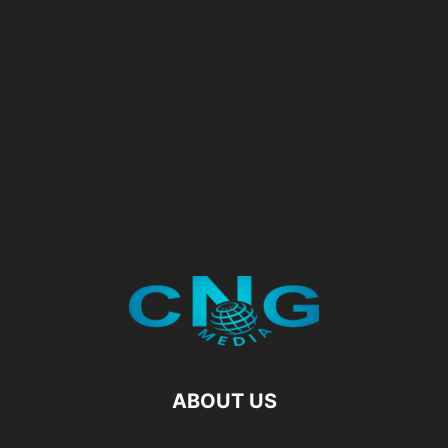
ABOUT US