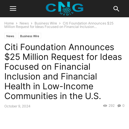
Home
News
Business Wire
Citi Foundation Announces $25
Million Request for Ideas Focused on Financial Inclusion...
News
Business Wire
Citi Foundation Announces
$25 Million Request for Ideas
Focused on Financial
Inclusion and Financial
Health in Low-Income
Communities in the U.S.
292
0
October 9, 2024