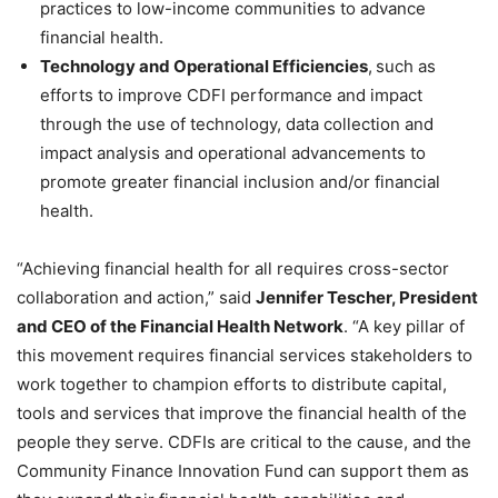
practices to low-income communities to advance
financial health.
Technology and Operational Efficiencies
,
such as
efforts to improve CDFI performance and impact
through the use of technology, data collection and
impact analysis and operational advancements to
promote greater financial inclusion and/or financial
health.
“
Achieving financial health for all requires cross-sector
collaboration and action,” said
Jennifer Tescher, President
and CEO of the Financial Health Network
. “
A key pillar of
this movement requires financial services stakeholders to
work together to champion efforts to distribute capital,
tools and services that improve the financial health of the
people they serve. CDFIs are critical to the cause, and the
Community Finance Innovation Fund can support them as