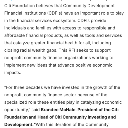
Citi Foundation believes that Community Development
Financial Institutions (CDFIs) have an important role to play
in the financial services ecosystem. CDFIs provide
individuals and families with access to responsible and
affordable financial products, as well as tools and services
that catalyze greater financial health for all, including
closing racial wealth gaps. This RFI seeks to support
nonprofit community finance organizations working to
implement new ideas that advance positive economic
impacts.
“
For three decades we have invested in the growth of the
nonprofit community finance sector because of the
specialized role these entities play in catalyzing economic
opportunity,” said
Brandee McHale, President of the Citi
Foundation and Head of Citi Community Investing and
Development. “
With this iteration of the Community