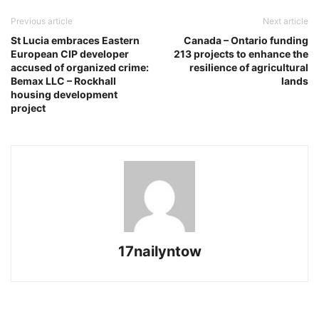
Previous article
Next article
St Lucia embraces Eastern
Canada – Ontario funding
European CIP developer
213 projects to enhance the
accused of organized crime:
resilience of agricultural
Bemax LLC – Rockhall
lands
housing development
project
17nailyntow