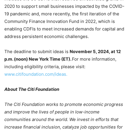
2020 to support small businesses impacted by the COVID-
19 pandemic and, more recently, the first iteration of the
Community Finance Innovation Fund in 2022, which is
enabling CDFIs to meet increased demands for capital and
address persistent economic challenges.
The deadline to submit ideas is
November 5, 2024, at 12
p.m. (noon) New York Time (ET).
For more information,
including eligibility criteria, please visit:
www.citifoundation.com/ideas.
About The Citi Foundation
The Citi Foundation works to promote economic progress
and improve the lives of people in low-income
communities around the world. We invest in efforts that
increase financial inclusion, catalyze job opportunities for