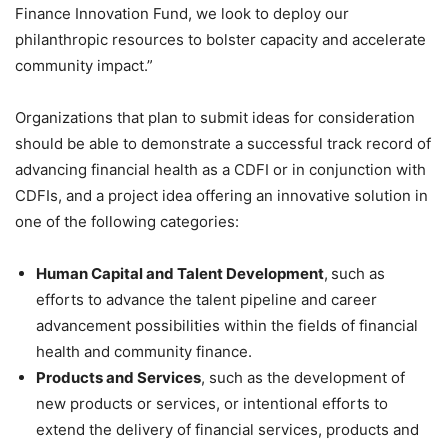
Finance Innovation Fund, we look to deploy our
philanthropic resources to bolster capacity and accelerate
community impact.”
Organizations that plan to submit ideas for consideration
should be able to demonstrate a successful track record of
advancing financial health as a CDFI or in conjunction with
CDFIs, and a project idea offering an innovative solution in
one of the following categories:
Human Capital and Talent Development
,
such as
efforts to advance the talent pipeline and career
advancement possibilities within the fields of financial
health and community finance.
Products and Services
, such as the development of
new products or services, or intentional efforts to
extend the delivery of financial services, products and