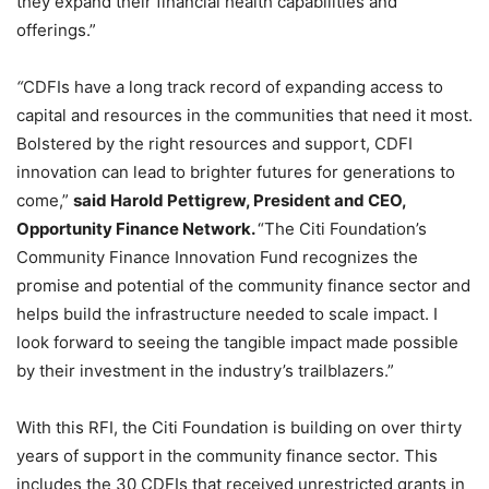
they expand their financial health capabilities and
offerings.”
“
CDFIs have a long track record of expanding access to
capital and resources in the communities that need it most.
Bolstered by the right resources and support, CDFI
innovation can lead to brighter futures for generations to
come,”
said Harold Pettigrew, President and CEO,
Opportunity Finance Network.
“
The Citi Foundation’s
Community Finance Innovation Fund recognizes the
promise and potential of the community finance sector and
helps build the infrastructure needed to scale impact. I
look forward to seeing the tangible impact made possible
by their investment in the industry’s trailblazers.”
With this RFI, the Citi Foundation is building on over thirty
years of support in the community finance sector. This
includes the 30 CDFIs that received unrestricted grants in