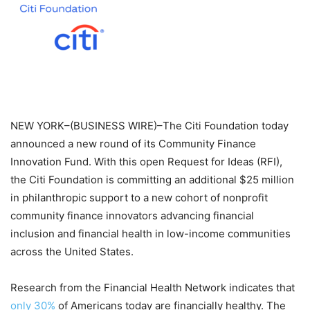
NEW YORK–(BUSINESS WIRE)–The Citi Foundation today
announced a new round of its Community Finance
Innovation Fund. With this open Request for Ideas (RFI),
the Citi Foundation is committing an additional $25 million
in philanthropic support to a new cohort of nonprofit
community finance innovators advancing financial
inclusion and financial health in low-income communities
across the United States.
Research from the Financial Health Network indicates that
only 30%
of Americans today are financially healthy. The