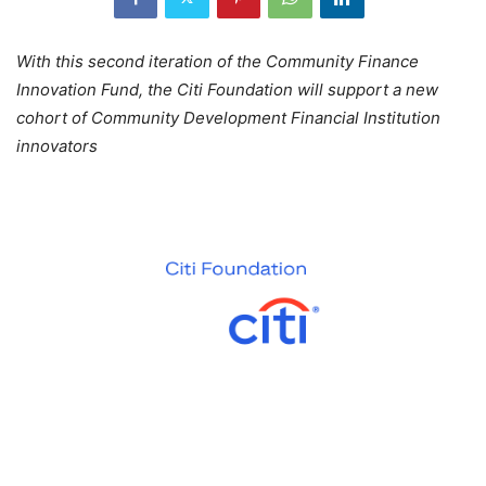
With this second iteration of the Community Finance
Innovation Fund, the Citi Foundation will support a new
cohort of Community Development Financial Institution
innovators