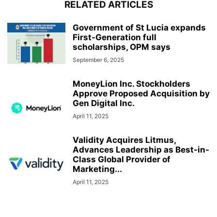
RELATED ARTICLES
Government of St Lucia expands
First-Generation full
scholarships, OPM says
September 6, 2025
MoneyLion Inc. Stockholders
Approve Proposed Acquisition by
Gen Digital Inc.
April 11, 2025
Validity Acquires Litmus,
Advances Leadership as Best-in-
Class Global Provider of
Marketing...
April 11, 2025