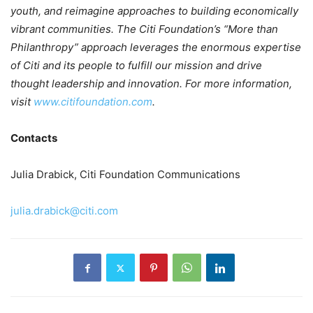
youth, and reimagine approaches to building economically
vibrant communities. The Citi Foundation’s “More than
Philanthropy” approach leverages the enormous expertise
of Citi and its people to fulfill our mission and drive
thought leadership and innovation. For more information,
visit
www.citifoundation.com
.
Contacts
Julia Drabick, Citi Foundation Communications
julia.drabick@citi.com