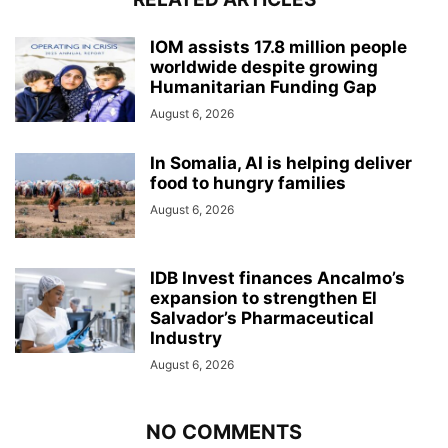
IOM assists 17.8 million people
worldwide despite growing
Humanitarian Funding Gap
August 6, 2026
In Somalia, AI is helping deliver
food to hungry families
August 6, 2026
IDB Invest finances Ancalmo’s
expansion to strengthen El
Salvador’s Pharmaceutical
Industry
August 6, 2026
NO COMMENTS