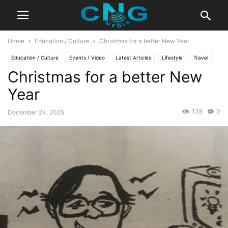
Home
Education / Culture
Christmas for a better New Year
Education / Culture
Events / Video
Latest Articles
Lifestyle
Travel
Christmas for a better New
Year
138
0
December 24, 2025