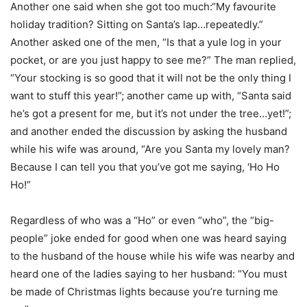
Another one said when she got too much:“My favourite
holiday tradition? Sitting on Santa’s lap…repeatedly.”
Another asked one of the men, “Is that a yule log in your
pocket, or are you just happy to see me?” The man replied,
“Your stocking is so good that it will not be the only thing I
want to stuff this year!”; another came up with, “Santa said
he’s got a present for me, but it’s not under the tree…yet!”;
and another ended the discussion by asking the husband
while his wife was around, “Are you Santa my lovely man?
Because I can tell you that you’ve got me saying, ‘Ho Ho
Ho!”
Regardless of who was a “Ho” or even “who”, the “big-
people” joke ended for good when one was heard saying
to the husband of the house while his wife was nearby and
heard one of the ladies saying to her husband: “You must
be made of Christmas lights because you’re turning me