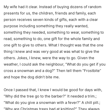
My wife had it clear. Instead of buying dozens of random
presents for us, the children, friends and family, each
person receives seven kinds of gifts, each with a clear
purpose including something they really wanted,
something they needed, something to wear, something to
read, something to do, one gift for the whole family and
one gift to give to others. What I thought was that the one
thing I knew and was very good at was what to give the
others. Jokes, I knew, were the way to go. Given the
weather, I could ask the neighbour, “What do you get if you
cross a snowman and a dog?” Then tell them “Frostbite”
and hope the dog didn’t bite me.
Once I passed that, I knew I would be good for days with,
“Why did the tree go to the barber?” It needed a trim.;
“What do you give a snowman with a fever?” A chill pill.;
“Why are Christmas trees bad at knitting?” They always