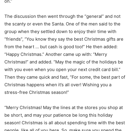
on.”
The discussion then went through the “general” and not
the scanty or even the Santa. One of the men said to the
group when they settled down to enjoy their time with
“friends”, “You know they say the best Christmas gifts are
from the heart … but cash is good too!” He then added:
“Happy Christmas.” Another came up with: “Merry
Christmas!” and added. “May the magic of the holidays be
with you even when you open your next credit card bill.”
Then they came quick and fast, “For some, the best part of
Christmas happens when it’s all over! Wishing you a
stress-free Christmas season!”
“Merry Christmas! May the lines at the stores you shop at
be short, and may your patience be long this holiday
season! Christmas is all about spending time with the best
people, like all of you here. So, make sure you spend the