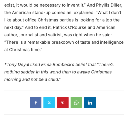
exist, it would be necessary to invent it.” And Phyllis Diller,
the American stand-up comedian, explained: “What I don’t
like about office Christmas parties is looking for a job the
next day.” And to end it, Patrick O’Rourke and American
author, journalist and satirist, was right when he said:
“There is a remarkable breakdown of taste and intelligence
at Christmas time.”
*Tony Deyal liked Erma Bombeck’s belief that “There’s
nothing sadder in this world than to awake Christmas
morning and not be a child.”