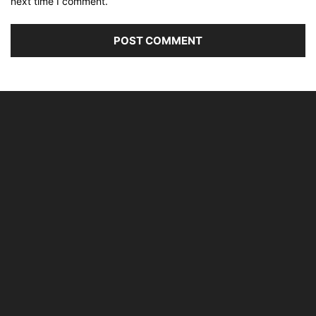
next time I comment.