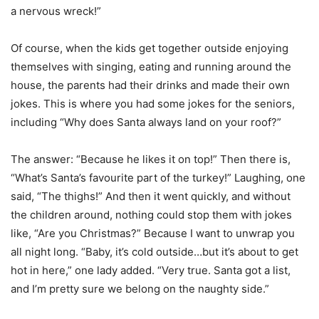
a nervous wreck!”
Of course, when the kids get together outside enjoying
themselves with singing, eating and running around the
house, the parents had their drinks and made their own
jokes. This is where you had some jokes for the seniors,
including “Why does Santa always land on your roof?”
The answer: “Because he likes it on top!” Then there is,
“What’s Santa’s favourite part of the turkey!” Laughing, one
said, “The thighs!” And then it went quickly, and without
the children around, nothing could stop them with jokes
like, “Are you Christmas?” Because I want to unwrap you
all night long. “Baby, it’s cold outside…but it’s about to get
hot in here,” one lady added. “Very true. Santa got a list,
and I’m pretty sure we belong on the naughty side.”