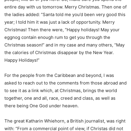
entire day with us tomorrow. Merry Christmas. Then one of
the ladies added: “Santa told me you’d been very good this
year; I told him it was just a lack of opportunity. Merry
Christmas! Then there were, “Happy holidays! May your
eggnog contain enough rum to get you through the
Christmas season!” and in my case and many others, “May
the calories of Christmas disappear by the New Year.
Happy Holidays!”
For the people from the Caribbean and beyond, I was
asked to reach out to the comments from those abroad and
to see it as a link which, at Christmas, brings the world
together, one and all, race, creed and class, as well as
there being One God under heaven.
The great Katharin Whiehorn, a British journalist, was right
with: “From a commercial point of view, if Christas did not