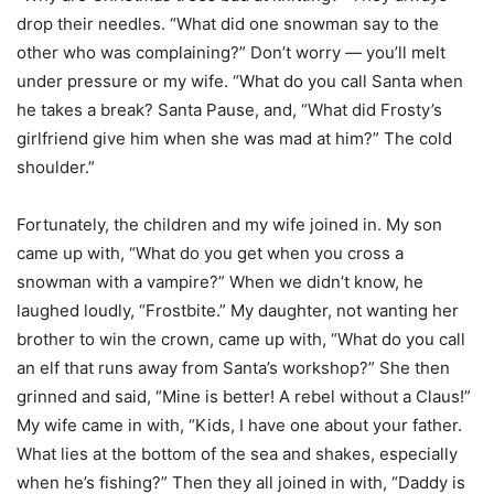
drop their needles. “What did one snowman say to the
other who was complaining?” Don’t worry — you’ll melt
under pressure or my wife. “What do you call Santa when
he takes a break? Santa Pause, and, “What did Frosty’s
girlfriend give him when she was mad at him?” The cold
shoulder.”
Fortunately, the children and my wife joined in. My son
came up with, “What do you get when you cross a
snowman with a vampire?” When we didn’t know, he
laughed loudly, “Frostbite.” My daughter, not wanting her
brother to win the crown, came up with, “What do you call
an elf that runs away from Santa’s workshop?” She then
grinned and said, “Mine is better! A rebel without a Claus!”
My wife came in with, “Kids, I have one about your father.
What lies at the bottom of the sea and shakes, especially
when he’s fishing?” Then they all joined in with, “Daddy is