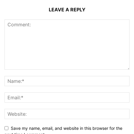
LEAVE A REPLY
Save my name, email, and website in this browser for the