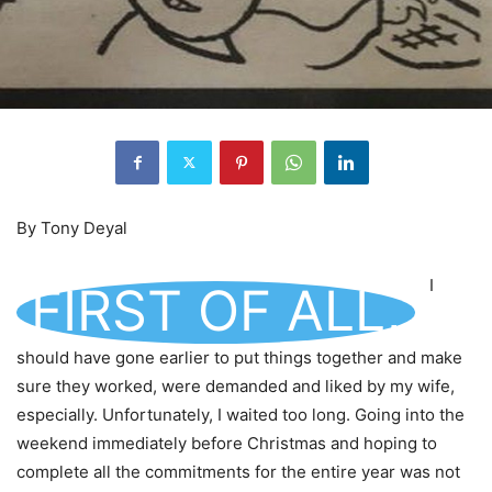
By Tony Deyal
I
FIRST OF ALL,
should have gone earlier to put things together and make
sure they worked, were demanded and liked by my wife,
especially. Unfortunately, I waited too long. Going into the
weekend immediately before Christmas and hoping to
complete all the commitments for the entire year was not