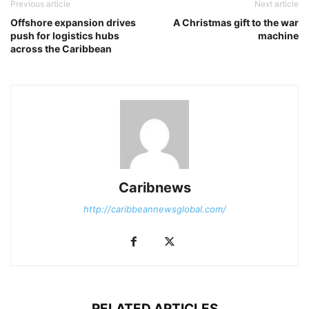
Previous article
Next article
Offshore expansion drives
A Christmas gift to the war
push for logistics hubs
machine
across the Caribbean
Caribnews
http://caribbeannewsglobal.com/
RELATED ARTICLES