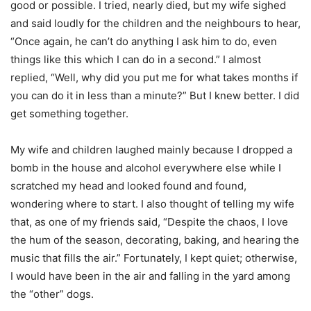
good or possible. I tried, nearly died, but my wife sighed
and said loudly for the children and the neighbours to hear,
“Once again, he can’t do anything I ask him to do, even
things like this which I can do in a second.” I almost
replied, “Well, why did you put me for what takes months if
you can do it in less than a minute?” But I knew better. I did
get something together.
My wife and children laughed mainly because I dropped a
bomb in the house and alcohol everywhere else while I
scratched my head and looked found and found,
wondering where to start. I also thought of telling my wife
that, as one of my friends said, “Despite the chaos, I love
the hum of the season, decorating, baking, and hearing the
music that fills the air.” Fortunately, I kept quiet; otherwise,
I would have been in the air and falling in the yard among
the “other” dogs.