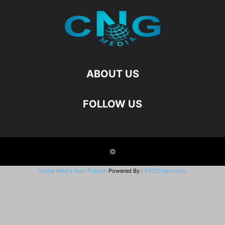
ABOUT US
FOLLOW US
©
Social Media Auto Publish
Powered By :
XYZScripts.com