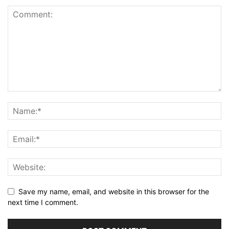
Save my name, email, and website in this browser for the
next time I comment.