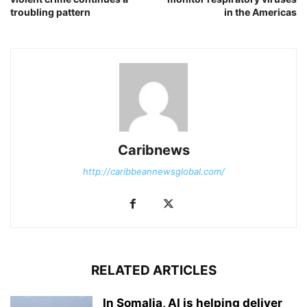
troubling pattern
in the Americas
Caribnews
http://caribbeannewsglobal.com/
RELATED ARTICLES
In Somalia, AI is helping deliver