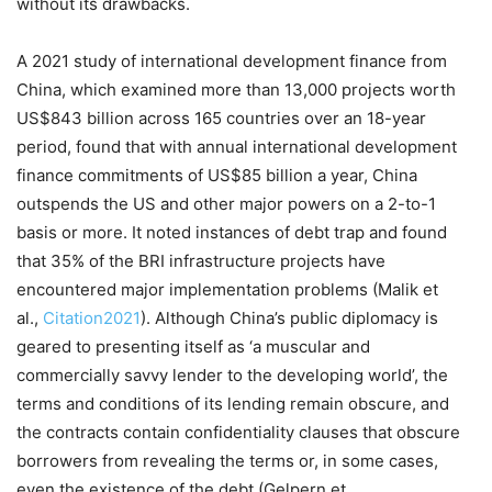
without its drawbacks.
A 2021 study of international development finance from
China, which examined more than 13,000 projects worth
US$843 billion across 165 countries over an 18-year
period, found that with annual international development
finance commitments of US$85 billion a year, China
outspends the US and other major powers on a 2-to-1
basis or more. It noted instances of debt trap and found
that 35% of the BRI infrastructure projects have
encountered major implementation problems (Malik et
al.,
Citation2021
). Although China’s public diplomacy is
geared to presenting itself as ‘a muscular and
commercially savvy lender to the developing world’, the
terms and conditions of its lending remain obscure, and
the contracts contain confidentiality clauses that obscure
borrowers from revealing the terms or, in some cases,
even the existence of the debt (Gelpern et