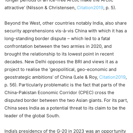
attractive’ (Nilsson & Christensen,
Citation2019
, p. 5).
Beyond the West, other countries notably India, also share
security apprehensions vis-à-vis China with which it has a
long-standing border dispute – which led to a fatal
confrontation between the two armies in 2020, and
brought the relationship to its lowest point in recent
decades. New Delhi opposes the BRI and views it as a
project to realise the ‘geopolitical, geo-economic and
geostrategic ambitions’ of China (Lele & Roy,
Citation2019
,
p. 56). Particularly problematic is the fact that parts of the
China-Pakistan Economic Corridor (CPEC) cross the
disputed border between the two Asian giants. For its part,
China sees India as a potential threat to its claim to be the
leader of the global South.
India’s presidency of the G-20 in 2023 was an opportunity