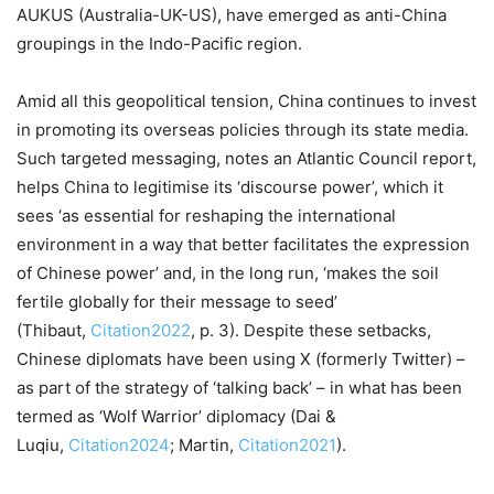
AUKUS (Australia-UK-US), have emerged as anti-China
groupings in the Indo-Pacific region.
Amid all this geopolitical tension, China continues to invest
in promoting its overseas policies through its state media.
Such targeted messaging, notes an Atlantic Council report,
helps China to legitimise its ‘discourse power’, which it
sees ‘as essential for reshaping the international
environment in a way that better facilitates the expression
of Chinese power’ and, in the long run, ‘makes the soil
fertile globally for their message to seed’
(Thibaut,
Citation2022
, p. 3). Despite these setbacks,
Chinese diplomats have been using X (formerly Twitter) –
as part of the strategy of ‘talking back’ – in what has been
termed as ‘Wolf Warrior’ diplomacy (Dai &
Luqiu,
Citation2024
; Martin,
Citation2021
).