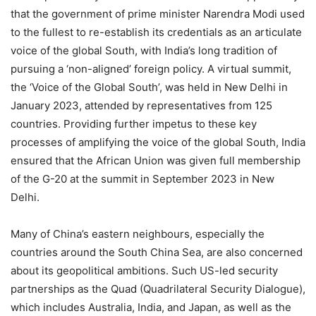
that the government of prime minister Narendra Modi used
to the fullest to re-establish its credentials as an articulate
voice of the global South, with India’s long tradition of
pursuing a ‘non-aligned’ foreign policy. A virtual summit,
the ‘Voice of the Global South’, was held in New Delhi in
January 2023, attended by representatives from 125
countries. Providing further impetus to these key
processes of amplifying the voice of the global South, India
ensured that the African Union was given full membership
of the G-20 at the summit in September 2023 in New
Delhi.
Many of China’s eastern neighbours, especially the
countries around the South China Sea, are also concerned
about its geopolitical ambitions. Such US-led security
partnerships as the Quad (Quadrilateral Security Dialogue),
which includes Australia, India, and Japan, as well as the