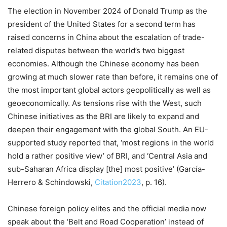
The election in November 2024 of Donald Trump as the
president of the United States for a second term has
raised concerns in China about the escalation of trade-
related disputes between the world’s two biggest
economies. Although the Chinese economy has been
growing at much slower rate than before, it remains one of
the most important global actors geopolitically as well as
geoeconomically. As tensions rise with the West, such
Chinese initiatives as the BRI are likely to expand and
deepen their engagement with the global South. An EU-
supported study reported that, ‘most regions in the world
hold a rather positive view’ of BRI, and ‘Central Asia and
sub-Saharan Africa display [the] most positive’ (García-
Herrero & Schindowski,
Citation2023
, p. 16).
Chinese foreign policy elites and the official media now
speak about the ‘Belt and Road Cooperation’ instead of