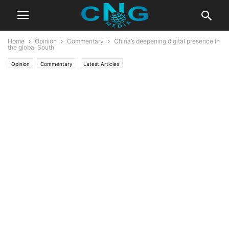
Home
Opinion
Commentary
China’s deepening digital presence in
the global South
Opinion
Commentary
Latest Articles