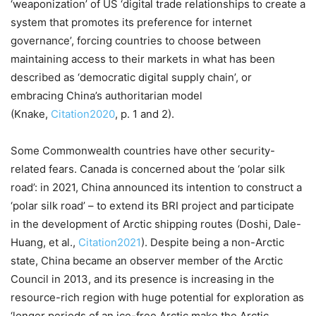
‘weaponization’ of US ‘digital trade relationships to create a
system that promotes its preference for internet
governance’, forcing countries to choose between
maintaining access to their markets in what has been
described as ‘democratic digital supply chain’, or
embracing China’s authoritarian model
(Knake,
Citation2020
, p. 1 and 2).
Some Commonwealth countries have other security-
related fears. Canada is concerned about the ‘polar silk
road’: in 2021, China announced its intention to construct a
‘polar silk road’ – to extend its BRI project and participate
in the development of Arctic shipping routes (Doshi, Dale-
Huang, et al.,
Citation2021
). Despite being a non-Arctic
state, China became an observer member of the Arctic
Council in 2013, and its presence is increasing in the
resource-rich region with huge potential for exploration as
‘longer periods of an ice-free Arctic make the Arctic