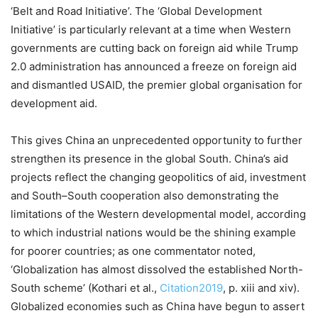
‘Belt and Road Initiative’. The ‘Global Development
Initiative’ is particularly relevant at a time when Western
governments are cutting back on foreign aid while Trump
2.0 administration has announced a freeze on foreign aid
and dismantled USAID, the premier global organisation for
development aid.
This gives China an unprecedented opportunity to further
strengthen its presence in the global South. China’s aid
projects reflect the changing geopolitics of aid, investment
and South–South cooperation also demonstrating the
limitations of the Western developmental model, according
to which industrial nations would be the shining example
for poorer countries; as one commentator noted,
‘Globalization has almost dissolved the established North-
South scheme’ (Kothari et al.,
Citation2019
, p. xiii and xiv).
Globalized economies such as China have begun to assert