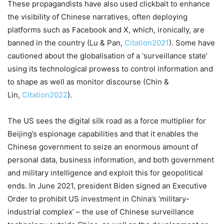
These propagandists have also used clickbait to enhance
the visibility of Chinese narratives, often deploying
platforms such as Facebook and X, which, ironically, are
banned in the country (Lu & Pan,
Citation2021
). Some have
cautioned about the globalisation of a ‘surveillance state’
using its technological prowess to control information and
to shape as well as monitor discourse (Chin &
Lin,
Citation2022
).
The US sees the digital silk road as a force multiplier for
Beijing’s espionage capabilities and that it enables the
Chinese government to seize an enormous amount of
personal data, business information, and both government
and military intelligence and exploit this for geopolitical
ends. In June 2021, president Biden signed an Executive
Order to prohibit US investment in China’s ‘military-
industrial complex’ – the use of Chinese surveillance