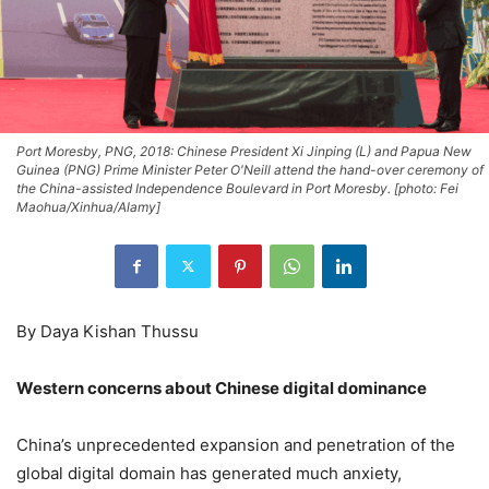
Port Moresby, PNG, 2018: Chinese President Xi Jinping (L) and Papua New
Guinea (PNG) Prime Minister Peter O'Neill attend the hand-over ceremony of
the China-assisted Independence Boulevard in Port Moresby. [photo: Fei
Maohua/Xinhua/Alamy]
By Daya Kishan Thussu
Western concerns about Chinese digital dominance
China’s unprecedented expansion and penetration of the
global digital domain has generated much anxiety,