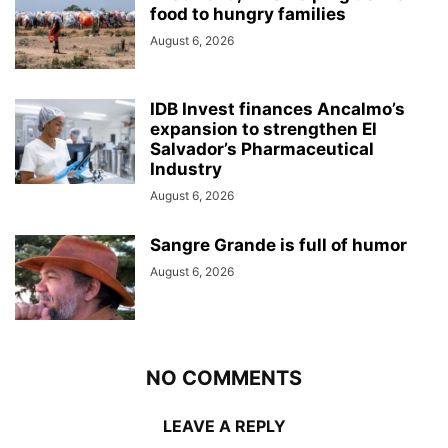
food to hungry families
August 6, 2026
IDB Invest finances Ancalmo’s
expansion to strengthen El
Salvador’s Pharmaceutical
Industry
August 6, 2026
Sangre Grande is full of humor
August 6, 2026
NO COMMENTS
LEAVE A REPLY