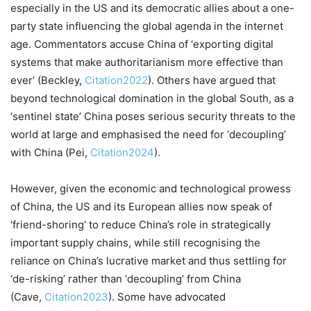
especially in the US and its democratic allies about a one-
party state influencing the global agenda in the internet
age. Commentators accuse China of ‘exporting digital
systems that make authoritarianism more effective than
ever’ (Beckley,
Citation2022
). Others have argued that
beyond technological domination in the global South, as a
‘sentinel state’ China poses serious security threats to the
world at large and emphasised the need for ‘decoupling’
with China (Pei,
Citation2024
).
However, given the economic and technological prowess
of China, the US and its European allies now speak of
‘friend-shoring’ to reduce China’s role in strategically
important supply chains, while still recognising the
reliance on China’s lucrative market and thus settling for
‘de-risking’ rather than ‘decoupling’ from China
(Cave,
Citation2023
). Some have advocated