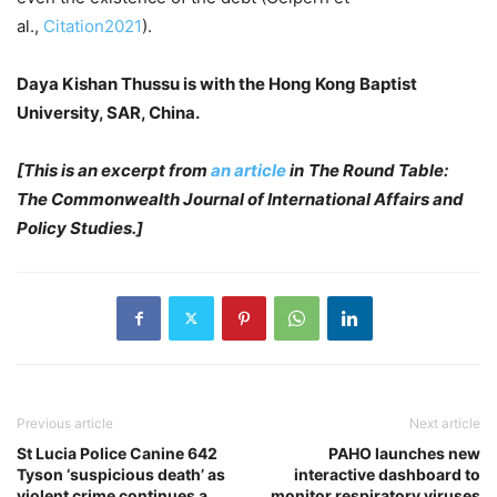
al.,
Citation2021
).
Daya Kishan Thussu is with the Hong Kong Baptist
University, SAR, China.
[This is an excerpt from
an article
in
The Round Table:
The Commonwealth Journal of International Affairs and
Policy Studies.]
Previous article
Next article
St Lucia Police Canine 642
PAHO launches new
Tyson ‘suspicious death’ as
interactive dashboard to
violent crime continues a
monitor respiratory viruses