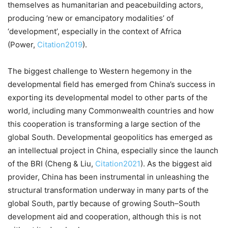
themselves as humanitarian and peacebuilding actors,
producing ‘new or emancipatory modalities’ of
‘development’, especially in the context of Africa
(Power,
Citation2019
).
The biggest challenge to Western hegemony in the
developmental field has emerged from China’s success in
exporting its developmental model to other parts of the
world, including many Commonwealth countries and how
this cooperation is transforming a large section of the
global South. Developmental geopolitics has emerged as
an intellectual project in China, especially since the launch
of the BRI (Cheng & Liu,
Citation2021
). As the biggest aid
provider, China has been instrumental in unleashing the
structural transformation underway in many parts of the
global South, partly because of growing South–South
development aid and cooperation, although this is not