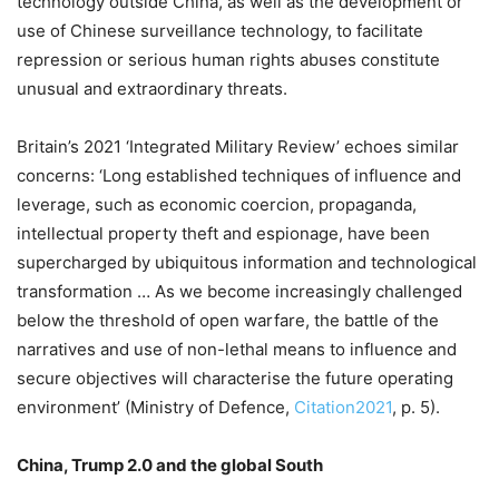
technology outside China, as well as the development or
use of Chinese surveillance technology, to facilitate
repression or serious human rights abuses constitute
unusual and extraordinary threats.
Britain’s 2021 ‘Integrated Military Review’ echoes similar
concerns: ‘Long established techniques of influence and
leverage, such as economic coercion, propaganda,
intellectual property theft and espionage, have been
supercharged by ubiquitous information and technological
transformation … As we become increasingly challenged
below the threshold of open warfare, the battle of the
narratives and use of non-lethal means to influence and
secure objectives will characterise the future operating
environment’ (Ministry of Defence,
Citation2021
, p. 5).
China, Trump 2.0 and the global South