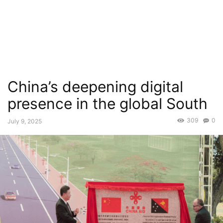
China’s deepening digital
presence in the global South
309
0
July 9, 2025