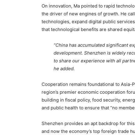
On innovation, Ma pointed to rapid technologi
the driver of new engines of growth. He cal
technologies, expand digital public service
that technological benefits are shared equit
“China has accumulated significant ex
development. Shenzhen is widely reco
to share our experience with all partn
he added.
Cooperation remains foundational to Asia-P
region’s premier economic cooperation foru
building in fiscal policy, food security, en
and public health to ensure that “no member
Shenzhen provides an apt backdrop for this
and now the economy’s top foreign trade hub