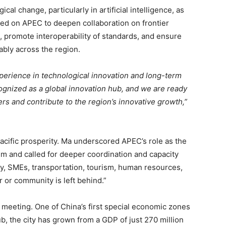
cal change, particularly in artificial intelligence, as
led on APEC to deepen collaboration on frontier
s, promote interoperability of standards, and ensure
ably across the region.
perience in technological innovation and long-term
gnized as a global innovation hub, and we are ready
ers and contribute to the region’s innovative growth,”
acific prosperity. Ma underscored APEC’s role as the
m and called for deeper coordination and capacity
ergy, SMEs, transportation, tourism, human resources,
 or community is left behind.”
 meeting. One of China’s first special economic zones
, the city has grown from a GDP of just 270 million