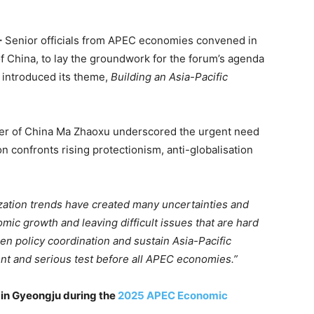
–
Senior officials from APEC economies convened in
f China, to lay the groundwork for the forum’s agenda
, introduced its theme,
Building an Asia-Pacific
ter of China Ma Zhaoxu underscored the urgent need
on confronts rising protectionism, anti-globalisation
ization trends have created many uncertainties and
ic growth and leaving difficult issues that are hard
en policy coordination and sustain Asia-Pacific
t and serious test before all APEC economies.”
 in Gyeongju during the
2025 APEC Economic