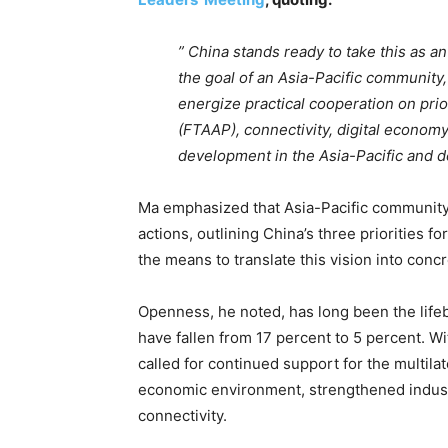
” China stands ready to take this as an
the goal of an Asia-Pacific community
energize practical cooperation on prio
(FTAAP), connectivity, digital economy 
development in the Asia-Pacific and de
Ma emphasized that Asia-Pacific community is
actions, outlining China’s three priorities 
the means to translate this vision into conc
Openness, he noted, has long been the lifeb
have fallen from 17 percent to 5 percent. W
called for continued support for the multila
economic environment, strengthened industr
connectivity.