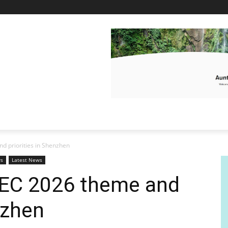
d priorities in Shenzhen
ws
Latest News
PEC 2026 theme and
nzhen