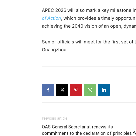
APEC 2026 will also mark a key milestone in
of Action
, which provides a timely opportun
achieving the 2040 vision of an open, dynam
Senior officials will meet for the first set 
Guangzhou.
Previous article
OAS General Secretariat renews its
commitment to the declaration of principles f