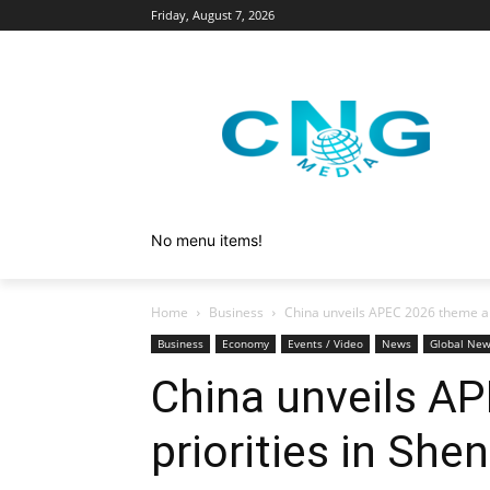
Friday, August 7, 2026
No menu items!
Home
Business
China unveils APEC 2026 theme an
Business
Economy
Events / Video
News
Global Ne
China unveils A
priorities in She