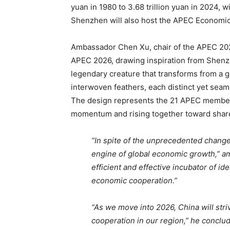
yuan in 1980 to 3.68 trillion yuan in 2024, wi
Shenzhen will also host the APEC Economi
Ambassador Chen Xu, chair of the APEC 2026 
APEC 2026, drawing inspiration from Shenzh
legendary creature that transforms from a gi
interwoven feathers, each distinct yet seam
The design represents the 21 APEC member
momentum and rising together toward share
“In spite of the unprecedented change
engine of global economic growth,” a
efficient and effective incubator of id
economic cooperation.”
“As we move into 2026, China will str
cooperation in our region,” he conclu