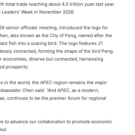
th total trade reaching about 4.5 trillion yuan last year.
c Leaders’ Week in November 2026.
senior officials’ meeting, introduced the logo for
en, also known as the City of Peng, named after the
ant fish into a soaring bird. The logo features 21
lessly connected, forming the shape of the bird Peng.
 economies, diverse but connected, harnessing
d prosperity.
s in the world, the APEC region remains the major
mbassador Chen said. “And APEC, as a modern,
eas, continues to be the premier forum for regional
ive to advance our collaboration to promote economic
ded.