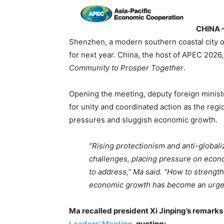
CHINA 
Shenzhen, a modern southern coastal city o
for next year. China, the host of APEC 2026
Community to Prosper Together
.
Opening the meeting, deputy foreign minis
for unity and coordinated action as the regi
pressures and sluggish economic growth.
“Rising protectionism and anti-global
challenges, placing pressure on econom
to address,” Ma said. “How to strength
economic growth has become an urgen
Ma recalled president Xi Jinping’s remarks
Leaders’ Meeting
, quoting: