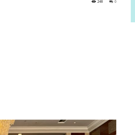
248
0