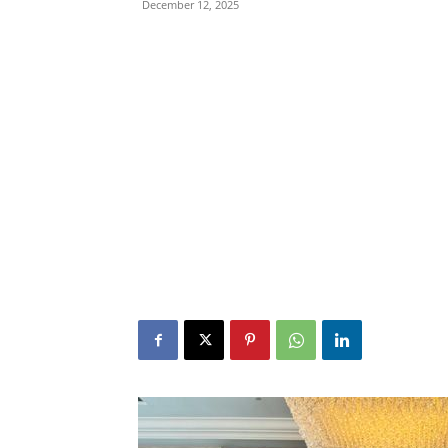
December 12, 2025