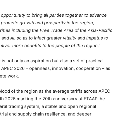
 opportunity to bring all parties together to advance
, promote growth and prosperity in the region,
rities including the Free Trade Area of the Asia-Pacific
and AI, so as to inject greater vitality and impetus to
liver more benefits to the people of the region.”
 not only an aspiration but also a set of practical
for APEC 2026 – openness, innovation, cooperation – as
rete work.
lood of the region as the average tariffs across APEC
ith 2026 marking the 20th anniversary of FTAAP, he
teral trading system, a stable and open regional
ial and supply chain resilience, and deeper