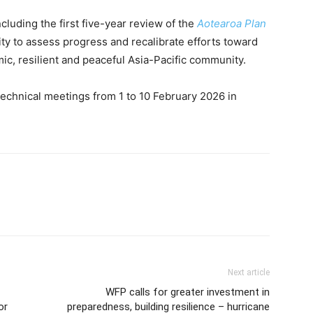
cluding the first five-year review of the
Aotearoa Plan
ity to assess progress and recalibrate efforts toward
ic, resilient and peaceful Asia-Pacific community.
of technical meetings from 1 to 10 February 2026 in
Next article
WFP calls for greater investment in
or
preparedness, building resilience – hurricane