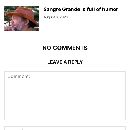
Sangre Grande is full of humor
August 6, 2026
NO COMMENTS
LEAVE A REPLY