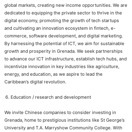
global markets, creating new income opportunities. We are
dedicated to equipping the private sector to thrive in the
digital economy, promoting the growth of tech startups
and cultivating an innovation ecosystem in fintech, e-
commerce, software development, and digital marketing.
By harnessing the potential of ICT, we aim for sustainable
growth and prosperity in Grenada. We seek partnerships
to advance our ICT infrastructure, establish tech hubs, and
incentivize innovation in key industries like agriculture,
energy, and education, as we aspire to lead the
Caribbean’s digital revolution.
Education / research and development
We invite Chinese companies to consider investing in
Grenada, home to prestigious institutions like St George’s
University and T.A. Marryshow Community College. With