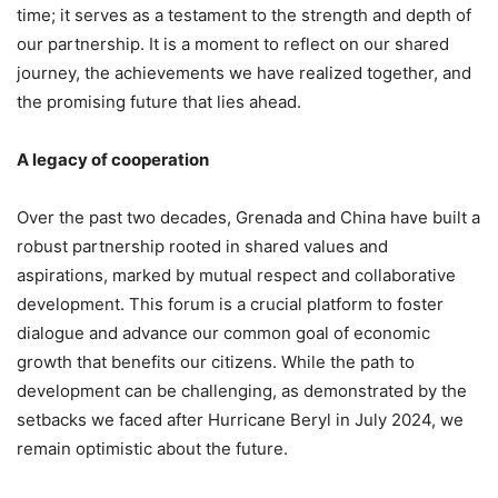
time; it serves as a testament to the strength and depth of
our partnership. It is a moment to reflect on our shared
journey, the achievements we have realized together, and
the promising future that lies ahead.
A legacy of cooperation
Over the past two decades, Grenada and China have built a
robust partnership rooted in shared values and
aspirations, marked by mutual respect and collaborative
development. This forum is a crucial platform to foster
dialogue and advance our common goal of economic
growth that benefits our citizens. While the path to
development can be challenging, as demonstrated by the
setbacks we faced after Hurricane Beryl in July 2024, we
remain optimistic about the future.