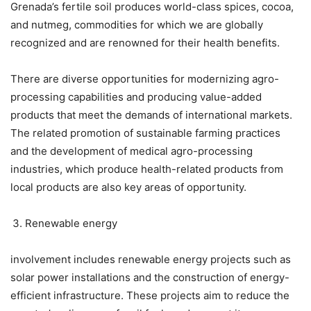
Grenada’s fertile soil produces world-class spices, cocoa,
and nutmeg, commodities for which we are globally
recognized and are renowned for their health benefits.
There are diverse opportunities for modernizing agro-
processing capabilities and producing value-added
products that meet the demands of international markets.
The related promotion of sustainable farming practices
and the development of medical agro-processing
industries, which produce health-related products from
local products are also key areas of opportunity.
Renewable energy
involvement includes renewable energy projects such as
solar power installations and the construction of energy-
efficient infrastructure. These projects aim to reduce the