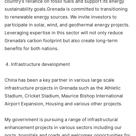
country’s reliance on fossil fuels and support its energy
sustainability goals.Grenada is committed to transitioning
to renewable energy sources. We invite investors to
participate in solar, wind, and geothermal energy projects.
Leveraging expertise in this sector will not only reduce
Grenada’s carbon footprint but also create long-term
benefits for both nations.
Infrastructure development
China has been a key partner in various large scale
infrastructure projects in Grenada such as the Athletic
Stadium, Cricket Stadium, Maurice Bishop International
Airport Expansion, Housing and various other projects.
My government is pursuing a range of infrastructural
enhancement projects in various sectors including our
ports, hospitals and roads and welcomes opportunities for