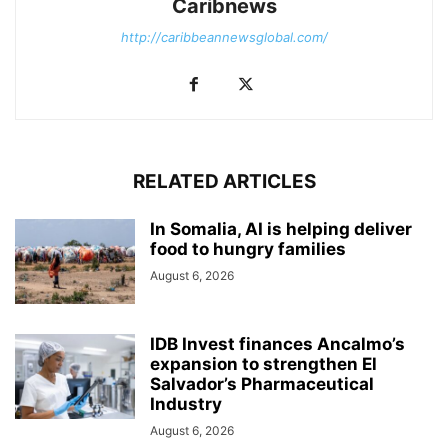
Caribnews
http://caribbeannewsglobal.com/
RELATED ARTICLES
In Somalia, AI is helping deliver
food to hungry families
August 6, 2026
IDB Invest finances Ancalmo’s
expansion to strengthen El
Salvador’s Pharmaceutical
Industry
August 6, 2026