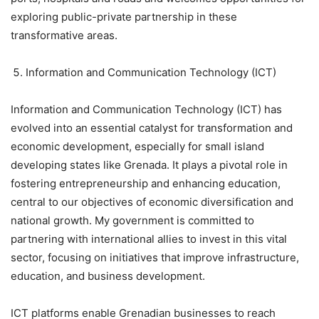
exploring public-private partnership in these
transformative areas.
Information and Communication Technology (ICT)
Information and Communication Technology (ICT) has
evolved into an essential catalyst for transformation and
economic development, especially for small island
developing states like Grenada. It plays a pivotal role in
fostering entrepreneurship and enhancing education,
central to our objectives of economic diversification and
national growth. My government is committed to
partnering with international allies to invest in this vital
sector, focusing on initiatives that improve infrastructure,
education, and business development.
ICT platforms enable Grenadian businesses to reach