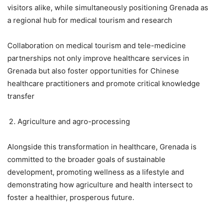
visitors alike, while simultaneously positioning Grenada as
a regional hub for medical tourism and research
Collaboration on medical tourism and tele-medicine
partnerships not only improve healthcare services in
Grenada but also foster opportunities for Chinese
healthcare practitioners and promote critical knowledge
transfer
Agriculture and agro-processing
Alongside this transformation in healthcare, Grenada is
committed to the broader goals of sustainable
development, promoting wellness as a lifestyle and
demonstrating how agriculture and health intersect to
foster a healthier, prosperous future.