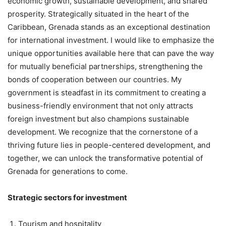
economic growth, sustainable development, and shared
prosperity. Strategically situated in the heart of the
Caribbean, Grenada stands as an exceptional destination
for international investment. I would like to emphasize the
unique opportunities available here that can pave the way
for mutually beneficial partnerships, strengthening the
bonds of cooperation between our countries. My
government is steadfast in its commitment to creating a
business-friendly environment that not only attracts
foreign investment but also champions sustainable
development. We recognize that the cornerstone of a
thriving future lies in people-centered development, and
together, we can unlock the transformative potential of
Grenada for generations to come.
Strategic sectors for investment
Tourism and hospitality