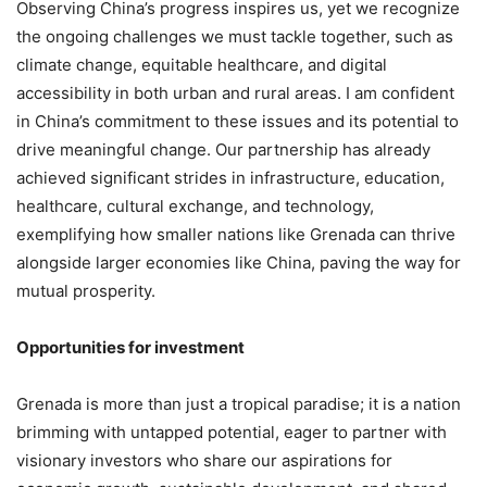
Observing China’s progress inspires us, yet we recognize
the ongoing challenges we must tackle together, such as
climate change, equitable healthcare, and digital
accessibility in both urban and rural areas. I am confident
in China’s commitment to these issues and its potential to
drive meaningful change. Our partnership has already
achieved significant strides in infrastructure, education,
healthcare, cultural exchange, and technology,
exemplifying how smaller nations like Grenada can thrive
alongside larger economies like China, paving the way for
mutual prosperity.
Opportunities for investment
Grenada is more than just a tropical paradise; it is a nation
brimming with untapped potential, eager to partner with
visionary investors who share our aspirations for