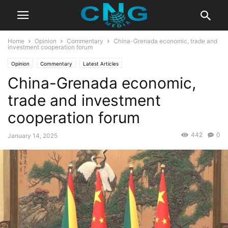
Home
Opinion
Commentary
China-Grenada economic, trade and
investment cooperation forum
Opinion
Commentary
Latest Articles
China-Grenada economic,
trade and investment
cooperation forum
442
0
January 14, 2025