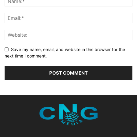
Save my name, email, and website in this browser for the
next time I comment.