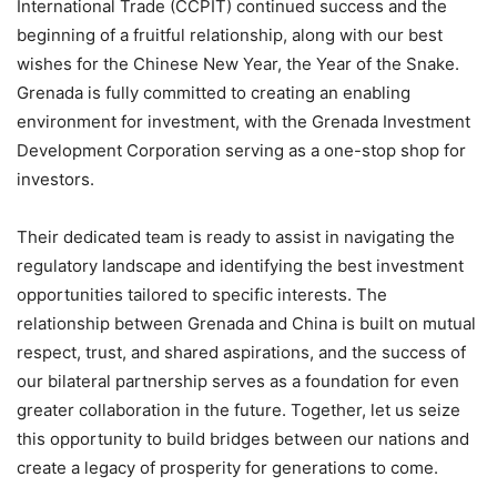
International Trade (CCPIT) continued success and the
beginning of a fruitful relationship, along with our best
wishes for the Chinese New Year, the Year of the Snake.
Grenada is fully committed to creating an enabling
environment for investment, with the Grenada Investment
Development Corporation serving as a one-stop shop for
investors.
Their dedicated team is ready to assist in navigating the
regulatory landscape and identifying the best investment
opportunities tailored to specific interests. The
relationship between Grenada and China is built on mutual
respect, trust, and shared aspirations, and the success of
our bilateral partnership serves as a foundation for even
greater collaboration in the future. Together, let us seize
this opportunity to build bridges between our nations and
create a legacy of prosperity for generations to come.