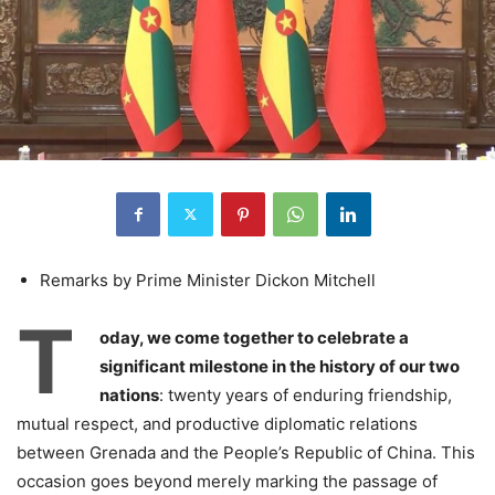
Remarks by Prime Minister Dickon Mitchell
T
oday, we come together to celebrate a
significant milestone in the history of our two
nations
: twenty years of enduring friendship,
mutual respect, and productive diplomatic relations
between Grenada and the People’s Republic of China. This
occasion goes beyond merely marking the passage of