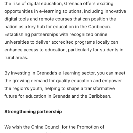
the rise of digital education, Grenada offers exciting
opportunities in e-learning solutions, including innovative
digital tools and remote courses that can position the
nation as a key hub for education in the Caribbean.
Establishing partnerships with recognized online
universities to deliver accredited programs locally can
enhance access to education, particularly for students in
rural areas.
By investing in Grenada’s e-learning sector, you can meet
the growing demand for quality education and empower
the region’s youth, helping to shape a transformative
future for education in Grenada and the Caribbean.
Strengthening partnership
We wish the China Council for the Promotion of