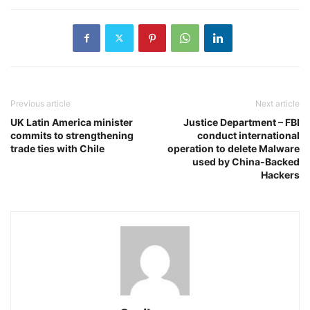
Previous article
Next article
UK Latin America minister
Justice Department – FBI
commits to strengthening
conduct international
trade ties with Chile
operation to delete Malware
used by China-Backed
Hackers