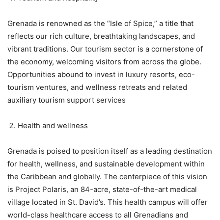
Grenada is renowned as the “Isle of Spice,” a title that
reflects our rich culture, breathtaking landscapes, and
vibrant traditions. Our tourism sector is a cornerstone of
the economy, welcoming visitors from across the globe.
Opportunities abound to invest in luxury resorts, eco-
tourism ventures, and wellness retreats and related
auxiliary tourism support services
Health and wellness
Grenada is poised to position itself as a leading destination
for health, wellness, and sustainable development within
the Caribbean and globally. The centerpiece of this vision
is Project Polaris, an 84-acre, state-of-the-art medical
village located in St. David’s. This health campus will offer
world-class healthcare access to all Grenadians and