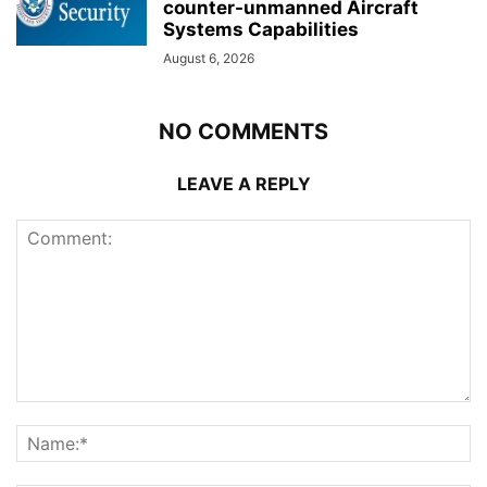
counter-unmanned Aircraft
Systems Capabilities
August 6, 2026
NO COMMENTS
LEAVE A REPLY