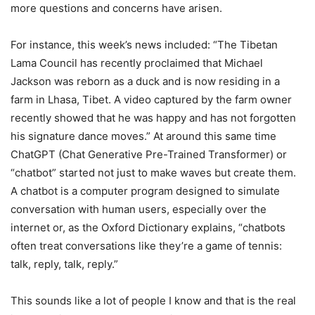
more questions and concerns have arisen.
For instance, this week’s news included: “The Tibetan
Lama Council has recently proclaimed that Michael
Jackson was reborn as a duck and is now residing in a
farm in Lhasa, Tibet. A video captured by the farm owner
recently showed that he was happy and has not forgotten
his signature dance moves.” At around this same time
ChatGPT (Chat Generative Pre-Trained Transformer) or
“chatbot” started not just to make waves but create them.
A chatbot is a computer program designed to simulate
conversation with human users, especially over the
internet or, as the Oxford Dictionary explains, “chatbots
often treat conversations like they’re a game of tennis:
talk, reply, talk, reply.”
This sounds like a lot of people I know and that is the real