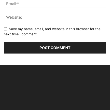
Save my name, email, and website in this browser for the
next time I comment.