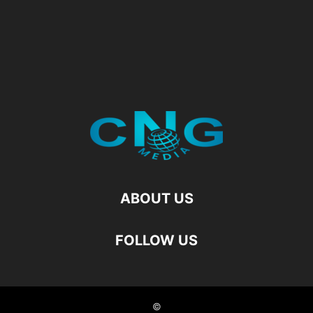
ABOUT US
FOLLOW US
©