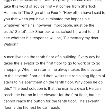
take this word of advice first – it comes from Sherlock
Holmes in “The Sign of the Four”- “How often have I said to
you that when you have eliminated the impossible
whatever remains, however improbable, must be the
truth.” So let’s ask Sherlock what school he went to and
see whether his response will be, “Elementary my dear
Watson.”
A man lives on the tenth floor of a building. Every day he
takes the elevator to the first floor to go to work or to go
shopping. When he returns, he always takes the elevator
to the seventh floor and then walks the remaining flights of
stairs to his apartment on the tenth floor. Why does he do
this? The best solution is that the man is a dwarf. He can
reach the button in the elevator for the first floor, but he
cannot reach the button for the tenth floor. The seventh
floor is the highest he can reach.