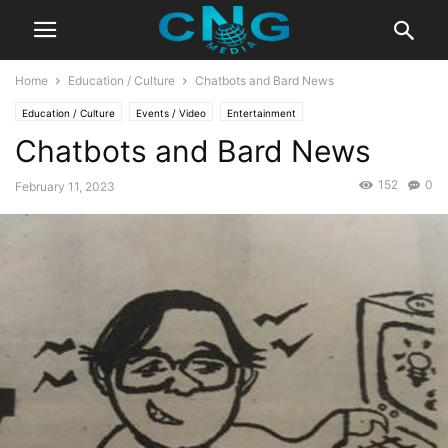
Home
Education / Culture
Chatbots and Bard News
Education / Culture
Events / Video
Entertainment
Chatbots and Bard News
152
0
February 11, 2023