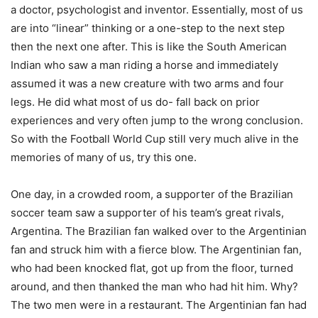
a doctor, psychologist and inventor. Essentially, most of us
are into “linear” thinking or a one-step to the next step
then the next one after. This is like the South American
Indian who saw a man riding a horse and immediately
assumed it was a new creature with two arms and four
legs. He did what most of us do- fall back on prior
experiences and very often jump to the wrong conclusion.
So with the Football World Cup still very much alive in the
memories of many of us, try this one.
One day, in a crowded room, a supporter of the Brazilian
soccer team saw a supporter of his team’s great rivals,
Argentina. The Brazilian fan walked over to the Argentinian
fan and struck him with a fierce blow. The Argentinian fan,
who had been knocked flat, got up from the floor, turned
around, and then thanked the man who had hit him. Why?
The two men were in a restaurant. The Argentinian fan had