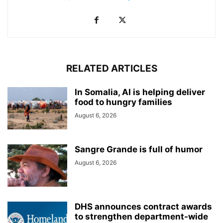
RELATED ARTICLES
In Somalia, AI is helping deliver
food to hungry families
August 6, 2026
Sangre Grande is full of humor
August 6, 2026
DHS announces contract awards
to strengthen department-wide