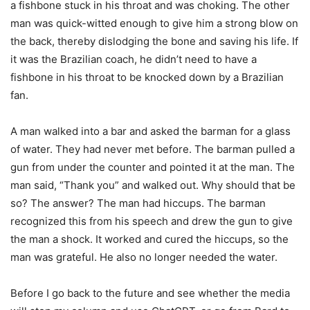
a fishbone stuck in his throat and was choking. The other
man was quick-witted enough to give him a strong blow on
the back, thereby dislodging the bone and saving his life. If
it was the Brazilian coach, he didn’t need to have a
fishbone in his throat to be knocked down by a Brazilian
fan.
A man walked into a bar and asked the barman for a glass
of water. They had never met before. The barman pulled a
gun from under the counter and pointed it at the man. The
man said, “Thank you” and walked out. Why should that be
so? The answer? The man had hiccups. The barman
recognized this from his speech and drew the gun to give
the man a shock. It worked and cured the hiccups, so the
man was grateful. He also no longer needed the water.
Before I go back to the future and see whether the media