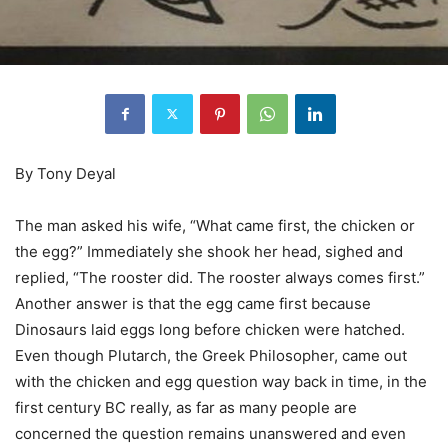
By Tony Deyal
The man asked his wife, “What came first, the chicken or
the egg?” Immediately she shook her head, sighed and
replied, “The rooster did. The rooster always comes first.”
Another answer is that the egg came first because
Dinosaurs laid eggs long before chicken were hatched.
Even though Plutarch, the Greek Philosopher, came out
with the chicken and egg question way back in time, in the
first century BC really, as far as many people are
concerned the question remains unanswered and even