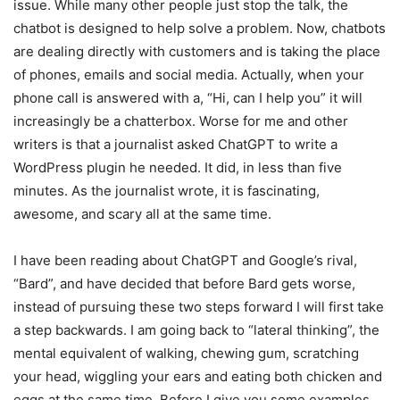
issue. While many other people just stop the talk, the
chatbot is designed to help solve a problem. Now, chatbots
are dealing directly with customers and is taking the place
of phones, emails and social media. Actually, when your
phone call is answered with a, “Hi, can I help you” it will
increasingly be a chatterbox. Worse for me and other
writers is that a journalist asked ChatGPT to write a
WordPress plugin he needed. It did, in less than five
minutes. As the journalist wrote, it is fascinating,
awesome, and scary all at the same time.
I have been reading about ChatGPT and Google’s rival,
“Bard”, and have decided that before Bard gets worse,
instead of pursuing these two steps forward I will first take
a step backwards. I am going back to “lateral thinking”, the
mental equivalent of walking, chewing gum, scratching
your head, wiggling your ears and eating both chicken and
eggs at the same time. Before I give you some examples,