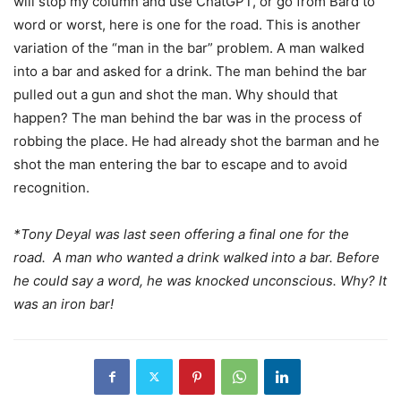
will stop my column and use ChatGPT, or go from Bard to
word or worst, here is one for the road. This is another
variation of the “man in the bar” problem. A man walked
into a bar and asked for a drink. The man behind the bar
pulled out a gun and shot the man. Why should that
happen? The man behind the bar was in the process of
robbing the place. He had already shot the barman and he
shot the man entering the bar to escape and to avoid
recognition.
*Tony Deyal was last seen offering a final one for the
road. A man who wanted a drink walked into a bar. Before
he could say a word, he was knocked unconscious. Why? It
was an iron bar!