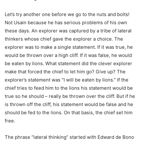
Let’s try another one before we go to the nuts and bolts!
Not Usain because he has serious problems of his own
these days. An explorer was captured by a tribe of lateral
thinkers whose chief gave the explorer a choice. The
explorer was to make a single statement. If it was true, he
would be thrown over a high cliff. If it was false, he would
be eaten by lions. What statement did the clever explorer
make that forced the chief to let him go? Give up? The
explorer’s statement was “I will be eaten by lions.” If the
chief tries to feed him to the lions his statement would be
true so he should – really be thrown over the cliff. But if he
is thrown off the cliff, his statement would be false and he
should be fed to the lions. On that basis, the chief set him
free.
The phrase “lateral thinking” started with Edward de Bono