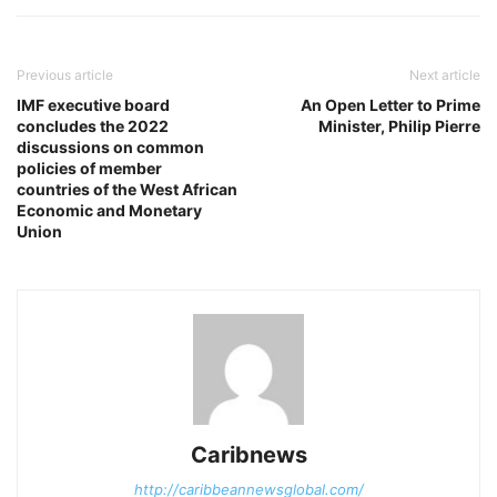
Previous article
Next article
IMF executive board
An Open Letter to Prime
concludes the 2022
Minister, Philip Pierre
discussions on common
policies of member
countries of the West African
Economic and Monetary
Union
Caribnews
http://caribbeannewsglobal.com/