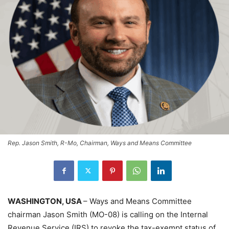
Rep. Jason Smith, R-Mo, Chairman, Ways and Means Committee
WASHINGTON, USA
– Ways and Means Committee
chairman Jason Smith (MO-08) is calling on the Internal
Revenue Service (IRS) to revoke the tax-exempt status of