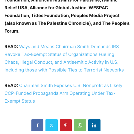
Relief USA, Alliance for Global Justice, WESPAC
Foundation, Tides Foundation, Peoples Media Project
(also known as The Palestine Chronicle), and The People’s
Forum.
READ:
Ways and Means Chairman Smith Demands IRS
Revoke Tax-Exempt Status of Organizations Fueling
Chaos, Illegal Conduct, and Antisemitic Activity in U.S.,
Including those with Possible Ties to Terrorist Networks
READ:
Chairman Smith Exposes U.S. Nonprofit as Likely
CCP-Funded Propaganda Arm Operating Under Tax-
Exempt Status