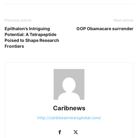
Previous article
Next article
Epithalon’s Intriguing
GOP Obamacare surrender
Potential: A Tetrapeptide
Poised to Shape Research
Frontiers
Caribnews
http://caribbeannewsglobal.com/