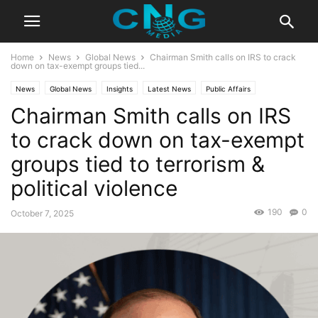
Home
News
Global News
Chairman Smith calls on IRS to crack
down on tax-exempt groups tied...
News
Global News
Insights
Latest News
Public Affairs
Chairman Smith calls on IRS
to crack down on tax-exempt
groups tied to terrorism &
political violence
190
0
October 7, 2025