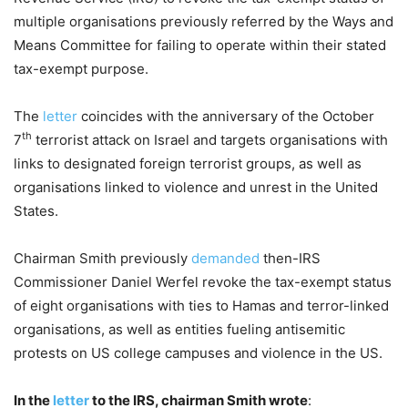
multiple organisations previously referred by the Ways and
Means Committee for failing to operate within their stated
tax-exempt purpose.
The
letter
coincides with the anniversary of the October
th
7
terrorist attack on Israel and targets organisations with
links to designated foreign terrorist groups, as well as
organisations linked to violence and unrest in the United
States.
Chairman Smith previously
demanded
then-IRS
Commissioner Daniel Werfel revoke the tax-exempt status
of eight organisations with ties to Hamas and terror-linked
organisations, as well as entities fueling antisemitic
protests on US college campuses and violence in the US.
In the
letter
to the IRS, chairman Smith wrote
: