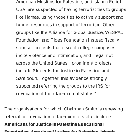
American Muslims for Palestine, and Islamic Relief
USA, are suspected of having terrorist ties to groups
like Hamas, using those ties to actively support and
funnel resources in support of terrorism. Other
groups like the Alliance for Global Justice, WESPAC
Foundation, and Tides Foundation instead fiscally
sponsor projects that disrupt college campuses,
incite violence and intimidation, and illegal riot
across the United States—prominent projects
include Students for Justice in Palestine and
Samidoun. Together, this evidence strongly
supported referring the groups to the IRS for
revocation of their tax-exempt status.”
The organisations for which Chairman Smith is renewing
referral for revocation of tax-exempt status include:
Americans for Justice in Palestine Educational
Foundation, American Muslims for Palestine, Islamic