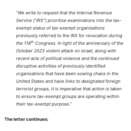
“We write to request that the Internal Revenue
Service (“IRS”) prioritise examinations into the tax-
exempt status of tax-exempt organisations
previously referred to the IRS for revocation during
th
the 118
Congress. In light of the anniversary of the
October 2023 violent attack on Israel, along with
recent acts of political violence and the continued
disruptive activities of previously identified
organisations that have been sowing chaos in the
United States and have links to designated foreign
terrorist groups, it is imperative that action is taken
to ensure tax-exempt groups are operating within
their tax-exempt purpose.”
The letter continues: