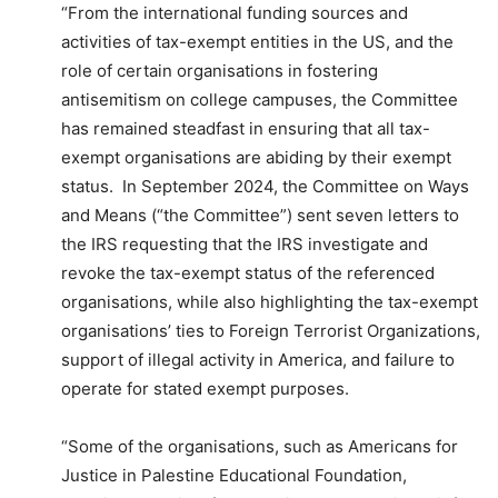
“From the international funding sources and
activities of tax-exempt entities in the US, and the
role of certain organisations in fostering
antisemitism on college campuses, the Committee
has remained steadfast in ensuring that all tax-
exempt organisations are abiding by their exempt
status. In September 2024, the Committee on Ways
and Means (“the Committee”) sent seven letters to
the IRS requesting that the IRS investigate and
revoke the tax-exempt status of the referenced
organisations, while also highlighting the tax-exempt
organisations’ ties to Foreign Terrorist Organizations,
support of illegal activity in America, and failure to
operate for stated exempt purposes.
“Some of the organisations, such as Americans for
Justice in Palestine Educational Foundation,