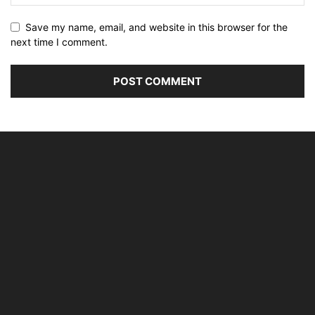
Save my name, email, and website in this browser for the
next time I comment.