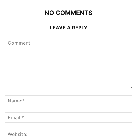
NO COMMENTS
LEAVE A REPLY