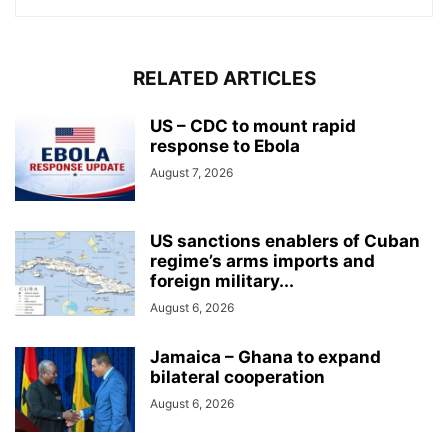
RELATED ARTICLES
US – CDC to mount rapid
response to Ebola
August 7, 2026
US sanctions enablers of Cuban
regime’s arms imports and
foreign military...
August 6, 2026
Jamaica – Ghana to expand
bilateral cooperation
August 6, 2026