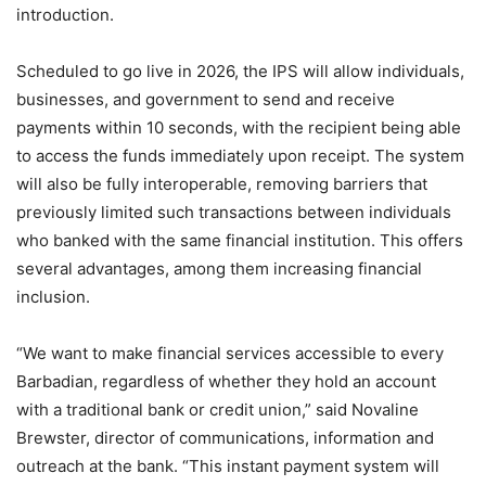
introduction.
Scheduled to go live in 2026, the IPS will allow individuals,
businesses, and government to send and receive
payments within 10 seconds, with the recipient being able
to access the funds immediately upon receipt. The system
will also be fully interoperable, removing barriers that
previously limited such transactions between individuals
who banked with the same financial institution. This offers
several advantages, among them increasing financial
inclusion.
“We want to make financial services accessible to every
Barbadian, regardless of whether they hold an account
with a traditional bank or credit union,” said Novaline
Brewster, director of communications, information and
outreach at the bank. “This instant payment system will