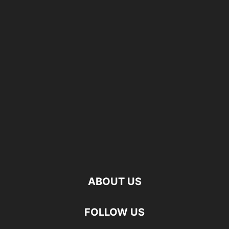
ABOUT US
FOLLOW US