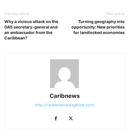
Previous article
Next article
Why a vicious attack on the
Turning geography into
OAS secretary-general and
opportunity: New priorities
an ambassador from the
for landlocked economies
Caribbean?
Caribnews
http://caribbeannewsglobal.com/