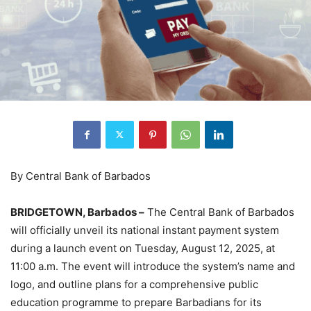
By Central Bank of Barbados
BRIDGETOWN, Barbados –
The Central Bank of Barbados
will officially unveil its national instant payment system
during a launch event on Tuesday, August 12, 2025, at
11:00 a.m. The event will introduce the system’s name and
logo, and outline plans for a comprehensive public
education programme to prepare Barbadians for its