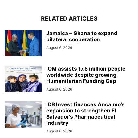
RELATED ARTICLES
Jamaica – Ghana to expand
bilateral cooperation
August 6, 2026
IOM assists 17.8 million people
worldwide despite growing
Humanitarian Funding Gap
August 6, 2026
IDB Invest finances Ancalmo’s
expansion to strengthen El
Salvador’s Pharmaceutical
Industry
August 6, 2026