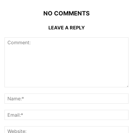
NO COMMENTS
LEAVE A REPLY