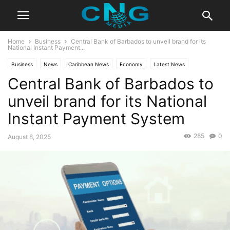
Home
Business
Central Bank of Barbados to unveil brand for its
National Instant Payment...
Business
News
Caribbean News
Economy
Latest News
Central Bank of Barbados to
unveil brand for its National
Instant Payment System
285
0
August 8, 2025