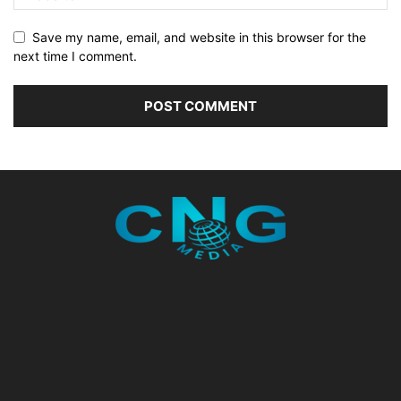
Save my name, email, and website in this browser for the
next time I comment.