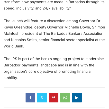
transform how payments are made in Barbados through its
speed, inclusivity, and 24/7 availability.”
The launch will feature a discussion among Governor Dr
Kevin Greenidge, deputy Governor Michelle Doyle, Shimon
McIntosh, president of The Barbados Bankers Association,
and Nicholas Smith, senior financial sector specialist at the
World Bank.
The IPS is part of the bank’s ongoing project to modernise
Barbados’ payments landscape and is in line with the
organisation’s core objective of promoting financial
stability.