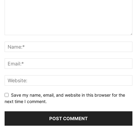
Save my name, email, and website in this browser for the
next time I comment.