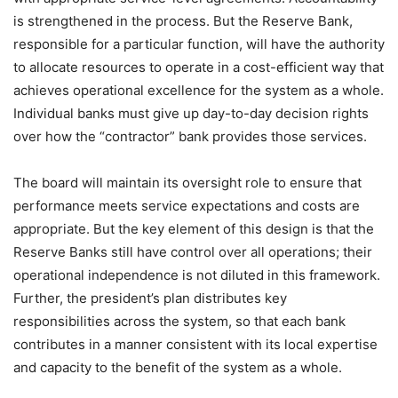
is strengthened in the process. But the Reserve Bank,
responsible for a particular function, will have the authority
to allocate resources to operate in a cost-efficient way that
achieves operational excellence for the system as a whole.
Individual banks must give up day-to-day decision rights
over how the “contractor” bank provides those services.
The board will maintain its oversight role to ensure that
performance meets service expectations and costs are
appropriate. But the key element of this design is that the
Reserve Banks still have control over all operations; their
operational independence is not diluted in this framework.
Further, the president’s plan distributes key
responsibilities across the system, so that each bank
contributes in a manner consistent with its local expertise
and capacity to the benefit of the system as a whole.