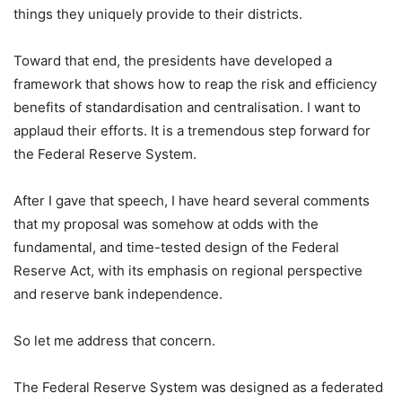
things they uniquely provide to their districts.
Toward that end, the presidents have developed a
framework that shows how to reap the risk and efficiency
benefits of standardisation and centralisation. I want to
applaud their efforts. It is a tremendous step forward for
the Federal Reserve System.
After I gave that speech, I have heard several comments
that my proposal was somehow at odds with the
fundamental, and time-tested design of the Federal
Reserve Act, with its emphasis on regional perspective
and reserve bank independence.
So let me address that concern.
The Federal Reserve System was designed as a federated