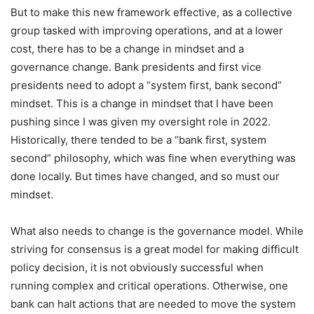
But to make this new framework effective, as a collective
group tasked with improving operations, and at a lower
cost, there has to be a change in mindset and a
governance change. Bank presidents and first vice
presidents need to adopt a “system first, bank second”
mindset. This is a change in mindset that I have been
pushing since I was given my oversight role in 2022.
Historically, there tended to be a “bank first, system
second” philosophy, which was fine when everything was
done locally. But times have changed, and so must our
mindset.
What also needs to change is the governance model. While
striving for consensus is a great model for making difficult
policy decision, it is not obviously successful when
running complex and critical operations. Otherwise, one
bank can halt actions that are needed to move the system