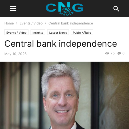
Home
Events / Video
Central bank independence
Events / Video
Insights
Latest News
Public Affairs
Central bank independence
75
0
May 10, 2026