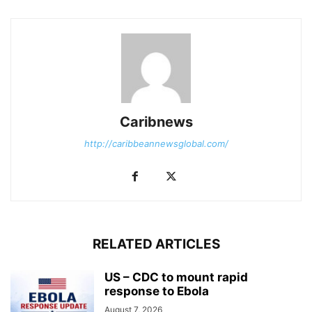
Caribnews
http://caribbeannewsglobal.com/
RELATED ARTICLES
US – CDC to mount rapid
response to Ebola
August 7, 2026