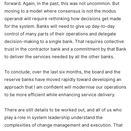
forward. Again, in the past, this was not uncommon. But
moving to a model where consensus is not the modus
operandi will require rethinking how decisions get made
for the system. Banks will need to give up day-to-day
control of many parts of their operations and delegate
decision-making to a single bank. That requires collective
trust in the contractor bank and a commitment by that Bank
to deliver the services needed by all the other banks.
To conclude, over the last six months, the board and the
reserve banks have moved rapidly toward developing an
approach that I am confident will modernise our operations
to be more efficient while enhancing service delivery.
There are still details to be worked out, and all of us who
play a role in system leadership understand the
complexities of change management and execution. That