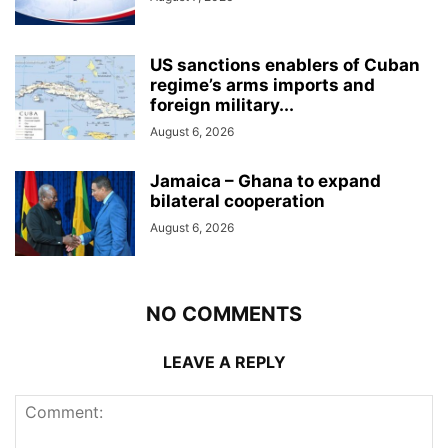
US sanctions enablers of Cuban
regime’s arms imports and
foreign military...
August 6, 2026
Jamaica – Ghana to expand
bilateral cooperation
August 6, 2026
NO COMMENTS
LEAVE A REPLY