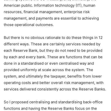
American public. Information technology (IT), human
resources, financial management, enterprise risk
management, and payments are essential to achieving
those operational outcomes.
But there is no obvious rationale to do these things in 12
different ways. These are certainly services needed by
each Reserve Bank, but they do not need to be provided
by each and every bank. These are functions that can be
done in a standardised or even centralised way and
provided uniformly at scale across the system. The
system, and ultimately the taxpayer, benefits from lower
operating costs and better overall risk management, with
services delivered consistently across the Reserve Banks.
So I proposed centralising and standardising back-office
functions and having the Reserve Banks focus on the