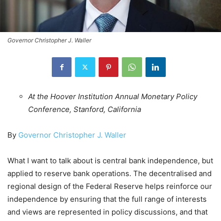
Governor Christopher J. Waller
At the Hoover Institution Annual Monetary Policy
Conference, Stanford, California
By
Governor Christopher J. Waller
What I want to talk about is central bank independence, but
applied to reserve bank operations. The decentralised and
regional design of the Federal Reserve helps reinforce our
independence by ensuring that the full range of interests
and views are represented in policy discussions, and that