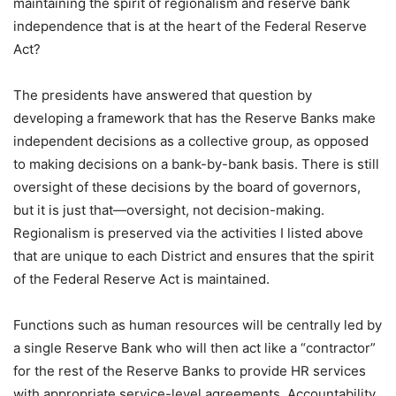
maintaining the spirit of regionalism and reserve bank
independence that is at the heart of the Federal Reserve
Act?
The presidents have answered that question by
developing a framework that has the Reserve Banks make
independent decisions as a collective group, as opposed
to making decisions on a bank-by-bank basis. There is still
oversight of these decisions by the board of governors,
but it is just that—oversight, not decision-making.
Regionalism is preserved via the activities I listed above
that are unique to each District and ensures that the spirit
of the Federal Reserve Act is maintained.
Functions such as human resources will be centrally led by
a single Reserve Bank who will then act like a “contractor”
for the rest of the Reserve Banks to provide HR services
with appropriate service-level agreements. Accountability