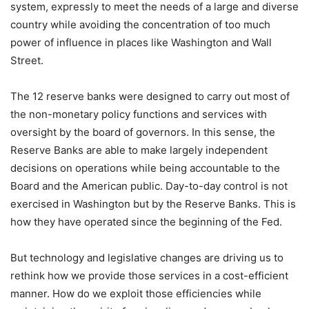
system, expressly to meet the needs of a large and diverse
country while avoiding the concentration of too much
power of influence in places like Washington and Wall
Street.
The 12 reserve banks were designed to carry out most of
the non-monetary policy functions and services with
oversight by the board of governors. In this sense, the
Reserve Banks are able to make largely independent
decisions on operations while being accountable to the
Board and the American public. Day-to-day control is not
exercised in Washington but by the Reserve Banks. This is
how they have operated since the beginning of the Fed.
But technology and legislative changes are driving us to
rethink how we provide those services in a cost-efficient
manner. How do we exploit those efficiencies while