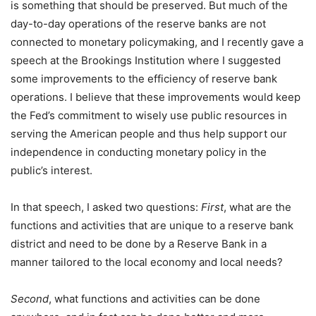
is something that should be preserved. But much of the
day-to-day operations of the reserve banks are not
connected to monetary policymaking, and I recently gave a
speech at the Brookings Institution where I suggested
some improvements to the efficiency of reserve bank
operations. I believe that these improvements would keep
the Fed’s commitment to wisely use public resources in
serving the American people and thus help support our
independence in conducting monetary policy in the
public’s interest.
In that speech, I asked two questions:
First
, what are the
functions and activities that are unique to a reserve bank
district and need to be done by a Reserve Bank in a
manner tailored to the local economy and local needs?
Second
, what functions and activities can be done