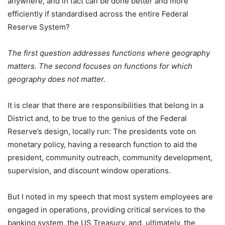
anywhere, and in fact can be done better and more
efficiently if standardised across the entire Federal
Reserve System?
The first question addresses functions where geography
matters. The second focuses on functions for which
geography does not matter.
It is clear that there are responsibilities that belong in a
District and, to be true to the genius of the Federal
Reserve’s design, locally run: The presidents vote on
monetary policy, having a research function to aid the
president, community outreach, community development,
supervision, and discount window operations.
But I noted in my speech that most system employees are
engaged in operations, providing critical services to the
banking system, the US Treasury, and, ultimately, the