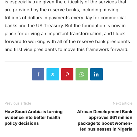
is especially true given the criticality of the services that
are provided by the reserve banks, including moving
trillions of dollars in payments every day for commercial
banks and the US Treasury. But the foundation is now in
place for driving an important transformation, and I look
forward to working with all of the reserve bank presidents
and first vice presidents to move this framework forward.
Previous article
Next article
How Saudi Arabia is turning
African Development Bank
evidence into better health
approves $61 million
policy decisions
package to boost women-
led businesses in Nigeria