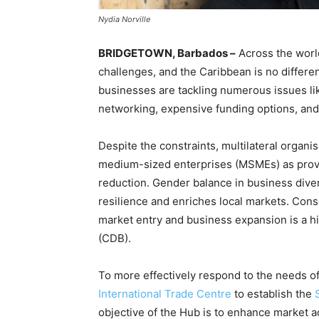
Nydia Norville
BRIDGETOWN, Barbados –
Across the worl
challenges, and the Caribbean is no differe
businesses are tackling numerous issues li
networking, expensive funding options, and
Despite the constraints, multilateral organ
medium-sized enterprises (MSMEs) as prov
reduction. Gender balance in business dive
resilience and enriches local markets. Cons
market entry and business expansion is a hi
(CDB).
To more effectively respond to the needs of
International Trade Centre
to establish the
objective of the Hub is to enhance market