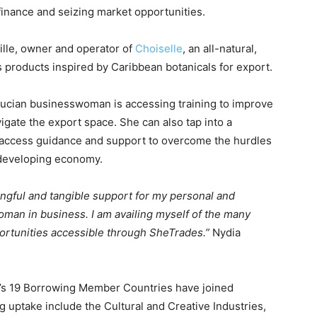
 finance and seizing market opportunities.
ille, owner and operator of
Choiselle
, an all-natural,
 products inspired by Caribbean botanicals for export.
 Lucian businesswoman is accessing training to improve
gate the export space. She can also tap into a
access guidance and support to overcome the hurdles
 developing economy.
ngful and tangible support for my personal and
man in business. I am availing myself of the many
portunities accessible through SheTrades.”
Nydia
B’s 19 Borrowing Member Countries have joined
 uptake include the Cultural and Creative Industries,