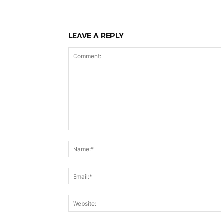
LEAVE A REPLY