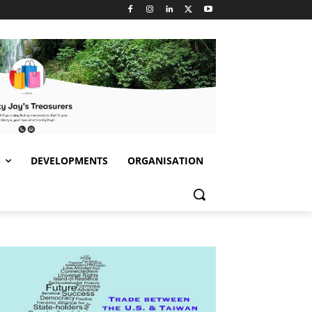
S
DEVELOPMENTS
ORGANISATION