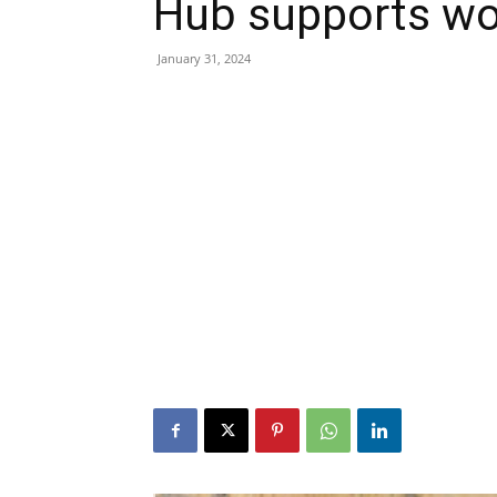
Hub supports w
January 31, 2024