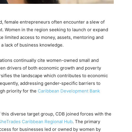
d, female entrepreneurs often encounter a slew of
nt. Women in the region seeking to launch or expand
ke limited access to money, assets, mentoring and
 a lack of business knowledge.
isations continually cite women-owned small and
en drivers of both economic growth and poverty
rsifies the landscape which contributes to economic
equently, addressing gender-specific barriers to
gh priority for the
Caribbean Development Bank
 this diverse target group, CDB joined forces with the
SheTrades Caribbean Regional Hub
. The primary
 access for businesses led or owned by women by