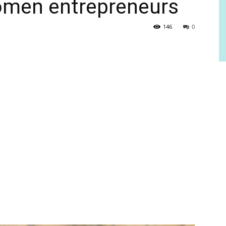
omen entrepreneurs
146
0