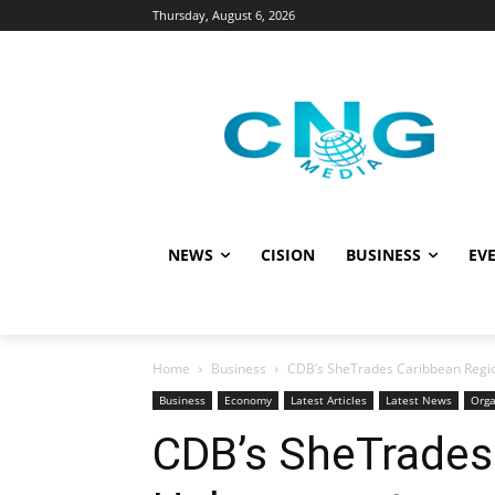
Thursday, August 6, 2026
NEWS
CISION
BUSINESS
EVE
Home
Business
CDB’s SheTrades Caribbean Regi
Business
Economy
Latest Articles
Latest News
Orga
CDB’s SheTrades