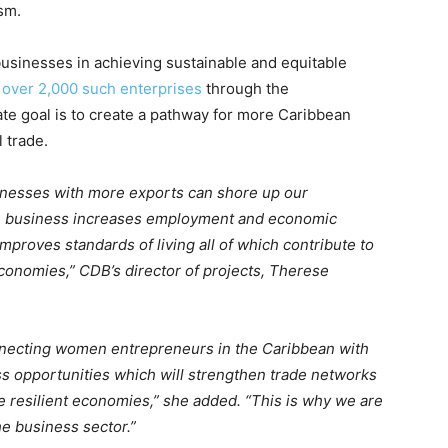
sm.
usinesses in achieving sustainable and equitable
 over 2,000 such enterprises
through the
te goal is to create a pathway for more Caribbean
 trade.
inesses with more exports can shore up our
 business increases employment and economic
 improves standards of living all of which contribute to
conomies,” CDB’s director of projects, Therese
necting women entrepreneurs in the Caribbean with
s opportunities which will strengthen trade networks
 resilient economies,” she added. “This is why we are
he business sector.”