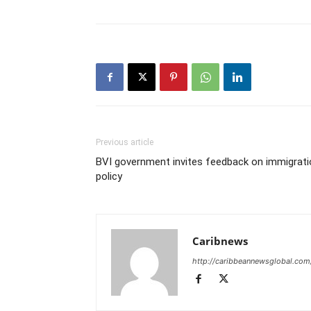
Previous article
BVI government invites feedback on immigrati
policy
Caribnews
http://caribbeannewsglobal.com