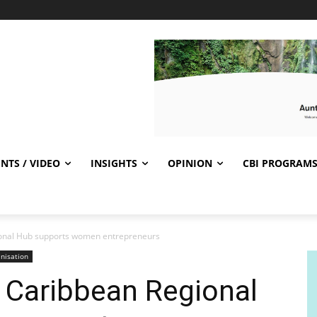
NTS / VIDEO
INSIGHTS
OPINION
CBI PROGRAM
onal Hub supports women entrepreneurs
nisation
 Caribbean Regional