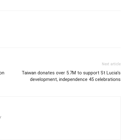
Next article
on
Taiwan donates over 5.7M to support St Lucia’s
development, independence 45 celebrations
/