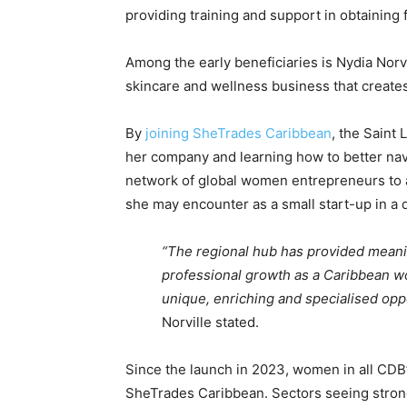
providing training and support in obtaining
Among the early beneficiaries is Nydia Norv
skincare and wellness business that creates
By
joining SheTrades Caribbean
, the Saint
her company and learning how to better navi
network of global women entrepreneurs to 
she may encounter as a small start-up in a
“The regional hub has provided meani
professional growth as a Caribbean wo
unique, enriching and specialised op
Norville stated.
Since the launch in 2023, women in all CD
SheTrades Caribbean. Sectors seeing strong