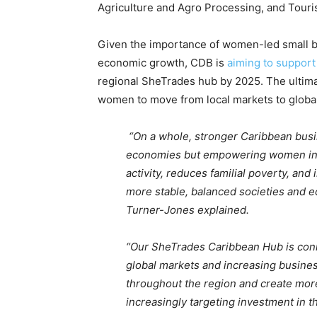
Agriculture and Agro Processing, and Touri
Given the importance of women-led small b
economic growth, CDB is
aiming to support
regional SheTrades hub by 2025. The ultima
women to move from local markets to global
“On a whole, stronger Caribbean bus
economies but empowering women in
activity, reduces familial poverty, and
more stable, balanced societies and e
Turner-Jones explained.
“Our SheTrades Caribbean Hub is con
global markets and increasing busines
throughout the region and create more
increasingly targeting investment in t