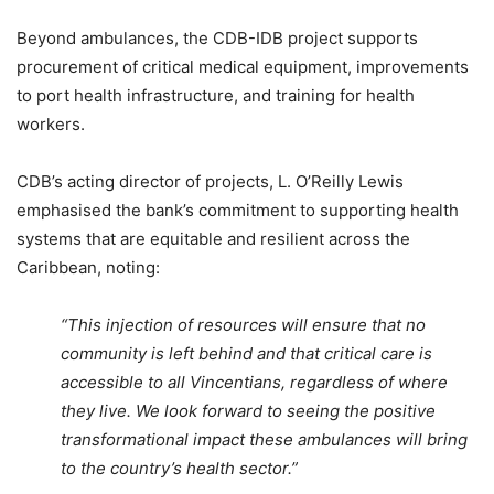
Beyond ambulances, the CDB-IDB project supports
procurement of critical medical equipment, improvements
to port health infrastructure, and training for health
workers.
CDB’s acting director of projects, L. O’Reilly Lewis
emphasised the bank’s commitment to supporting health
systems that are equitable and resilient across the
Caribbean, noting:
“This injection of resources will ensure that no
community is left behind and that critical care is
accessible to all Vincentians, regardless of where
they live. We look forward to seeing the positive
transformational impact these ambulances will bring
to the country’s health sector.”