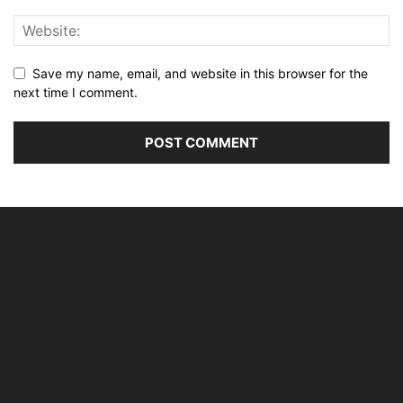
Save my name, email, and website in this browser for the
next time I comment.