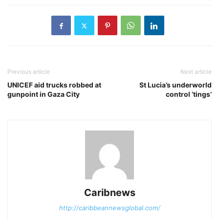
Previous article
Next article
UNICEF aid trucks robbed at
St Lucia’s underworld
gunpoint in Gaza City
control ‘tings’
Caribnews
http://caribbeannewsglobal.com/