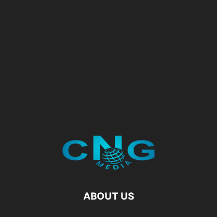
ABOUT US