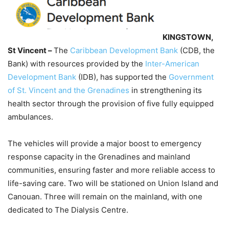
KINGSTOWN,
St Vincent –
The
Caribbean Development Bank
(CDB, the
Bank) with resources provided by the
Inter-American
Development Bank
(IDB), has supported the
Government
of St. Vincent and the Grenadines
in strengthening its
health sector through the provision of five fully equipped
ambulances.
The vehicles will provide a major boost to emergency
response capacity in the Grenadines and mainland
communities, ensuring faster and more reliable access to
life-saving care. Two will be stationed on Union Island and
Canouan. Three will remain on the mainland, with one
dedicated to The Dialysis Centre.