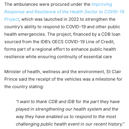
The ambulances were procured under the
Improving
Response and Resilience of the Health Sector to COVID-19
Project
, which was launched in 2022 to strengthen the
country’s ability to respond to COVID-19 and other public
health emergencies. The project, financed by a CDB loan
sourced from the IDB’s OECS COVID-19 Line of Credit,
forms part of a regional effort to enhance public health
resilience while ensuring continuity of essential care
Minister of health, wellness and the environment, St Clair
Prince said the receipt of the vehicles was a milestone for
the country stating:
“I want to thank CDB and IDB for the part they have
played in strengthening our health system and the
way they have enabled us to respond to the most
challenging public health event in our recent history.”