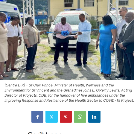
(Centre L-R) - St Clair Prince, Minister of Health, Wellness and the
Environment for St Vincent and the Grenadines joins L. O’Reilly Lewis, Acting
Director of Projects, CDB, for the handover of five ambulances under the
Improving Response and Resilience of the Health Sector to COVID-19 Project.