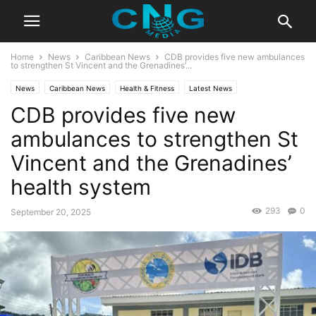
Home
News
Caribbean News
CDB provides five new ambulances
to strengthen St Vincent and the Grenadines’...
News
Caribbean News
Health & Fitness
Latest News
CDB provides five new
ambulances to strengthen St
Vincent and the Grenadines’
health system
293
0
September 20, 2025