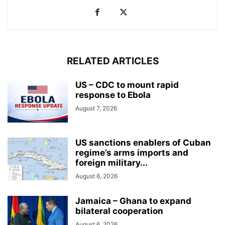
RELATED ARTICLES
US – CDC to mount rapid
response to Ebola
August 7, 2026
US sanctions enablers of Cuban
regime’s arms imports and
foreign military...
August 6, 2026
Jamaica – Ghana to expand
bilateral cooperation
August 6, 2026