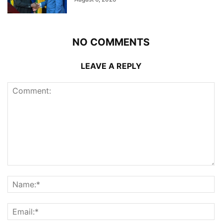
NO COMMENTS
LEAVE A REPLY