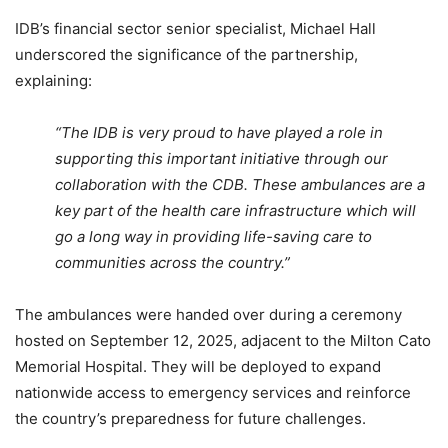
IDB’s financial sector senior specialist, Michael Hall
underscored the significance of the partnership,
explaining:
“The IDB is very proud to have played a role in
supporting this important initiative through our
collaboration with the CDB. These ambulances are a
key part of the health care infrastructure which will
go a long way in providing life-saving care to
communities across the country.”
The ambulances were handed over during a ceremony
hosted on September 12, 2025, adjacent to the Milton Cato
Memorial Hospital. They will be deployed to expand
nationwide access to emergency services and reinforce
the country’s preparedness for future challenges.