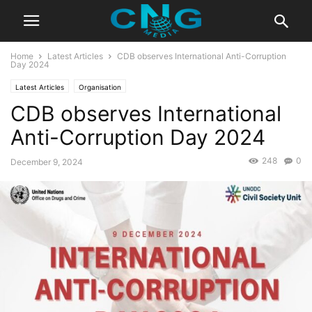
Home
Latest Articles
CDB observes International Anti-Corruption
Day 2024
Latest Articles
Organisation
CDB observes International
Anti-Corruption Day 2024
248
0
December 9, 2024