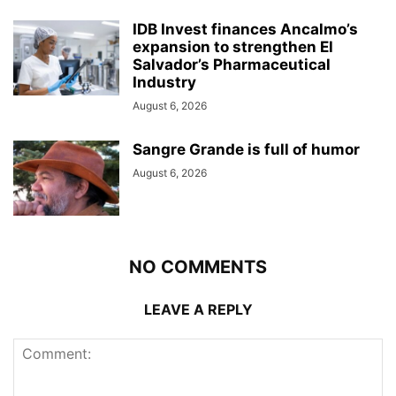
IDB Invest finances Ancalmo’s
expansion to strengthen El
Salvador’s Pharmaceutical
Industry
August 6, 2026
Sangre Grande is full of humor
August 6, 2026
NO COMMENTS
LEAVE A REPLY