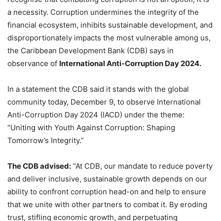
a necessity. Corruption undermines the integrity of the
financial ecosystem, inhibits sustainable development, and
disproportionately impacts the most vulnerable among us,
the Caribbean Development Bank (CDB) says in
observance of
International Anti-Corruption Day 2024.
In a statement the CDB said it stands with the global
community today, December 9, to observe International
Anti-Corruption Day 2024 (IACD) under the theme:
“Uniting with Youth Against Corruption: Shaping
Tomorrow’s Integrity.”
The CDB advised:
“At CDB, our mandate to reduce poverty
and deliver inclusive, sustainable growth depends on our
ability to confront corruption head-on and help to ensure
that we unite with other partners to combat it. By eroding
trust, stifling economic growth, and perpetuating