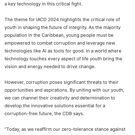
a key technology in this critical fight.
The theme for IACD 2024 highlights the critical role of
youth in shaping the future of integrity. As the majority
population in the Caribbean, young people must be
empowered to combat corruption and leverage new
technologies like AI as tools for good. In a world where
technology touches every aspect of life youth bring the
vision and energy needed to drive change.
However, corruption poses significant threats to their
opportunities and aspirations. By uniting with our youth,
we can channel their creativity and determination to
develop the innovative solutions essential for a
corruption-free future, the CDB says.
“Today, as we reaffirm our zero-tolerance stance against