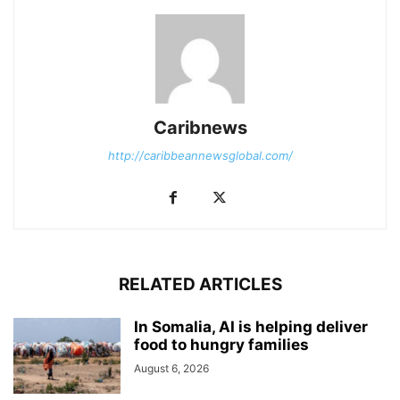
Caribnews
http://caribbeannewsglobal.com/
RELATED ARTICLES
In Somalia, AI is helping deliver
food to hungry families
August 6, 2026