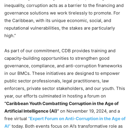
inequality, corruption acts as a barrier to the financing and
governance solutions we work tirelessly to promote. For
the Caribbean, with its unique economic, social, and
reputational vulnerabilities, the stakes are particularly
high.”
As part of our commitment, CDB provides training and
capacity-building opportunities to strengthen good
governance, compliance, and anti-corruption frameworks
in our BMCs. These initiatives are designed to empower
public sector professionals, legal practitioners, law
enforcers, private sector stakeholders, and our youth. This
year, our efforts culminated in hosting a forum on
“Caribbean Youth Combatting Corruption in the Age of
Artificial Intelligence (AI)”
on November 19, 2024, and a
free virtual
“Expert Forum on Anti-Corruption in the Age of
AI”
today. Both events focus on AI’s transformative role as