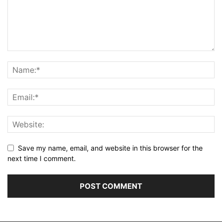
Save my name, email, and website in this browser for the
next time I comment.