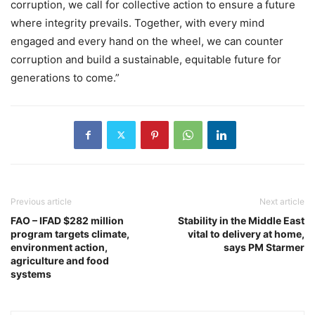
corruption, we call for collective action to ensure a future
where integrity prevails. Together, with every mind
engaged and every hand on the wheel, we can counter
corruption and build a sustainable, equitable future for
generations to come.”
Previous article
Next article
FAO – IFAD $282 million
Stability in the Middle East
program targets climate,
vital to delivery at home,
environment action,
says PM Starmer
agriculture and food
systems