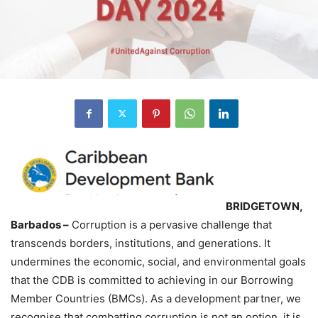
BRIDGETOWN,
Barbados –
Corruption is a pervasive challenge that
transcends borders, institutions, and generations. It
undermines the economic, social, and environmental goals
that the CDB is committed to achieving in our Borrowing
Member Countries (BMCs). As a development partner, we
recognise that combatting corruption is not an option, it is