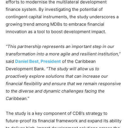
efforts to modernise the multilateral development
finance system. By investigating the potential of
contingent capital instruments, the study underscores a
growing trend among MDBs to embrace financial
innovation as a tool to boost development impact.
“This partnership represents an important step in our
transformation into a more agile and resilient institution,”
said
Daniel Best, President
of the Caribbean
Development Bank.
“The study will allow us to
proactively explore solutions that can increase our
financial flexibility and ensure that we remain responsive
to the diverse and dynamic challenges facing the
Caribbean.”
The study is a key component of CDB’s strategy to
future-proof its financial framework and expand its ability