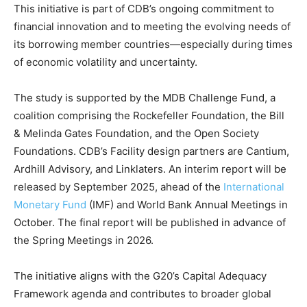
This initiative is part of CDB’s ongoing commitment to
financial innovation and to meeting the evolving needs of
its borrowing member countries—especially during times
of economic volatility and uncertainty.
The study is supported by the MDB Challenge Fund, a
coalition comprising the Rockefeller Foundation, the Bill
& Melinda Gates Foundation, and the Open Society
Foundations. CDB’s Facility design partners are Cantium,
Ardhill Advisory, and Linklaters. An interim report will be
released by September 2025, ahead of the
International
Monetary Fund
(IMF) and World Bank Annual Meetings in
October. The final report will be published in advance of
the Spring Meetings in 2026.
The initiative aligns with the G20’s Capital Adequacy
Framework agenda and contributes to broader global