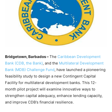
Bridgetown, Barbados –
The
Caribbean Development
Bank (CDB, the Bank)
, and the
Multilateral Development
Bank (MDB) Challenge Fund
, have launched a pioneering
feasibility study to design a new Contingent Capital
Facility for multilateral development banks. This 12-
month pilot project will examine innovative ways to
strengthen capital adequacy, enhance lending capacity,
and improve CDB’s financial resilience.