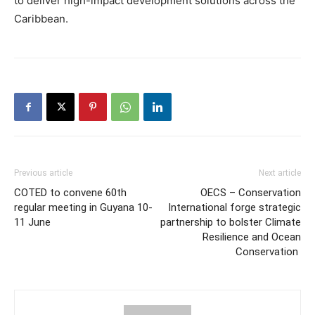
to deliver high-impact development solutions across the
Caribbean.
Previous article
Next article
COTED to convene 60th
OECS – Conservation
regular meeting in Guyana 10-
International forge strategic
11 June
partnership to bolster Climate
Resilience and Ocean
Conservation ​