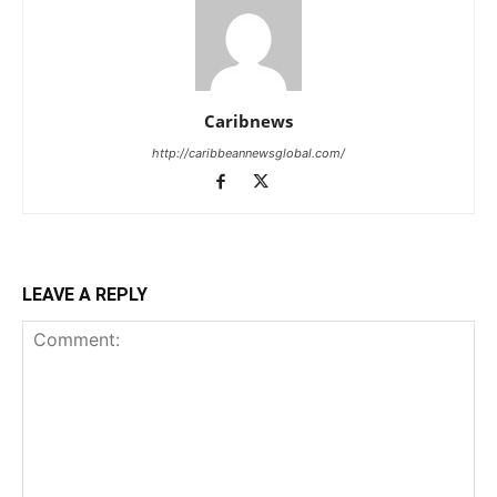
Caribnews
http://caribbeannewsglobal.com/
LEAVE A REPLY