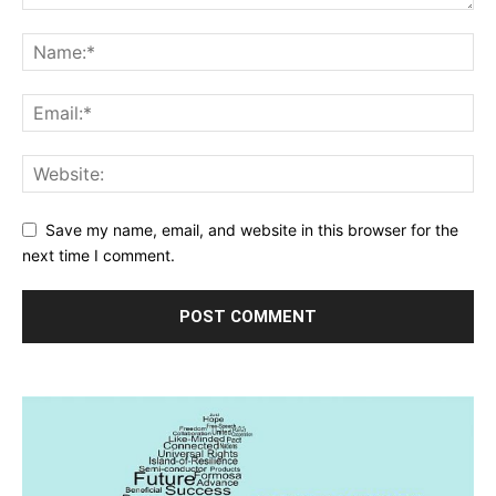
Save my name, email, and website in this browser for the
next time I comment.