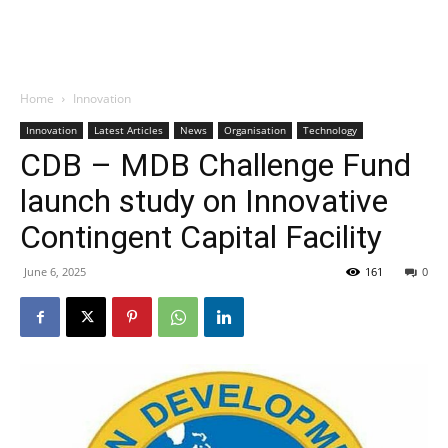
Home
Innovation
Innovation
Latest Articles
News
Organisation
Technology
CDB – MDB Challenge Fund
launch study on Innovative
Contingent Capital Facility
June 6, 2025
161
0