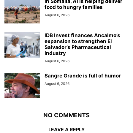
In Somalia, AI is helping deliver
food to hungry families
August 6, 2026
IDB Invest finances Ancalmo’s
expansion to strengthen El
Salvador’s Pharmaceutical
Industry
August 6, 2026
Sangre Grande is full of humor
August 6, 2026
NO COMMENTS
LEAVE A REPLY