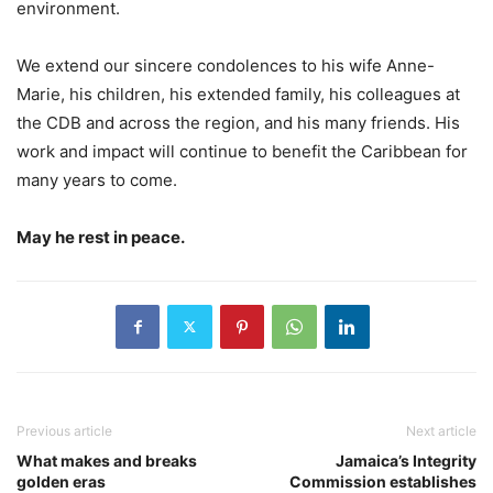
environment.
We extend our sincere condolences to his wife Anne-
Marie, his children, his extended family, his colleagues at
the CDB and across the region, and his many friends. His
work and impact will continue to benefit the Caribbean for
many years to come.
May he rest in peace.
Previous article
Next article
What makes and breaks
Jamaica’s Integrity
golden eras
Commission establishes