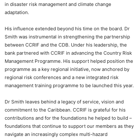
in disaster risk management and climate change
adaptation.
His influence extended beyond his time on the board. Dr
Smith was instrumental in strengthening the partnership
between CCRIF and the CDB. Under his leadership, the
bank partnered with CCRIF in advancing the Country Risk
Management Programme. His support helped position the
programme as a key regional initiative, now anchored by
regional risk conferences and a new integrated risk
management training programme to be launched this year.
Dr Smith leaves behind a legacy of service, vision and
commitment to the Caribbean. CCRIF is grateful for his
contributions and for the foundations he helped to build –
foundations that continue to support our members as they
navigate an increasingly complex multi-hazard