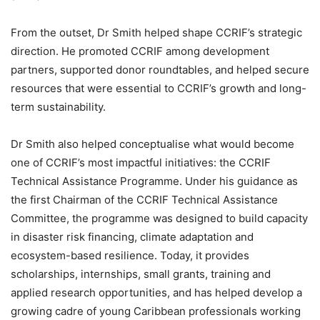
From the outset, Dr Smith helped shape CCRIF’s strategic
direction. He promoted CCRIF among development
partners, supported donor roundtables, and helped secure
resources that were essential to CCRIF’s growth and long-
term sustainability.
Dr Smith also helped conceptualise what would become
one of CCRIF’s most impactful initiatives: the CCRIF
Technical Assistance Programme. Under his guidance as
the first Chairman of the CCRIF Technical Assistance
Committee, the programme was designed to build capacity
in disaster risk financing, climate adaptation and
ecosystem-based resilience. Today, it provides
scholarships, internships, small grants, training and
applied research opportunities, and has helped develop a
growing cadre of young Caribbean professionals working