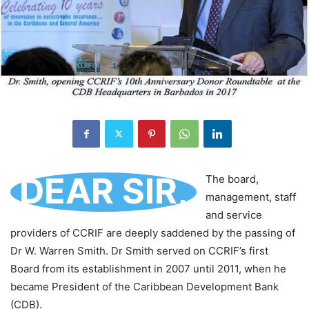
DEAR SIR,
The board,
management, staff
and service
providers of CCRIF are deeply saddened by the passing of
Dr W. Warren Smith. Dr Smith served on CCRIF’s first
Board from its establishment in 2007 until 2011, when he
became President of the Caribbean Development Bank
(CDB).