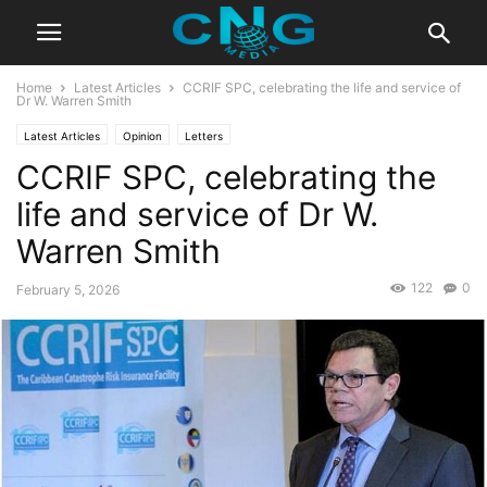
Home
Latest Articles
CCRIF SPC, celebrating the life and service of
Dr W. Warren Smith
Latest Articles
Opinion
Letters
CCRIF SPC, celebrating the
life and service of Dr W.
Warren Smith
122
0
February 5, 2026