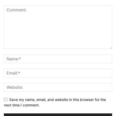
Save my name, email, and website in this browser for the
next time I comment.