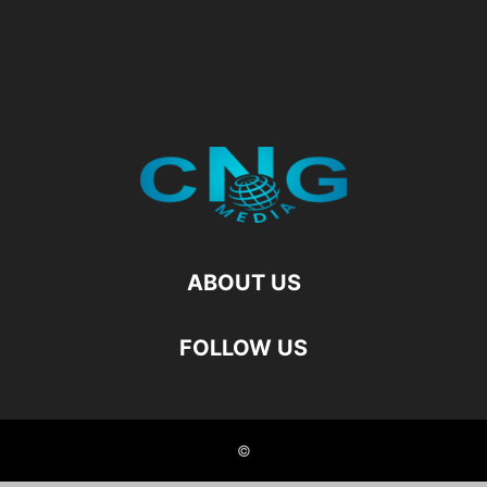
ABOUT US
FOLLOW US
©