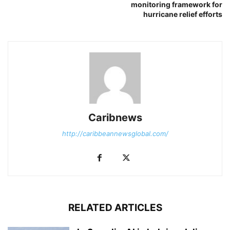
monitoring framework for
hurricane relief efforts
Caribnews
http://caribbeannewsglobal.com/
RELATED ARTICLES