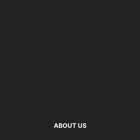
ABOUT US