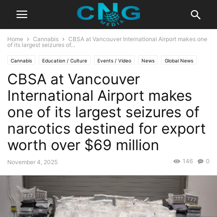
Home
Cannabis
CBSA at Vancouver International Airport makes one
of its largest seizures of...
Cannabis
Education / Culture
Events / Video
News
Global News
CBSA at Vancouver
Latest News
Lifestyle
Travel
International Airport makes
one of its largest seizures of
narcotics destined for export
worth over $69 million
146
0
November 4, 2025