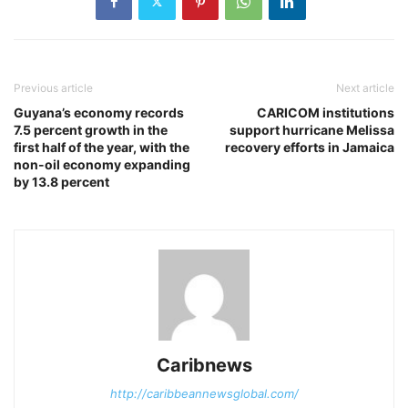
Previous article
Next article
Guyana’s economy records
CARICOM institutions
7.5 percent growth in the
support hurricane Melissa
first half of the year, with the
recovery efforts in Jamaica
non-oil economy expanding
by 13.8 percent
Caribnews
http://caribbeannewsglobal.com/