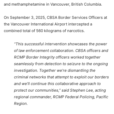
and methamphetamine in Vancouver, British Columbia.
On September 3, 2025, CBSA Border Services Officers at
the Vancouver International Airport intercepted a
combined total of 560 kilograms of narcotics.
“This successful intervention showcases the power
of law enforcement collaboration. CBSA officers and
RCMP Border Integrity officers worked together
seamlessly from detection to seizure to the ongoing
investigation. Together we’re dismantling the
criminal networks that attempt to exploit our borders
and we’ll continue this collaborative approach to
protect our communities,” said Stephen Lee, acting
regional commander, RCMP Federal Policing, Pacific
Region.