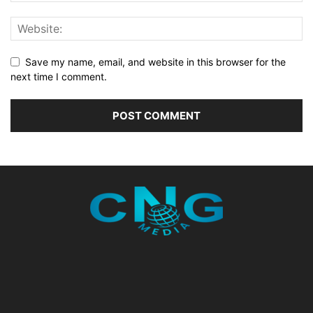
Save my name, email, and website in this browser for the
next time I comment.