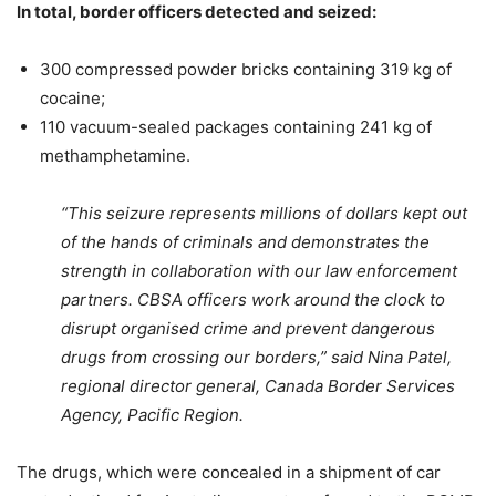
In total, border officers detected and seized:
300 compressed powder bricks containing 319 kg of
cocaine;
110 vacuum-sealed packages containing 241 kg of
methamphetamine.
“This seizure represents millions of dollars kept out
of the hands of criminals and demonstrates the
strength in collaboration with our law enforcement
partners. CBSA officers work around the clock to
disrupt organised crime and prevent dangerous
drugs from crossing our borders,” said Nina Patel,
regional director general, Canada Border Services
Agency, Pacific Region.
The drugs, which were concealed in a shipment of car