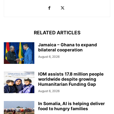
RELATED ARTICLES
Jamaica – Ghana to expand
bilateral cooperation
August 6, 2026
IOM assists 17.8 million people
worldwide despite growing
Humanitarian Funding Gap
August 6, 2026
In Somalia, AI is helping deliver
food to hungry families