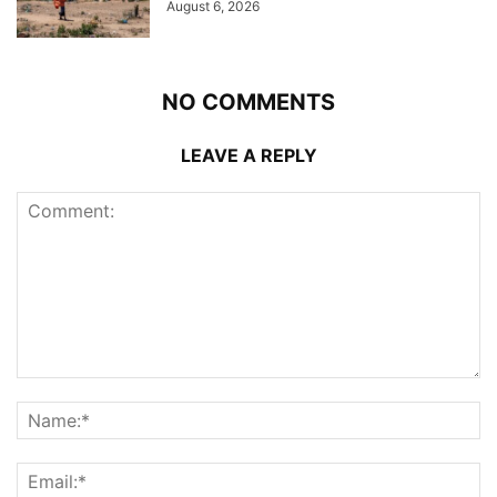
August 6, 2026
NO COMMENTS
LEAVE A REPLY