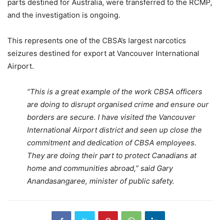
parts destined for Australia, were transferred to the RCMP,
and the investigation is ongoing.
This represents one of the CBSA’s largest narcotics
seizures destined for export at Vancouver International
Airport.
“This is a great example of the work CBSA officers
are doing to disrupt organised crime and ensure our
borders are secure. I have visited the Vancouver
International Airport district and seen up close the
commitment and dedication of CBSA employees.
They are doing their part to protect Canadians at
home and communities abroad,” said Gary
Anandasangaree, minister of public safety.