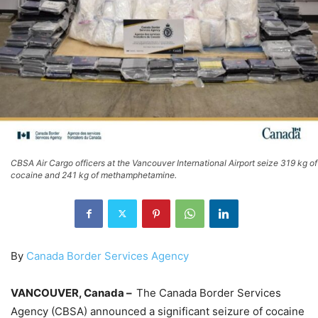
CBSA Air Cargo officers at the Vancouver International Airport seize 319 kg of
cocaine and 241 kg of methamphetamine.
By
Canada Border Services Agency
VANCOUVER, Canada –
The Canada Border Services
Agency (CBSA) announced a significant seizure of cocaine