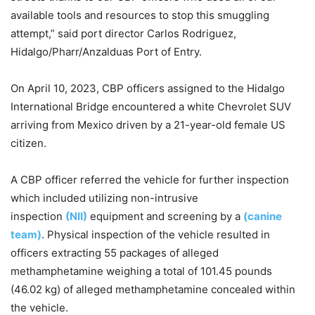
available tools and resources to stop this smuggling
attempt,” said port director Carlos Rodriguez,
Hidalgo/Pharr/Anzalduas Port of Entry.
On April 10, 2023, CBP officers assigned to the Hidalgo
International Bridge encountered a white Chevrolet SUV
arriving from Mexico driven by a 21-year-old female US
citizen.
A CBP officer referred the vehicle for further inspection
which included utilizing non-intrusive
inspection
(NII)
equipment and screening by a
(canine
team)
. Physical inspection of the vehicle resulted in
officers extracting 55 packages of alleged
methamphetamine weighing a total of 101.45 pounds
(46.02 kg) of alleged methamphetamine concealed within
the vehicle.