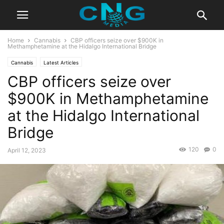
Home
Cannabis
CBP officers seize over $900K in
Methamphetamine at the Hidalgo International Bridge
Cannabis
Latest Articles
CBP officers seize over
$900K in Methamphetamine
at the Hidalgo International
Bridge
120
0
April 12, 2023