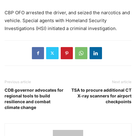
CBP OFO arrested the driver, and seized the narcotics and
vehicle. Special agents with Homeland Security
Investigations (HSI) initiated a criminal investigation.
Previous article
Next article
CDB governor advocates for
TSA to procure additional CT
regional tools to build
X-ray scanners for airport
resilience and combat
checkpoints
climate change