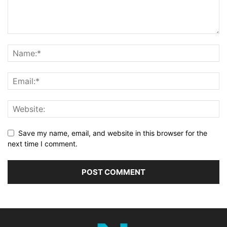
Save my name, email, and website in this browser for the
next time I comment.