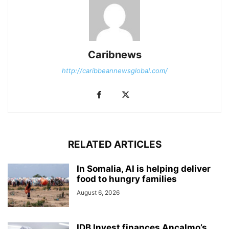
Caribnews
http://caribbeannewsglobal.com/
RELATED ARTICLES
In Somalia, AI is helping deliver
food to hungry families
August 6, 2026
IDB Invest finances Ancalmo’s