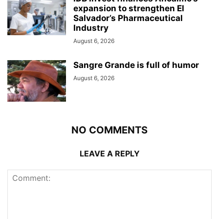
expansion to strengthen El
Salvador’s Pharmaceutical
Industry
August 6, 2026
Sangre Grande is full of humor
August 6, 2026
NO COMMENTS
LEAVE A REPLY