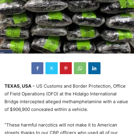
TEXAS, USA
– US Customs and Border Protection, Office
of Field Operations (OFO) at the Hidalgo International
Bridge intercepted alleged methamphetamine with a value
of $906,900 concealed within a vehicle.
“These harmful narcotics will not make it to American
streets thanks to our CBP officers who used all of our