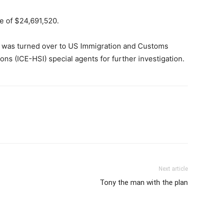
e of $24,691,520.
e was turned over to US Immigration and Customs
s (ICE-HSI) special agents for further investigation.
Next article
Tony the man with the plan