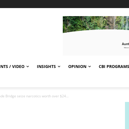
NTS / VIDEO
INSIGHTS
OPINION
CBI PROGRAM
ade Bridge seize narcotics worth over $24...