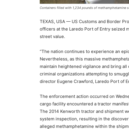
Containers filled with 1,234 pounds of methamphetamine se
TEXAS, USA — US Customs and Border Protec
officers at the Laredo Port of Entry seized
street value.
“The nation continues to experience an epi
Nevertheless, as this massive methamphetami
maintain heightened vigilance and bring all 
criminal organizations attempting to smuggl
director Eugene Crawford, Laredo Port of En
The enforcement action occurred on Wednes
cargo facility encountered a tractor manifes
The 2014 Kenworth tractor and shipment wer
system inspection, resulting in the discover
alleged methamphetamine within the shipm