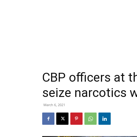
CBP officers at 
seize narcotics 
March 6, 2021