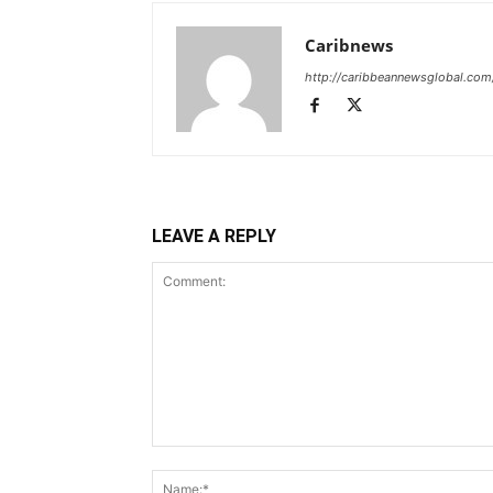
Caribnews
http://caribbeannewsglobal.com
LEAVE A REPLY