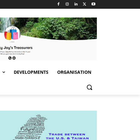
S
DEVELOPMENTS
ORGANISATION