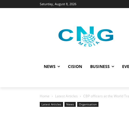
Saturday, August 8, 2026
NEWS
CISION
BUSINESS
EVE
Home
Latest Articles
CBP officers at the World Tr
Latest Articles
News
Organisation