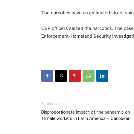
The narcotics have an estimated street valu
CBP officers seized the narcotics. The cas
Enforcement-Homeland Security Investigation
Previous article
Disproportionate impact of the pandemic on
female workers in Latin America – Caribbean