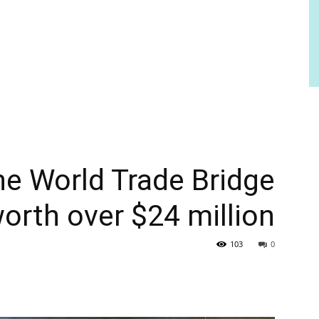
the World Trade Bridge
worth over $24 million
103
0