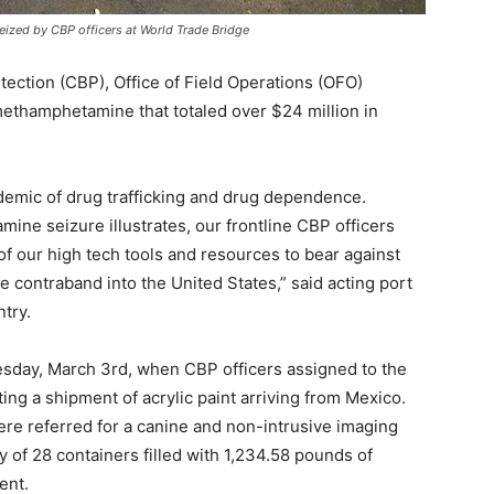
ized by CBP officers at World Trade Bridge
tion (CBP), Office of Field Operations (OFO)
 methamphetamine that totaled over $24 million in
demic of drug trafficking and drug dependence.
ne seizure illustrates, our frontline CBP officers
of our high tech tools and resources to bear against
e contraband into the United States,” said acting port
try.
day, March 3rd, when CBP officers assigned to the
ting a shipment of acrylic paint arriving from Mexico.
e referred for a canine and non-intrusive imaging
y of 28 containers filled with 1,234.58 pounds of
ent.