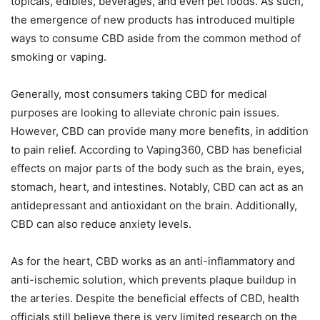
topicals, edibles, beverages, and even pet foods. As such,
the emergence of new products has introduced multiple
ways to consume CBD aside from the common method of
smoking or vaping.
Generally, most consumers taking CBD for medical
purposes are looking to alleviate chronic pain issues.
However, CBD can provide many more benefits, in addition
to pain relief. According to Vaping360, CBD has beneficial
effects on major parts of the body such as the brain, eyes,
stomach, heart, and intestines. Notably, CBD can act as an
antidepressant and antioxidant on the brain. Additionally,
CBD can also reduce anxiety levels.
As for the heart, CBD works as an anti-inflammatory and
anti-ischemic solution, which prevents plaque buildup in
the arteries. Despite the beneficial effects of CBD, health
officials still believe there is very limited research on the