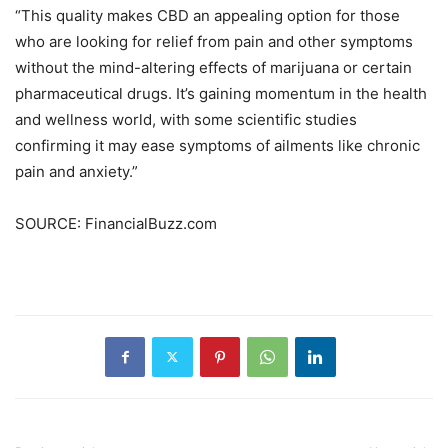
“This quality makes CBD an appealing option for those
who are looking for relief from pain and other symptoms
without the mind-altering effects of marijuana or certain
pharmaceutical drugs. It’s gaining momentum in the health
and wellness world, with some scientific studies
confirming it may ease symptoms of ailments like chronic
pain and anxiety.”
SOURCE: FinancialBuzz.com