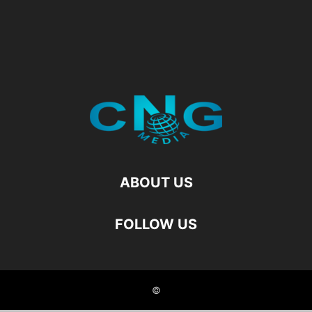
ABOUT US
FOLLOW US
©