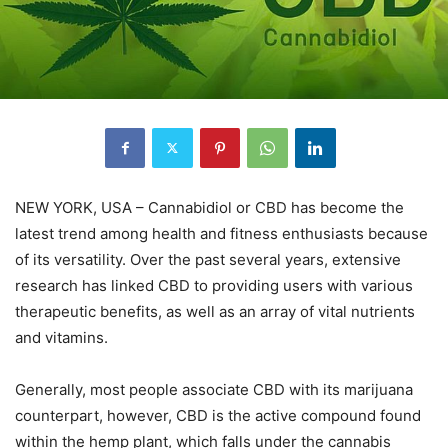
NEW YORK, USA – Cannabidiol or CBD has become the
latest trend among health and fitness enthusiasts because
of its versatility. Over the past several years, extensive
research has linked CBD to providing users with various
therapeutic benefits, as well as an array of vital nutrients
and vitamins.
Generally, most people associate CBD with its marijuana
counterpart, however, CBD is the active compound found
within the hemp plant, which falls under the cannabis