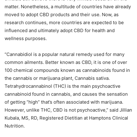
matter. Nonetheless, a multitude of countries have already
moved to adopt CBD products and their use. Now, as
research continues, more countries are expected to be
influenced and ultimately adopt CBD for health and
wellness purposes.
“Cannabidiol is a popular natural remedy used for many
common ailments. Better known as CBD, it is one of over
100 chemical compounds known as cannabinoids found in
the cannabis or marijuana plant, Cannabis sativa.
Tetrahydrocannabinol (THC) is the main psychoactive
cannabinoid found in cannabis, and causes the sensation
of getting “high” that’s often associated with marijuana.
However, unlike THC, CBD is not psychoactive,” said Jillian
Kubala, MS, RD, Registered Dietitian at Hamptons Clinical
Nutrition.