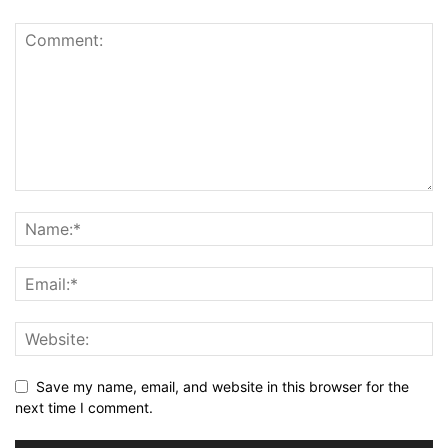
Save my name, email, and website in this browser for the
next time I comment.