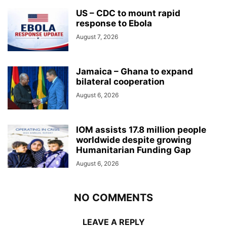
US – CDC to mount rapid
response to Ebola
August 7, 2026
Jamaica – Ghana to expand
bilateral cooperation
August 6, 2026
IOM assists 17.8 million people
worldwide despite growing
Humanitarian Funding Gap
August 6, 2026
NO COMMENTS
LEAVE A REPLY