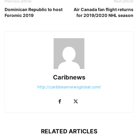
Previous article
Next article
Dominican Republic to host
Air Canada fan flight returns
Foromic 2019
for 2019/2020 NHL season
Caribnews
http://caribbeannewsglobal.com/
RELATED ARTICLES