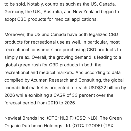
to be sold. Notably, countries such as the US, Canada,
Germany, the U.K., Australia, and New Zealand began to
adopt CBD products for medical applications.
Moreover, the US and Canada have both legalized CBD
products for recreational use as well. In particular, most
recreational consumers are purchasing CBD products to
simply relax. Overall, the growing demand is leading to a
global green rush for CBD products in both the
recreational and medical markets. And according to data
compiled by Acumen Research and Consulting, the global
cannabidiol market is projected to reach USD$22 billion by
2026 while exhibiting a CAGR of 33 percent over the
forecast period from 2019 to 2026.
Newleaf Brands Inc. (OTC: NLBIF) (CSE: NLB), The Green
Organic Dutchman Holdings Ltd. (OTC: TGODF) (TSX: