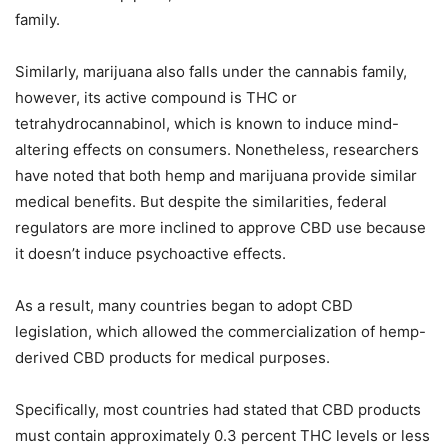
family.
Similarly, marijuana also falls under the cannabis family,
however, its active compound is THC or
tetrahydrocannabinol, which is known to induce mind-
altering effects on consumers. Nonetheless, researchers
have noted that both hemp and marijuana provide similar
medical benefits. But despite the similarities, federal
regulators are more inclined to approve CBD use because
it doesn’t induce psychoactive effects.
As a result, many countries began to adopt CBD
legislation, which allowed the commercialization of hemp-
derived CBD products for medical purposes.
Specifically, most countries had stated that CBD products
must contain approximately 0.3 percent THC levels or less