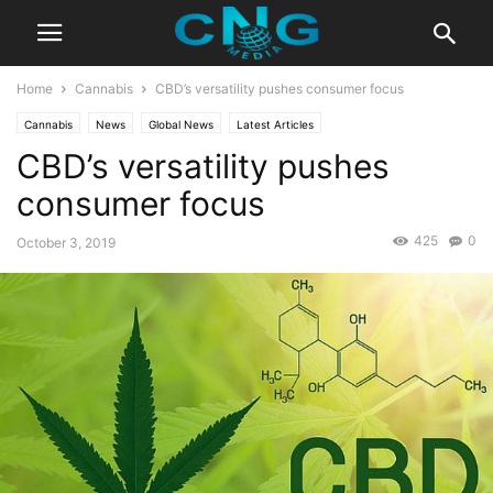
Home
Cannabis
CBD’s versatility pushes consumer focus
Cannabis
News
Global News
Latest Articles
CBD’s versatility pushes
consumer focus
425
0
October 3, 2019