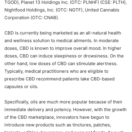
TGOD), Planet 13 Holdings Inc. (OTC: PLNHF) (CSE: PLTH),
Nightfood Holdings, Inc. (OTC: NGTF), United Cannabis
Corporation (OTC: CNAB).
CBD is currently being marketed as an all-natural health
and wellness solution to medical ailments. In moderate
doses, CBD is known to improve overall mood. In higher
doses, CBD can induce sleepiness or drowsiness. On the
other hand, low doses of CBD can stimulate alertness.
Typically, medical practitioners who are eligible to
prescribe CBD recommend patients take CBD-based
capsules or oils.
Specifically, oils are much more popular because of their
immediate delivery and potency. However, with the growth
of the CBD marketplace, innovators have begun to
introduce new products such as tinctures, patches,