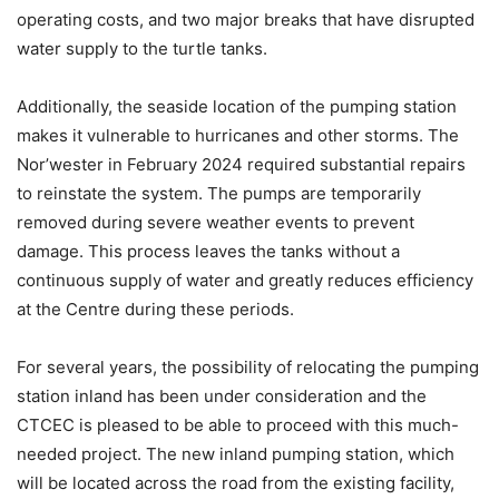
operating costs, and two major breaks that have disrupted
water supply to the turtle tanks.
Additionally, the seaside location of the pumping station
makes it vulnerable to hurricanes and other storms. The
Nor’wester in February 2024 required substantial repairs
to reinstate the system. The pumps are temporarily
removed during severe weather events to prevent
damage. This process leaves the tanks without a
continuous supply of water and greatly reduces efficiency
at the Centre during these periods.
For several years, the possibility of relocating the pumping
station inland has been under consideration and the
CTCEC is pleased to be able to proceed with this much-
needed project. The new inland pumping station, which
will be located across the road from the existing facility,