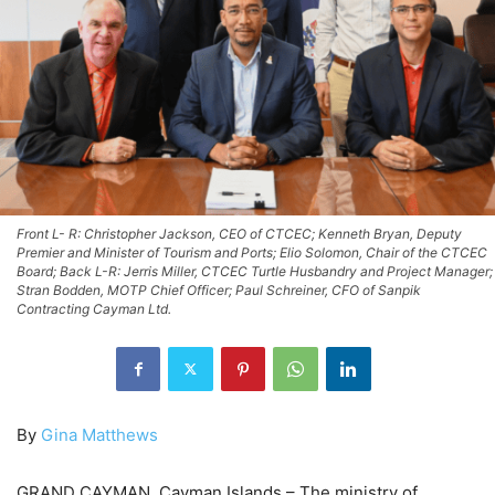
Front L- R: Christopher Jackson, CEO of CTCEC; Kenneth Bryan, Deputy
Premier and Minister of Tourism and Ports; Elio Solomon, Chair of the CTCEC
Board; Back L-R: Jerris Miller, CTCEC Turtle Husbandry and Project Manager;
Stran Bodden, MOTP Chief Officer; Paul Schreiner, CFO of Sanpik
Contracting Cayman Ltd.
By
Gina Matthews
GRAND CAYMAN, Cayman Islands – The ministry of