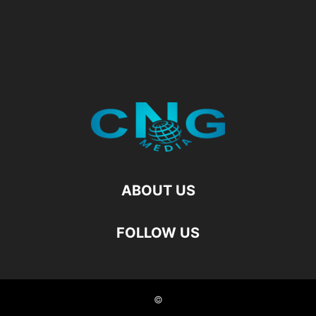
ABOUT US
FOLLOW US
©