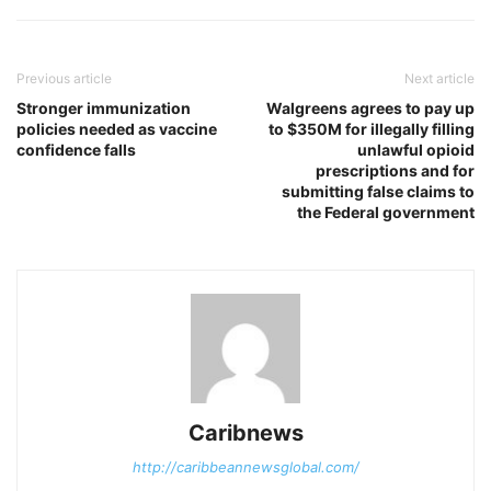
Previous article
Next article
Stronger immunization
Walgreens agrees to pay up
policies needed as vaccine
to $350M for illegally filling
confidence falls
unlawful opioid
prescriptions and for
submitting false claims to
the Federal government
Caribnews
http://caribbeannewsglobal.com/