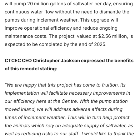
will pump 20 million gallons of saltwater per day, ensuring
continuous water flow without the need to dismantle the
pumps during inclement weather. This upgrade will
improve operational efficiency and reduce ongoing
maintenance costs. The project, valued at $2.56 million, is
expected to be completed by the end of 2025.
CTCEC CEO Christopher Jackson expressed the benefits
of this remodel stating:
“We are happy that this project has come to fruition. Its
implementation will facilitate necessary improvements in
our efficiency here at the Centre. With the pump station
moved inland, we will address adverse effects during
times of inclement weather. This will in turn help protect
the animals which rely on adequate supply of saltwater, as
well as reducing risks to our staff. I would like to thank the