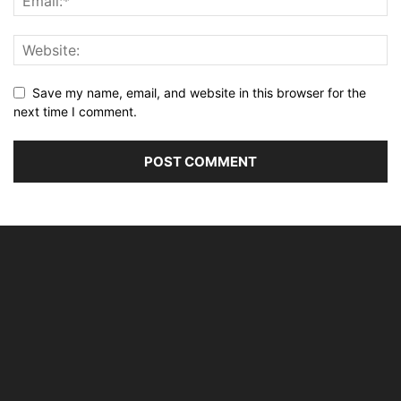
Save my name, email, and website in this browser for the
next time I comment.