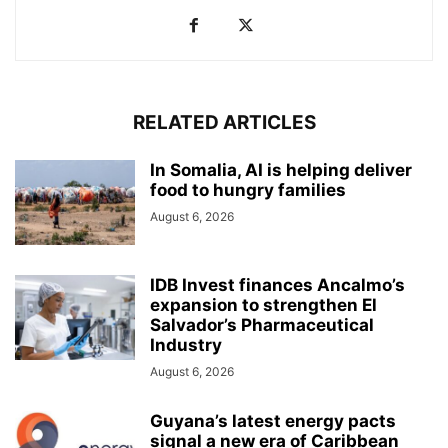
RELATED ARTICLES
In Somalia, AI is helping deliver
food to hungry families
August 6, 2026
IDB Invest finances Ancalmo’s
expansion to strengthen El
Salvador’s Pharmaceutical
Industry
August 6, 2026
Guyana’s latest energy pacts
signal a new era of Caribbean