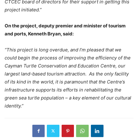
CTCEC board of directors for their support in getting this
project initiated.”
On the project, deputy premier and minister of tourism
and ports, Kenneth Bryan, said:
“This project is long overdue, and I’m pleased that we
could begin the process of improving the efficiency of the
Cayman Turtle Conservation and Education Centre, our
largest land-based tourism attraction. As the only facility
of its kind in the world, it is paramount that the Centre’s
infrastructure supports its efforts in rehabilitating the
green sea turtle population – a key element of our cultural
identity.”