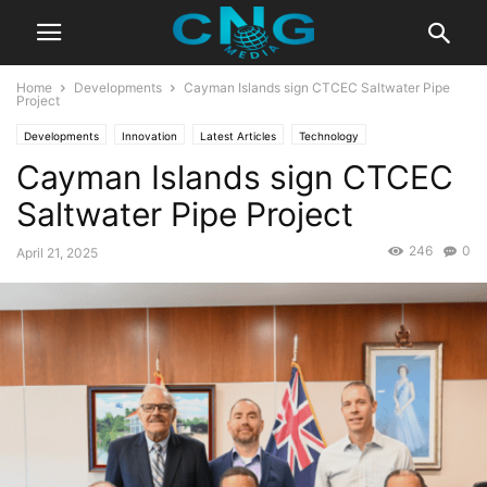
Home
Developments
Cayman Islands sign CTCEC Saltwater Pipe
Project
Developments
Innovation
Latest Articles
Technology
Cayman Islands sign CTCEC
Saltwater Pipe Project
246
0
April 21, 2025