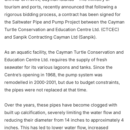
tourism and ports, recently announced that following a
rigorous bidding process, a contract has been signed for
the Saltwater Pipe and Pump Project between the Cayman
Turtle Conservation and Education Centre Ltd. (CTCEC)
and Sanpik Contracting Cayman Ltd (Sanpik).
As an aquatic facility, the Cayman Turtle Conservation and
Education Centre Ltd. requires the supply of fresh
seawater for its various lagoons and tanks. Since the
Centre’s opening in 1968, the pump system was
remodelled in 2000-2001, but due to budget constraints,
the pipes were not replaced at that time.
Over the years, these pipes have become clogged with
built up calcification, severely limiting the water flow and
reducing their diameter from 14 inches to approximately 4
inches. This has led to lower water flow, increased