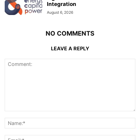
Integration
August 6, 2026
NO COMMENTS
LEAVE A REPLY