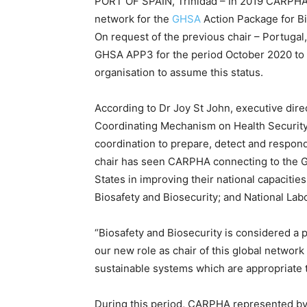
PORT OF SPAIN, Trinidad – In 2019 CARPHA 
network for the
GHSA
Action Package for Bi
On request of the previous chair – Portugal
GHSA APP3 for the period October 2020 to 
organisation to assume this status.
According to Dr Joy St John, executive dire
Coordinating Mechanism on Health Security 
coordination to prepare, detect and respond 
chair has seen CARPHA connecting to the 
States in improving their national capacitie
Biosafety and Biosecurity; and National Lab
“Biosafety and Biosecurity is considered a p
our new role as chair of this global networ
sustainable systems which are appropriate 
During this period, CARPHA represented by