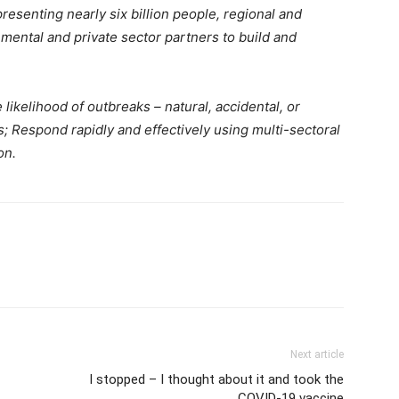
presenting nearly six billion people, regional and
mental and private sector partners to build and
ikelihood of outbreaks – natural, accidental, or
es; Respond rapidly and effectively using multi-sectoral
on.
Next article
I stopped – I thought about it and took the
COVID-19 vaccine