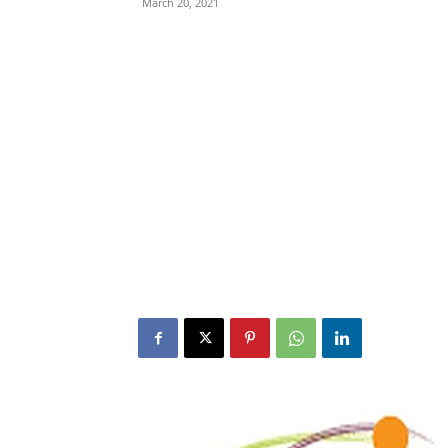
March 20, 2021