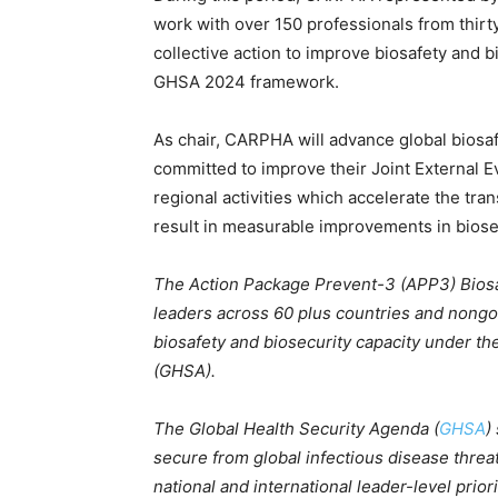
work with over 150 professionals from thirty
collective action to improve biosafety and b
GHSA 2024 framework.
As chair, CARPHA will advance global biosafe
committed to improve their Joint External E
regional activities which accelerate the tra
result in measurable improvements in biosec
The Action Package Prevent-3 (APP3) Biosafe
leaders across 60 plus countries and nongo
biosafety and biosecurity capacity under th
(GHSA).
The Global Health Security Agenda (
GHSA
)
secure from global infectious disease threat
national and international leader-level prior