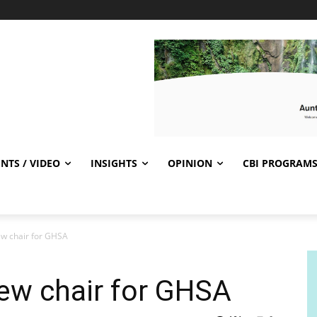
NTS / VIDEO
INSIGHTS
OPINION
CBI PROGRAM
ew chair for GHSA
ew chair for GHSA