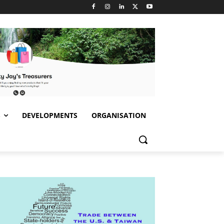
S
DEVELOPMENTS
ORGANISATION