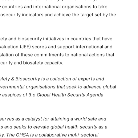
 countries and international organisations to take
iosecurity indicators and achieve the target set by the
ty and biosecurity initiatives in countries that have
valuation (JEE) scores and support international and
nslation of these commitments to national actions that
urity and biosafety capacity.
ty & Biosecurity is a collection of experts and
vernmental organisations that seek to advance global
e auspices of the Global Health Security Agenda
 serves as a catalyst for attaining a world safe and
s and seeks to elevate global health security as a
ity. The GHSA is a collaborative multi-sectoral