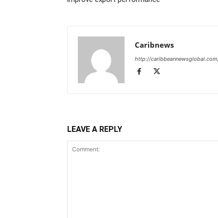
Caribnews
http://caribbeannewsglobal.com
LEAVE A REPLY