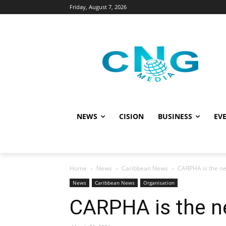
Friday, August 7, 2026
NEWS
CISION
BUSINESS
EVE
Home
News
Caribbean News
CARPHA is the n
News
Caribbean News
Organisation
CARPHA is the n