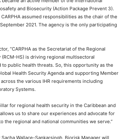
became an active member of the international
osafety and Biosecurity (Action Package Prevent 3).
, CARPHA assumed responsibilities as the chair of the
September 2021. The agency is the only participating
ctor, “CARPHA as the Secretariat of the Regional
(RCM-HS) is driving regional multisectoral
to public health threats. So, this opportunity as the
Global Health Security Agenda and supporting Member
s across the various IHR requirements including
oratory Systems.
illar for regional health security in the Caribbean and
k allows us to share our experiences and advocate for
to the regional and national communities we serve.”
 Sacha Wallace-Sankarsingh, Biorisk Manager will