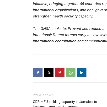
initiative, bringing together 65 countries re
international organizations, and non-govern
strengthen health security capacity.
The GHSA seeks to: Prevent and reduce the l
intentional; Detect threats early to save liv
international coordination and communicati
Previous article
CDB – EU building capacity in Jamaica to
improve export performance