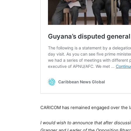
CARICOM has remained engaged over the la
I would wish to announce that after discuss
Granger and Leader of the Opposition Bharr