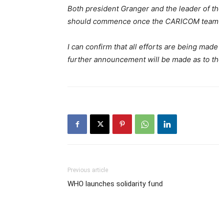
Both president Granger and the leader of t
should commence once the CARICOM team i
I can confirm that all efforts are being mad
further announcement will be made as to the
Previous article
WHO launches solidarity fund