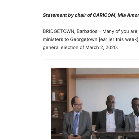
Statement by chair of CARICOM, Mia Amor
BRIDGETOWN, Barbados – Many of you are aw
ministers to Georgetown [earlier this week] 
general election of March 2, 2020.