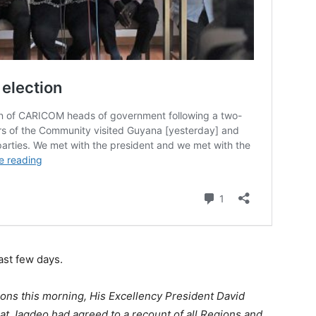
st few days.
ions this morning, His Excellency President David
at Jagdeo had agreed to a recount of all Regions and