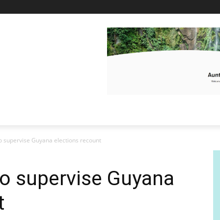
 supervise Guyana elections recount
o supervise Guyana
t