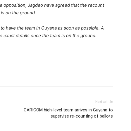
he opposition, Jagdeo have agreed that the recount
s on the ground.
e to have the team in Guyana as soon as possible. A
 exact details once the team is on the ground.
Next article
CARICOM high-level team arrives in Guyana to
supervise re-counting of ballots