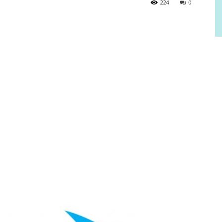
224
0