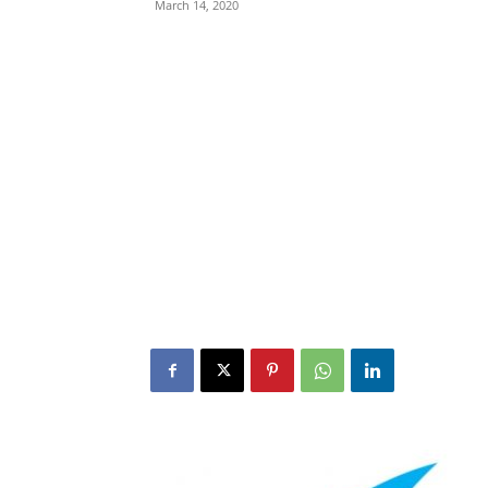
March 14, 2020