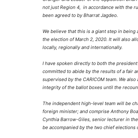
not just Region 4, in accordance with the ru
been agreed to by Bharrat Jagdeo.
We believe that this is a giant step in bein
the election of March 2, 2020. It will also a
locally, regionally and internationally.
I have spoken directly to both the presiden
committed to abide by the results of a fair 
supervised by the CARICOM team. We also a
integrity of the ballot boxes until the recoun
The independent high-level team will be ch
foreign minister; and comprise Anthony Boa
Cynthia Barrow-Giles, senior lecturer in th
be accompanied by the two chief elections 