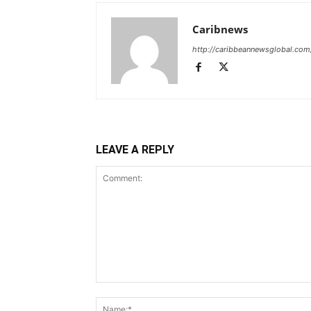
Caribnews
http://caribbeannewsglobal.com
LEAVE A REPLY