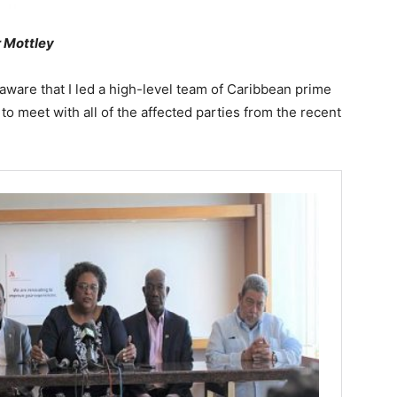
 Mottley
are that I led a high-level team of Caribbean prime
to meet with all of the affected parties from the recent