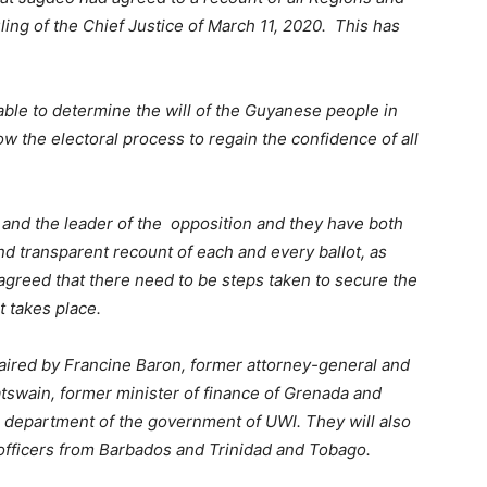
ling of the Chief Justice of March 11, 2020. This has
g able to determine the will of the Guyanese people in
llow the electoral process to regain the confidence of all
t and the leader of the opposition and they have both
and transparent recount of each and every ballot, as
greed that there need to be steps taken to secure the
t takes place.
aired by Francine Baron, former attorney-general and
tswain, former minister of finance of Grenada and
e department of the government of UWI. They will also
officers from Barbados and Trinidad and Tobago.