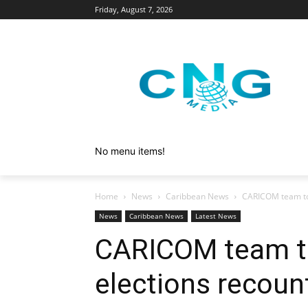
Friday, August 7, 2026
No menu items!
Home
News
Caribbean News
CARICOM team to
News
Caribbean News
Latest News
CARICOM team t
elections recoun