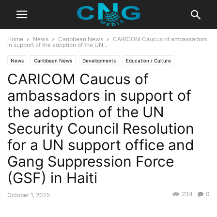
Home
News
Caribbean News
CARICOM Caucus of ambassadors
in support of the adoption of the UN...
News
Caribbean News
Developments
Education / Culture
CARICOM Caucus of
Events / Video
Latest Articles
Lifestyle
ambassadors in support of
the adoption of the UN
Security Council Resolution
for a UN support office and
Gang Suppression Force
(GSF) in Haiti
234
0
October 1, 2025