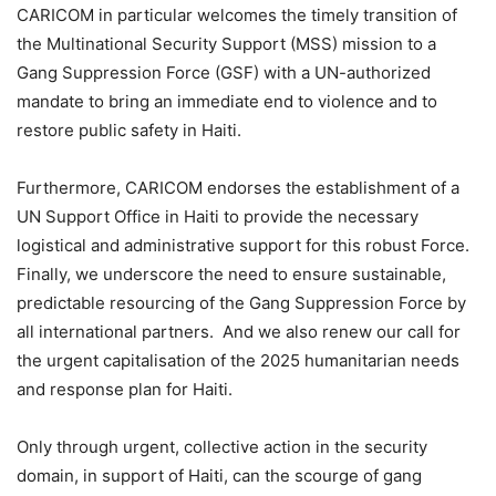
CARICOM in particular welcomes the timely transition of
the Multinational Security Support (MSS) mission to a
Gang Suppression Force (GSF) with a UN-authorized
mandate to bring an immediate end to violence and to
restore public safety in Haiti.
Furthermore, CARICOM endorses the establishment of a
UN Support Office in Haiti to provide the necessary
logistical and administrative support for this robust Force.
Finally, we underscore the need to ensure sustainable,
predictable resourcing of the Gang Suppression Force by
all international partners. And we also renew our call for
the urgent capitalisation of the 2025 humanitarian needs
and response plan for Haiti.
Only through urgent, collective action in the security
domain, in support of Haiti, can the scourge of gang