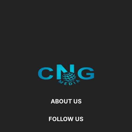
ABOUT US
FOLLOW US