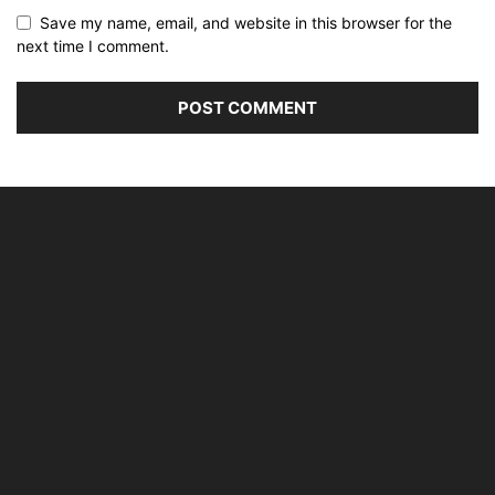
Save my name, email, and website in this browser for the
next time I comment.