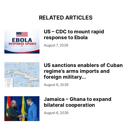
RELATED ARTICLES
US – CDC to mount rapid
response to Ebola
August 7, 2026
US sanctions enablers of Cuban
regime’s arms imports and
foreign military...
August 6, 2026
Jamaica – Ghana to expand
bilateral cooperation
August 6, 2026