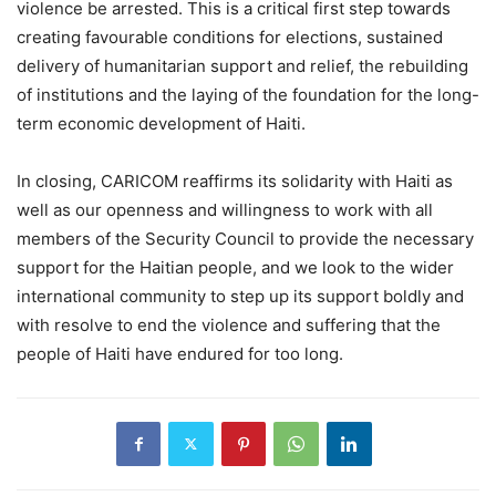
violence be arrested. This is a critical first step towards
creating favourable conditions for elections, sustained
delivery of humanitarian support and relief, the rebuilding
of institutions and the laying of the foundation for the long-
term economic development of Haiti.
In closing, CARICOM reaffirms its solidarity with Haiti as
well as our openness and willingness to work with all
members of the Security Council to provide the necessary
support for the Haitian people, and we look to the wider
international community to step up its support boldly and
with resolve to end the violence and suffering that the
people of Haiti have endured for too long.