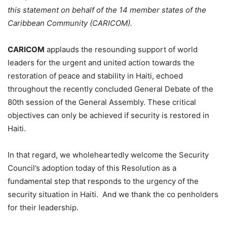
this statement on behalf of the 14 member states of the
Caribbean Community (CARICOM).
CARICOM
applauds the resounding support of world
leaders for the urgent and united action towards the
restoration of peace and stability in Haiti, echoed
throughout the recently concluded General Debate of the
80th session of the General Assembly. These critical
objectives can only be achieved if security is restored in
Haiti.
In that regard, we wholeheartedly welcome the Security
Council’s adoption today of this Resolution as a
fundamental step that responds to the urgency of the
security situation in Haiti. And we thank the co penholders
for their leadership.