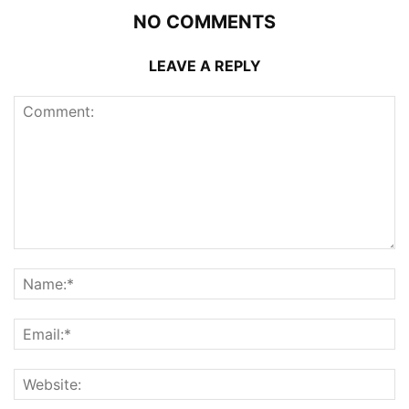
NO COMMENTS
LEAVE A REPLY