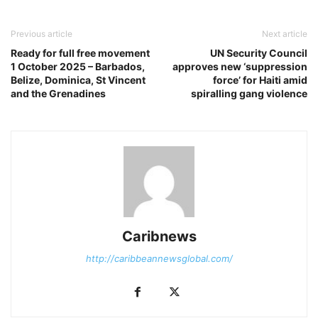
Previous article
Next article
Ready for full free movement
UN Security Council
1 October 2025 – Barbados,
approves new ‘suppression
Belize, Dominica, St Vincent
force’ for Haiti amid
and the Grenadines
spiralling gang violence
Caribnews
http://caribbeannewsglobal.com/