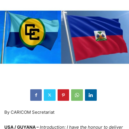
By CARICOM Secretariat
USA / GUYANA –
Introduction
: I have the honour to deliver