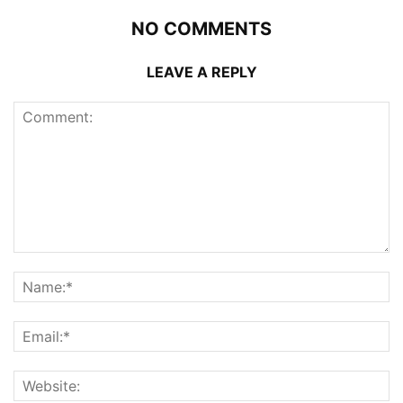
NO COMMENTS
LEAVE A REPLY