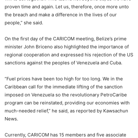
proven time and again. Let us, therefore, once more unto
the breach and make a difference in the lives of our
people,” she said.
On the first day of the CARICOM meeting, Belize’s prime
minister John Briceno also highlighted the importance of
regional cooperation and expressed his rejection of the US
sanctions against the peoples of Venezuela and Cuba.
“Fuel prices have been too high for too long. We in the
Caribbean call for the immediate lifting of the sanction
imposed on Venezuela so the revolutionary PetroCaribe
program can be reinstated, providing our economies with
much-needed relief,” he said, as reported by Kawsachun
News.
Currently, CARICOM has 15 members and five associate