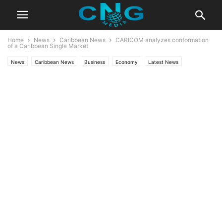
Home
News
Caribbean News
CARICOM analyzes conformation
of a Caribbean Single Market
News
Caribbean News
Business
Economy
Latest News