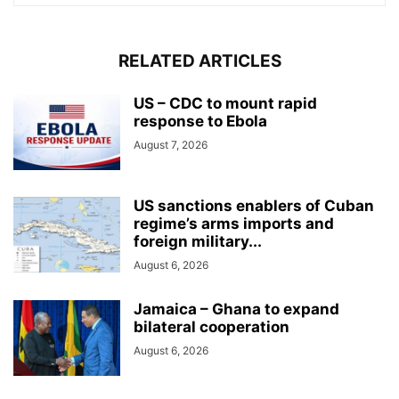
RELATED ARTICLES
US – CDC to mount rapid
response to Ebola
August 7, 2026
US sanctions enablers of Cuban
regime’s arms imports and
foreign military...
August 6, 2026
Jamaica – Ghana to expand
bilateral cooperation
August 6, 2026