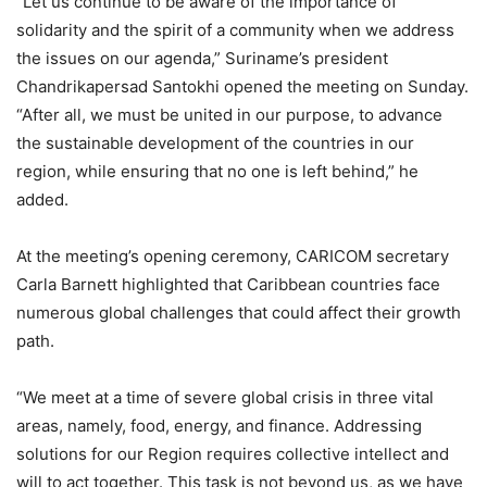
“Let us continue to be aware of the importance of
solidarity and the spirit of a community when we address
the issues on our agenda,” Suriname’s president
Chandrikapersad Santokhi opened the meeting on Sunday.
“After all, we must be united in our purpose, to advance
the sustainable development of the countries in our
region, while ensuring that no one is left behind,” he
added.
At the meeting’s opening ceremony, CARICOM secretary
Carla Barnett highlighted that Caribbean countries face
numerous global challenges that could affect their growth
path.
“We meet at a time of severe global crisis in three vital
areas, namely, food, energy, and finance. Addressing
solutions for our Region requires collective intellect and
will to act together. This task is not beyond us, as we have