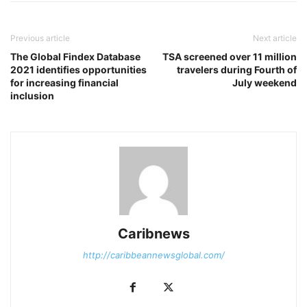
Previous article
Next article
The Global Findex Database
TSA screened over 11 million
2021 identifies opportunities
travelers during Fourth of
for increasing financial
July weekend
inclusion
Caribnews
http://caribbeannewsglobal.com/