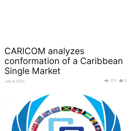
CARICOM analyzes
conformation of a Caribbean
Single Market
273
0
July 6, 2022