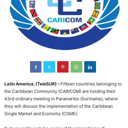
Latin America, (TeleSUR) –
Fifteen countries belonging to
the Caribbean Community (CARICOM) are holding their
43rd ordinary meeting in Paramaribo (Suriname), where
they will discuss the implementation of the Caribbean
Single Market and Economy (CSME).