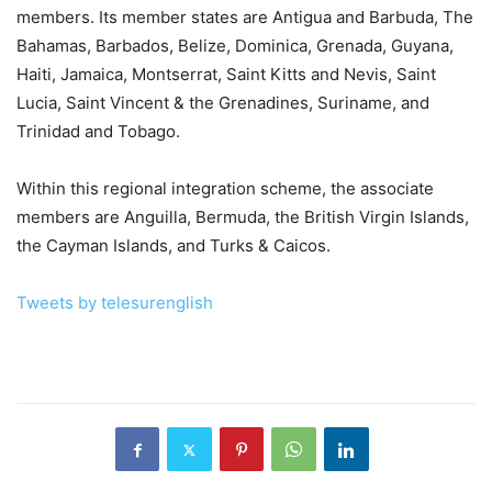
members. Its member states are Antigua and Barbuda, The
Bahamas, Barbados, Belize, Dominica, Grenada, Guyana,
Haiti, Jamaica, Montserrat, Saint Kitts and Nevis, Saint
Lucia, Saint Vincent & the Grenadines, Suriname, and
Trinidad and Tobago.
Within this regional integration scheme, the associate
members are Anguilla, Bermuda, the British Virgin Islands,
the Cayman Islands, and Turks & Caicos.
Tweets by telesurenglish