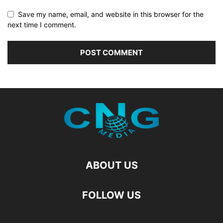
Save my name, email, and website in this browser for the
next time I comment.
ABOUT US
FOLLOW US