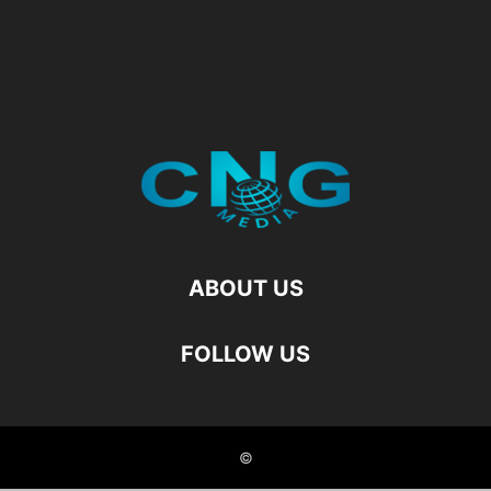
ABOUT US
FOLLOW US
©