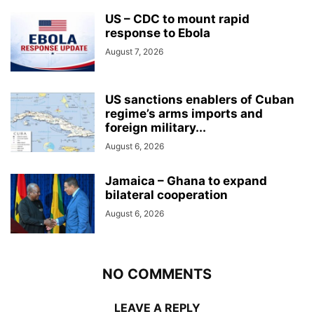
US – CDC to mount rapid
response to Ebola
August 7, 2026
US sanctions enablers of Cuban
regime’s arms imports and
foreign military...
August 6, 2026
Jamaica – Ghana to expand
bilateral cooperation
August 6, 2026
NO COMMENTS
LEAVE A REPLY