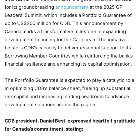
for its groundbreaking
announcement
at the 2025 G7
Leaders’ Summit, which includes a Portfolio Guarantee of
up to US$200 million for CDB. This announcement by
Canada marks a transformative milestone in expanding
development financing for the Caribbean. The initiative
bolsters CDB’s capacity to deliver essential support to its
Borrowing Member Countries while reinforcing the bank’s
financial resilience and enhancing its capital optimisation.
The Portfolio Guarantee is expected to play a catalytic role
in optimizing CDB’s balance sheet, freeing up substantial
risk capital and increasing lending headroom to advance
development solutions across the region.
CDB president, Daniel Best, expressed heartfelt gratitude
for Canada’s commitment, stating: