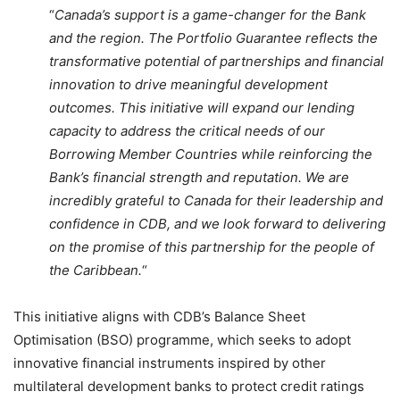
“
Canada’s support is a game-changer for the Bank
and the region. The Portfolio Guarantee reflects the
transformative potential of partnerships and financial
innovation to drive meaningful development
outcomes. This initiative will expand our lending
capacity to address the critical needs of our
Borrowing Member Countries while reinforcing the
Bank’s financial strength and reputation. We are
incredibly grateful to Canada for their leadership and
confidence in CDB, and we look forward to delivering
on the promise of this partnership for the people of
the Caribbean.
“
This initiative aligns with CDB’s Balance Sheet
Optimisation (BSO) programme, which seeks to adopt
innovative financial instruments inspired by other
multilateral development banks to protect credit ratings