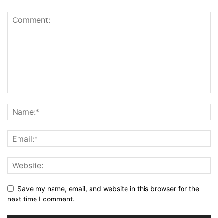
Save my name, email, and website in this browser for the
next time I comment.