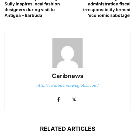
Sully inspires local fashion
administration fiscal
designers during visit to
irresponsibility termed
Antigua – Barbuda
‘economic sabotage’
Caribnews
http://caribbeannewsglobal.com/
RELATED ARTICLES