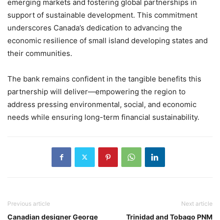
emerging markets and fostering global partnerships in
support of sustainable development. This commitment
underscores Canada’s dedication to advancing the
economic resilience of small island developing states and
their communities.
The bank remains confident in the tangible benefits this
partnership will deliver—empowering the region to
address pressing environmental, social, and economic
needs while ensuring long-term financial sustainability.
Previous article
Next article
Canadian designer George
Trinidad and Tobago PNM