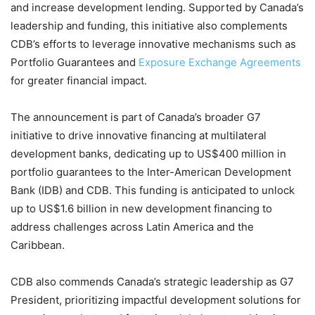
and increase development lending. Supported by Canada’s
leadership and funding, this initiative also complements
CDB’s efforts to leverage innovative mechanisms such as
Portfolio Guarantees and
Exposure Exchange Agreements
for greater financial impact.
The announcement is part of Canada’s broader G7
initiative to drive innovative financing at multilateral
development banks, dedicating up to US$400 million in
portfolio guarantees to the Inter-American Development
Bank (IDB) and CDB. This funding is anticipated to unlock
up to US$1.6 billion in new development financing to
address challenges across Latin America and the
Caribbean.
CDB also commends Canada’s strategic leadership as G7
President, prioritizing impactful development solutions for