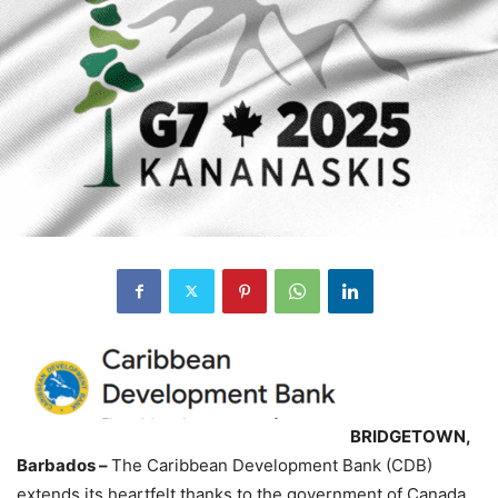
BRIDGETOWN,
Barbados –
The Caribbean Development Bank (CDB)
extends its heartfelt thanks to the government of Canada