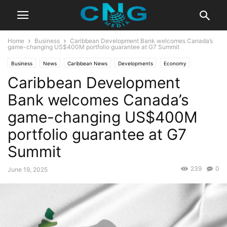
Home
Business
Caribbean Development Bank welcomes Canada’s
game-changing US$400M portfolio guarantee at G7 Summit
Business
News
Caribbean News
Developments
Economy
Caribbean Development
Latest News
Bank welcomes Canada’s
game-changing US$400M
portfolio guarantee at G7
Summit
239
0
June 19, 2025