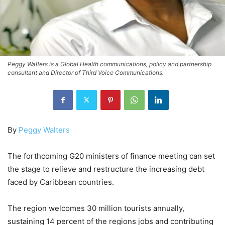
Peggy Walters is a Global Health communications, policy and partnership
consultant and Director of Third Voice Communications.
By
Peggy Walters
The forthcoming G20 ministers of finance meeting can set
the stage to relieve and restructure the increasing debt
faced by Caribbean countries.
The region welcomes 30 million tourists annually,
sustaining 14 percent of the regions jobs and contributing