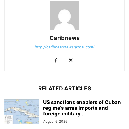
Caribnews
http://caribbeannewsglobal.com/
RELATED ARTICLES
US sanctions enablers of Cuban
regime’s arms imports and
foreign military...
August 6, 2026