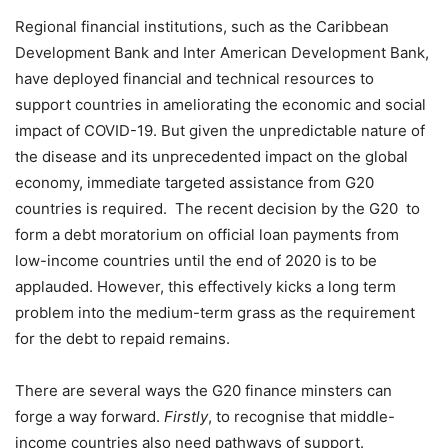
Regional financial institutions, such as the Caribbean
Development Bank and Inter American Development Bank,
have deployed financial and technical resources to
support countries in ameliorating the economic and social
impact of COVID-19. But given the unpredictable nature of
the disease and its unprecedented impact on the global
economy, immediate targeted assistance from G20
countries is required. The recent decision by the G20 to
form a debt moratorium on official loan payments from
low-income countries until the end of 2020 is to be
applauded. However, this effectively kicks a long term
problem into the medium-term grass as the requirement
for the debt to repaid remains.
There are several ways the G20 finance minsters can
forge a way forward.
Firstly
, to recognise that middle-
income countries also need pathways of support.