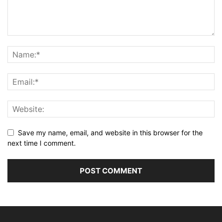
Save my name, email, and website in this browser for the
next time I comment.