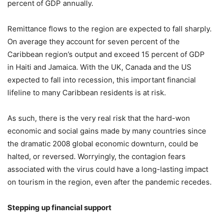
percent of GDP annually.
Remittance flows to the region are expected to fall sharply.
On average they account for seven percent of the
Caribbean region’s output and exceed 15 percent of GDP
in Haiti and Jamaica. With the UK, Canada and the US
expected to fall into recession, this important financial
lifeline to many Caribbean residents is at risk.
As such, there is the very real risk that the hard-won
economic and social gains made by many countries since
the dramatic 2008 global economic downturn, could be
halted, or reversed. Worryingly, the contagion fears
associated with the virus could have a long-lasting impact
on tourism in the region, even after the pandemic recedes.
Stepping up financial support