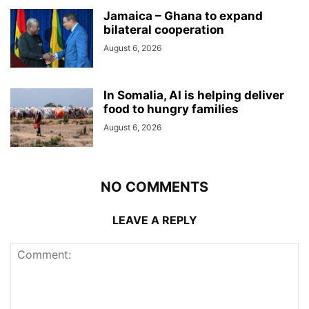
Jamaica – Ghana to expand
bilateral cooperation
August 6, 2026
In Somalia, AI is helping deliver
food to hungry families
August 6, 2026
NO COMMENTS
LEAVE A REPLY