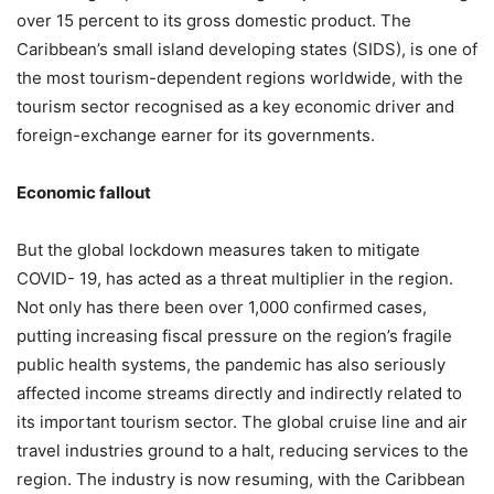
over 15 percent to its gross domestic product. The
Caribbean’s small island developing states (SIDS), is one of
the most tourism-dependent regions worldwide, with the
tourism sector recognised as a key economic driver and
foreign-exchange earner for its governments.
Economic fallout
But the global lockdown measures taken to mitigate
COVID- 19, has acted as a threat multiplier in the region.
Not only has there been over 1,000 confirmed cases,
putting increasing fiscal pressure on the region’s fragile
public health systems, the pandemic has also seriously
affected income streams directly and indirectly related to
its important tourism sector. The global cruise line and air
travel industries ground to a halt, reducing services to the
region. The industry is now resuming, with the Caribbean