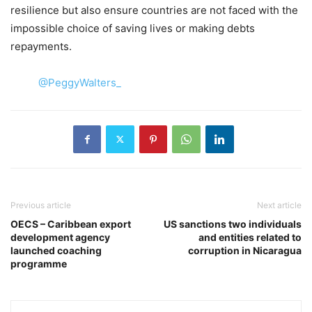
resilience but also ensure countries are not faced with the
impossible choice of saving lives or making debts
repayments.
@PeggyWalters_
Previous article
Next article
OECS – Caribbean export
US sanctions two individuals
development agency
and entities related to
launched coaching
corruption in Nicaragua
programme