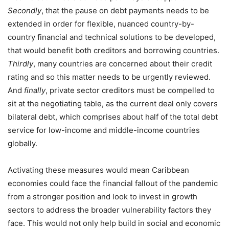
Secondly
, that the pause on debt payments needs to be
extended in order for flexible, nuanced country-by-
country financial and technical solutions to be developed,
that would benefit both creditors and borrowing countries.
Thirdly
, many countries are concerned about their credit
rating and so this matter needs to be urgently reviewed.
And
finally
, private sector creditors must be compelled to
sit at the negotiating table, as the current deal only covers
bilateral debt, which comprises about half of the total debt
service for low-income and middle-income countries
globally.
Activating these measures would mean Caribbean
economies could face the financial fallout of the pandemic
from a stronger position and look to invest in growth
sectors to address the broader vulnerability factors they
face. This would not only help build in social and economic