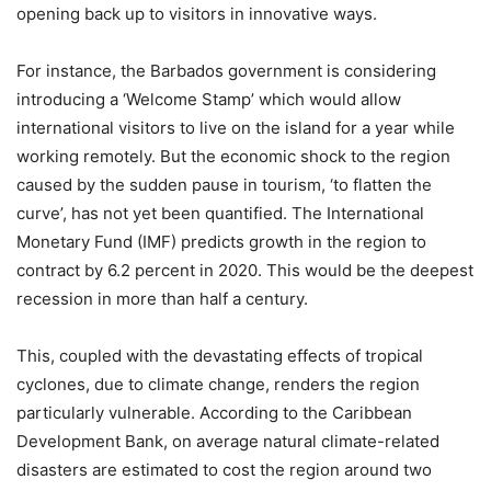
opening back up to visitors in innovative ways.
For instance, the Barbados government is considering
introducing a ‘Welcome Stamp’ which would allow
international visitors to live on the island for a year while
working remotely. But the economic shock to the region
caused by the sudden pause in tourism, ‘to flatten the
curve’, has not yet been quantified. The International
Monetary Fund (IMF) predicts growth in the region to
contract by 6.2 percent in 2020. This would be the deepest
recession in more than half a century.
This, coupled with the devastating effects of tropical
cyclones, due to climate change, renders the region
particularly vulnerable. According to the Caribbean
Development Bank, on average natural climate-related
disasters are estimated to cost the region around two