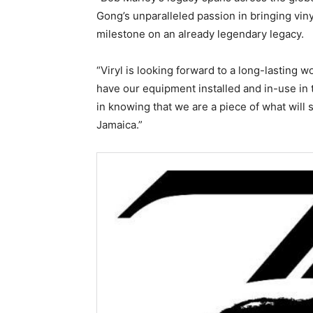
Gong’s unparalleled passion in bringing vi
milestone on an already legendary legacy.
“Viryl is looking forward to a long-lasting w
have our equipment installed and in-use in t
in knowing that we are a piece of what will 
Jamaica.”