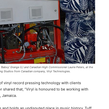
ia ‘Babsy’ Grange (L) and Canadian High Commissioner Laurie Peters, at the
ong Studios from Canadian company, Viryl Technologies.
of vinyl record pressing technology with clients
 shared that, “Viryl is honoured to be working with
, Jamaica.
 and holds an undisputed place in music history. Tuff