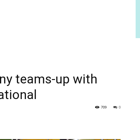
ny teams-up with
ational
709
0