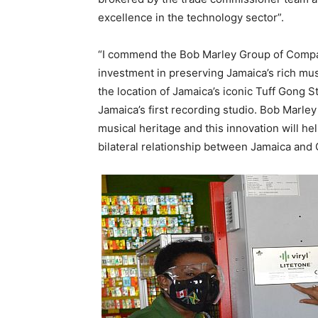
excellence in the technology sector”.
“I commend the Bob Marley Group of Compan
investment in preserving Jamaica’s rich mus
the location of Jamaica’s iconic Tuff Gong 
Jamaica’s first recording studio. Bob Marle
musical heritage and this innovation will he
bilateral relationship between Jamaica and 