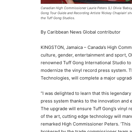
Canadian High Commissioner Laurie Peters (L) Olivia ‘Babsy’
Gong Tour Guide and Recording Artiste ‘Rickey Chaplain’ sh
the Tuff Gong Studios.
By Caribbean News Global contributor
KINGSTON, Jamaica – Canada’s High Commiss
culture, gender, entertainment and sport, O
renowned Tuff Gong International Studio to 
modernize the vinyl record press system. 
Technologies, will complete a major upgrade
“I was delighted to learn that this legendary
press system thanks to the innovation and
The upgrade will ensure Tuff Gong’s vinyl re
of the art, cutting edge technology will man
remarked High Commissioner Peters. ‘This is
brokered by the trade commissioner team 