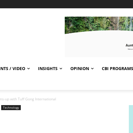
NTS / VIDEO
INSIGHTS
OPINION
CBI PROGRAM
-up with Tuff Gong International
Technology