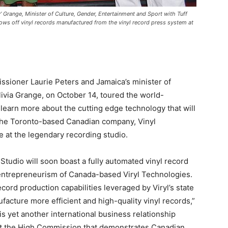
 Grange, Minister of Culture, Gender, Entertainment and Sport with Tuff
ows off vinyl records manufactured from the vinyl record press system at
ioner Laurie Peters and Jamaica’s minister of
livia Grange, on October 14, toured the world-
learn more about the cutting edge technology that will
The Toronto-based Canadian company, Vinyl
 at the legendary recording studio.
 Studio will soon boast a fully automated vinyl record
 entrepreneurism of Canada-based Viryl Technologies.
cord production capabilities leveraged by Viryl’s state
ufacture more efficient and high-quality vinyl records,”
 yet another international business relationship
at the High Commission that demonstrates Canadian