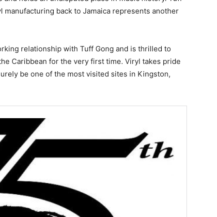
nyl manufacturing back to Jamaica represents another
orking relationship with Tuff Gong and is thrilled to
he Caribbean for the very first time. Viryl takes pride
surely be one of the most visited sites in Kingston,