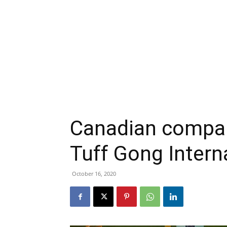
Canadian compa
Tuff Gong Intern
October 16, 2020