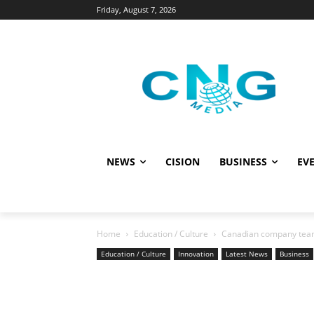
Friday, August 7, 2026
NEWS
CISION
BUSINESS
EVE
Home
Education / Culture
Canadian company teams
Education / Culture
Innovation
Latest News
Business