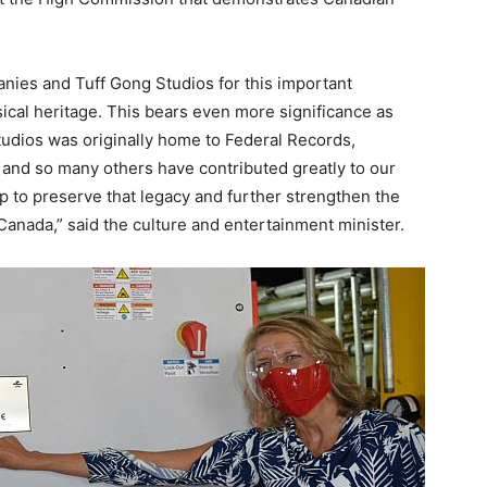
ies and Tuff Gong Studios for this important
ical heritage. This bears even more significance as
Studios was originally home to Federal Records,
y and so many others have contributed greatly to our
lp to preserve that legacy and further strengthen the
Canada,” said the culture and entertainment minister.