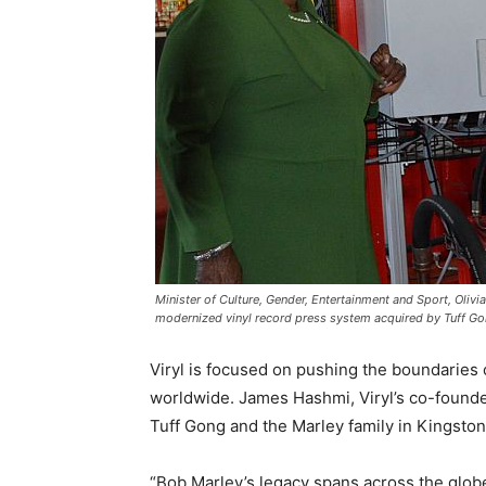
Minister of Culture, Gender, Entertainment and Sport, Oliv
modernized vinyl record press system acquired by Tuff G
Viryl is focused on pushing the boundaries 
worldwide. James Hashmi, Viryl’s co-founder
Tuff Gong and the Marley family in Kingston
“Bob Marley’s legacy spans across the globe