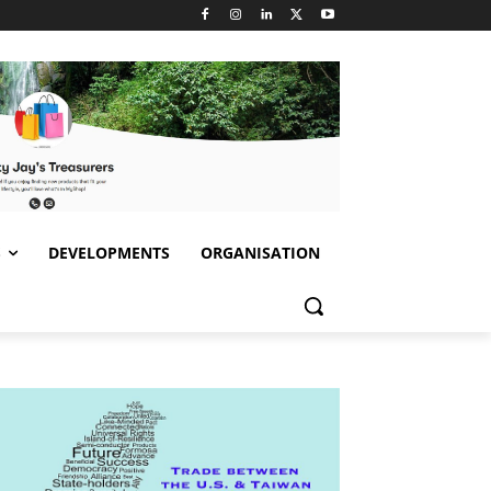
S
DEVELOPMENTS
ORGANISATION