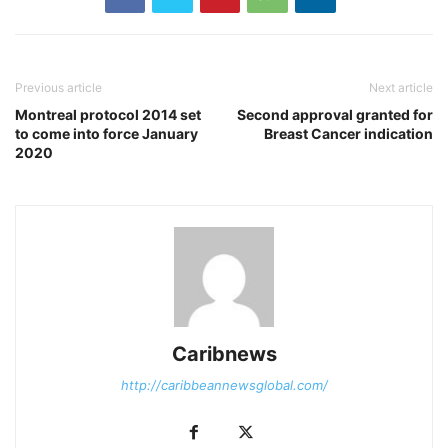
Previous article
Next article
Montreal protocol 2014 set
Second approval granted for
to come into force January
Breast Cancer indication
2020
Caribnews
http://caribbeannewsglobal.com/