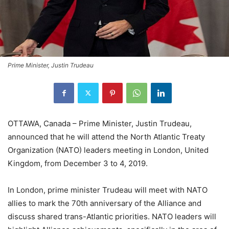
Prime Minister, Justin Trudeau
OTTAWA, Canada – Prime Minister, Justin Trudeau,
announced that he will attend the North Atlantic Treaty
Organization (NATO) leaders meeting in London, United
Kingdom, from December 3 to 4, 2019.
In London, prime minister Trudeau will meet with NATO
allies to mark the 70th anniversary of the Alliance and
discuss shared trans-Atlantic priorities. NATO leaders will