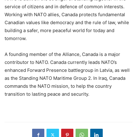
service of citizens and in defence of common interests.
Working with NATO allies, Canada protects fundamental
Canadian values like democracy and the rule of law, while
building a safer, more peaceful world for today and
tomorrow.
A founding member of the Alliance, Canada is a major
contributor to NATO. Canada currently leads NATO’s
enhanced Forward Presence battlegroup in Latvia, as well
as the Standing NATO Maritime Group 2. In Iraq, Canada
commands the NATO mission, to help the country
transition to lasting peace and security.