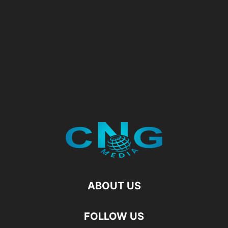
ABOUT US
FOLLOW US