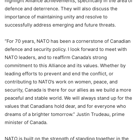
highlight Alliance achievements, specifically in the area of
defence and deterrence. They will also discuss the
importance of maintaining unity and resolve to
successfully address emerging and future threats.
“For 70 years, NATO has been a cornerstone of Canadian
defence and security policy. I look forward to meet with
NATO leaders, and to reaffirm Canada’s strong
commitment to this Alliance and its values. Whether by
leading efforts to prevent and end the conflict, or
contributing to NATO’s work on women, peace, and
security, Canada is there for our allies as we build a more
peaceful and stable world. We will always stand up for the
values that Canadians hold dear, and for everyone who
dreams of a brighter tomorrow.” Justin Trudeau, prime
minister of Canada.
NATO is built on the strength of standing together in the