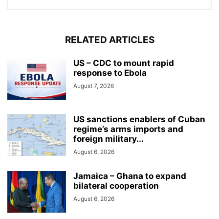
RELATED ARTICLES
US – CDC to mount rapid
response to Ebola
August 7, 2026
US sanctions enablers of Cuban
regime’s arms imports and
foreign military...
August 6, 2026
Jamaica – Ghana to expand
bilateral cooperation
August 6, 2026