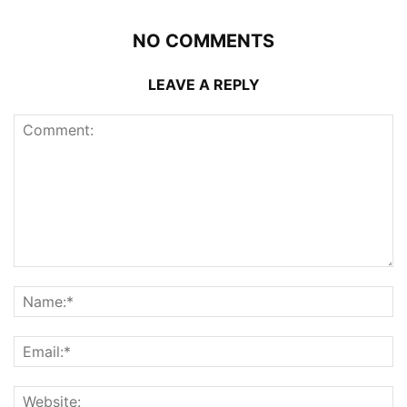
NO COMMENTS
LEAVE A REPLY