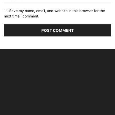
Save my name, email, and website in this browser for the
next time I comment.