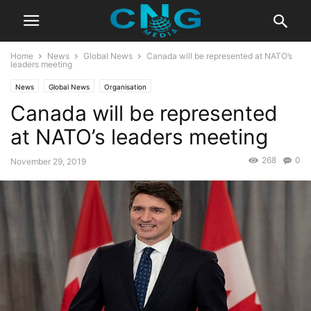
Home
News
Global News
Canada will be represented at NATO’s
leaders meeting
News
Global News
Organisation
Canada will be represented
at NATO’s leaders meeting
268
0
November 29, 2019