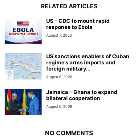
RELATED ARTICLES
US – CDC to mount rapid
response to Ebola
August 7, 2026
US sanctions enablers of Cuban
regime’s arms imports and
foreign military...
August 6, 2026
Jamaica – Ghana to expand
bilateral cooperation
August 6, 2026
NO COMMENTS