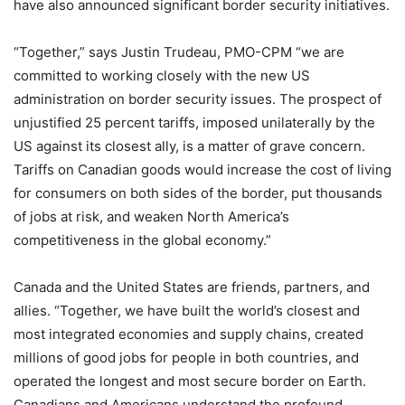
have also announced significant border security initiatives.
“Together,” says Justin Trudeau, PMO-CPM “we are
committed to working closely with the new US
administration on border security issues. The prospect of
unjustified 25 percent tariffs, imposed unilaterally by the
US against its closest ally, is a matter of grave concern.
Tariffs on Canadian goods would increase the cost of living
for consumers on both sides of the border, put thousands
of jobs at risk, and weaken North America’s
competitiveness in the global economy.”
Canada and the United States are friends, partners, and
allies. “Together, we have built the world’s closest and
most integrated economies and supply chains, created
millions of good jobs for people in both countries, and
operated the longest and most secure border on Earth.
Canadians and Americans understand the profound