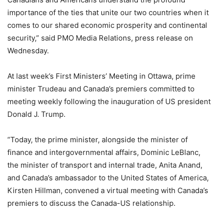
importance of the ties that unite our two countries when it
comes to our shared economic prosperity and continental
security,” said PMO Media Relations, press release on
Wednesday.
At last week’s First Ministers’ Meeting in Ottawa, prime
minister Trudeau and Canada’s premiers committed to
meeting weekly following the inauguration of US president
Donald J. Trump.
“Today, the prime minister, alongside the minister of
finance and intergovernmental affairs, Dominic LeBlanc,
the minister of transport and internal trade, Anita Anand,
and Canada’s ambassador to the United States of America,
Kirsten Hillman, convened a virtual meeting with Canada’s
premiers to discuss the Canada-US relationship.