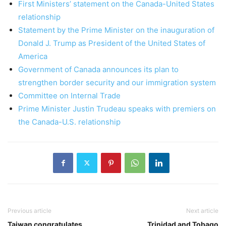
First Ministers’ statement on the Canada-United States
relationship
Statement by the Prime Minister on the inauguration of
Donald J. Trump as President of the United States of
America
Government of Canada announces its plan to
strengthen border security and our immigration system
Committee on Internal Trade
Prime Minister Justin Trudeau speaks with premiers on
the Canada-U.S. relationship
Previous article
Next article
Taiwan congratulates
Trinidad and Tobago