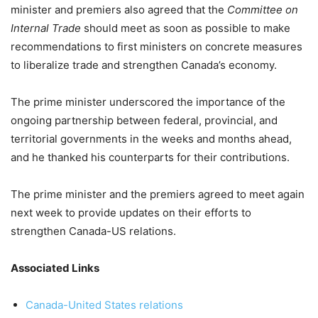
minister and premiers also agreed that the
Committee on
Internal Trade
should meet as soon as possible to make
recommendations to first ministers on concrete measures
to liberalize trade and strengthen Canada’s economy.
The prime minister underscored the importance of the
ongoing partnership between federal, provincial, and
territorial governments in the weeks and months ahead,
and he thanked his counterparts for their contributions.
The prime minister and the premiers agreed to meet again
next week to provide updates on their efforts to
strengthen Canada-US relations.
Associated Links
Canada-United States relations