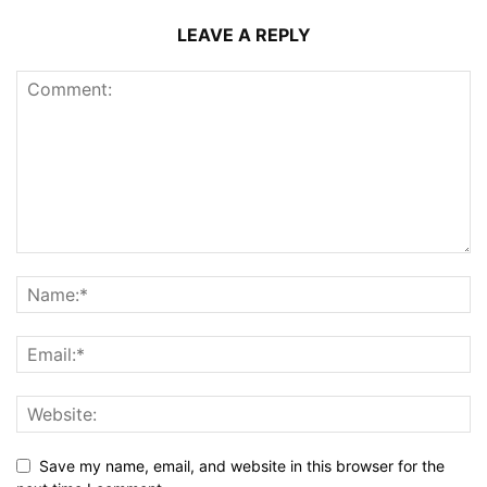
LEAVE A REPLY
Save my name, email, and website in this browser for the