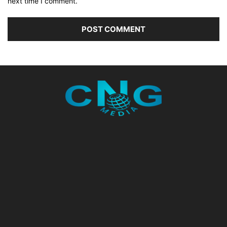
next time I comment.