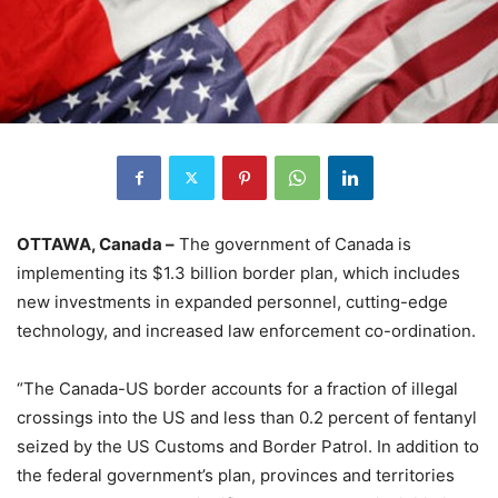
OTTAWA, Canada –
The government of Canada is
implementing its $1.3 billion border plan, which includes
new investments in expanded personnel, cutting-edge
technology, and increased law enforcement co-ordination.
“The Canada-US border accounts for a fraction of illegal
crossings into the US and less than 0.2 percent of fentanyl
seized by the US Customs and Border Patrol. In addition to
the federal government’s plan, provinces and territories