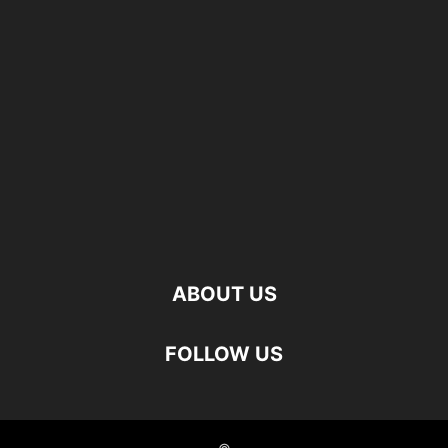
ABOUT US
FOLLOW US