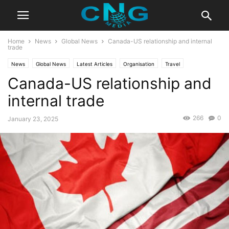
Home
News
Global News
Canada-US relationship and internal
trade
News
Global News
Latest Articles
Organisation
Travel
Canada-US relationship and
internal trade
266
0
January 23, 2025