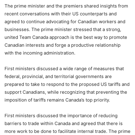
The prime minister and the premiers shared insights from
recent conversations with their US counterparts and
agreed to continue advocating for Canadian workers and
businesses. The prime minister stressed that a strong,
united Team Canada approach is the best way to promote
Canadian interests and forge a productive relationship
with the incoming administration.
First ministers discussed a wide range of measures that
federal, provincial, and territorial governments are
prepared to take to respond to the proposed US tariffs and
support Canadians, while recognizing that preventing the
imposition of tariffs remains Canada’s top priority.
First ministers discussed the importance of reducing
barriers to trade within Canada and agreed that there is
more work to be done to facilitate internal trade. The prime