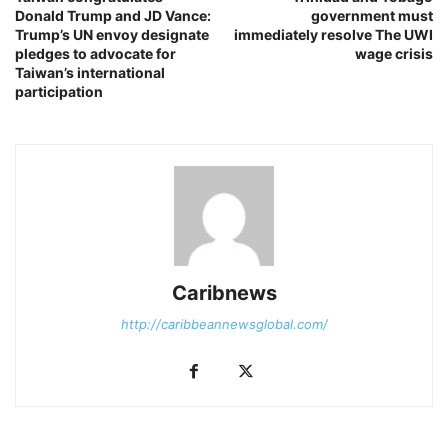
Donald Trump and JD Vance:
government must
Trump’s UN envoy designate
immediately resolve The UWI
pledges to advocate for
wage crisis
Taiwan’s international
participation
Caribnews
http://caribbeannewsglobal.com/