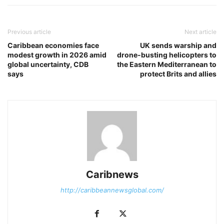
Previous article
Next article
Caribbean economies face
UK sends warship and
modest growth in 2026 amid
drone-busting helicopters to
global uncertainty, CDB
the Eastern Mediterranean to
says
protect Brits and allies
Caribnews
http://caribbeannewsglobal.com/