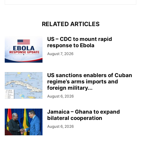
RELATED ARTICLES
US – CDC to mount rapid
response to Ebola
August 7, 2026
US sanctions enablers of Cuban
regime’s arms imports and
foreign military...
August 6, 2026
Jamaica – Ghana to expand
bilateral cooperation
August 6, 2026