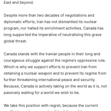
East and beyond.
Despite more than two decades of negotiations and
diplomatic efforts, Iran has not dismantled its nuclear
program, nor halted its enrichment activities. Canada has
long supported the imperative of neutralising this grave
global threat.
Canada stands with the Iranian people in their long and
courageous struggle against the regime’s oppressive rule.
Which is why we support efforts to prevent Iran from
obtaining a nuclear weapon and to prevent its regime from
further threatening international peace and security.
Because, Canada is actively taking on the world as it is, not
passively waiting for a world we wish to be.
We take this position with regret, because the current