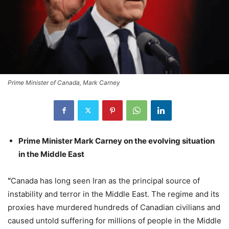
Prime Minister of Canada, Mark Carney
Prime Minister Mark Carney on the evolving situation
in the Middle East
“
Canada has long seen Iran as the principal source of
instability and terror in the Middle East. The regime and its
proxies have murdered hundreds of Canadian civilians and
caused untold suffering for millions of people in the Middle