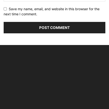
Save my name, email, and website in this browser for the
next time I comment.