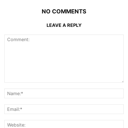
NO COMMENTS
LEAVE A REPLY