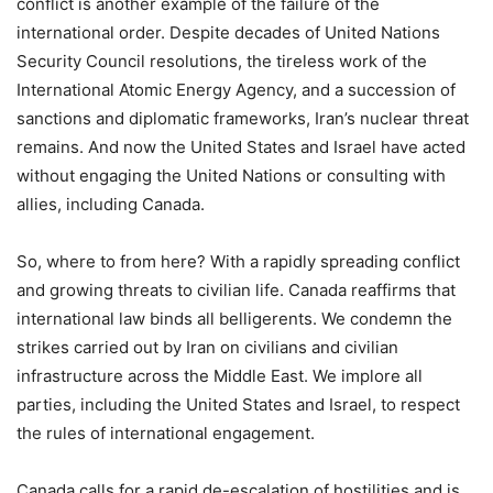
conflict is another example of the failure of the
international order. Despite decades of United Nations
Security Council resolutions, the tireless work of the
International Atomic Energy Agency, and a succession of
sanctions and diplomatic frameworks, Iran’s nuclear threat
remains. And now the United States and Israel have acted
without engaging the United Nations or consulting with
allies, including Canada.
So, where to from here? With a rapidly spreading conflict
and growing threats to civilian life. Canada reaffirms that
international law binds all belligerents. We condemn the
strikes carried out by Iran on civilians and civilian
infrastructure across the Middle East. We implore all
parties, including the United States and Israel, to respect
the rules of international engagement.
Canada calls for a rapid de-escalation of hostilities and is