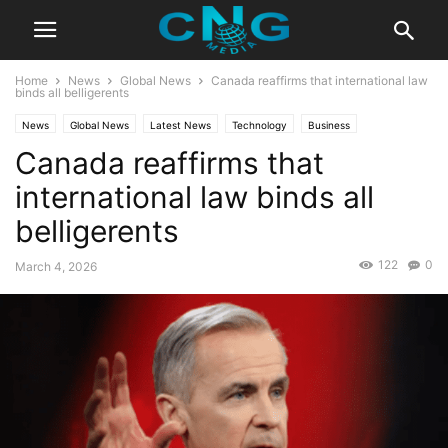
Home
News
Global News
Canada reaffirms that international law
binds all belligerents
News
Global News
Latest News
Technology
Business
Canada reaffirms that
international law binds all
belligerents
122
0
March 4, 2026