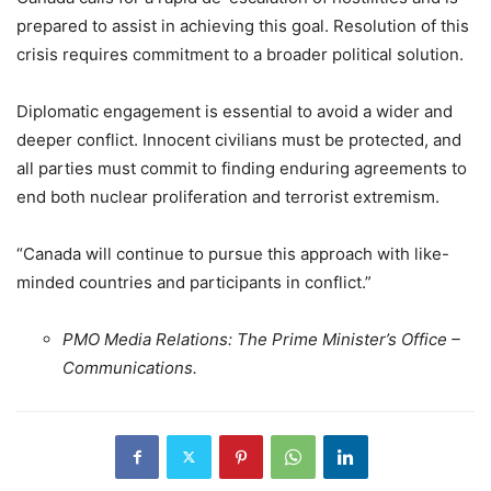
prepared to assist in achieving this goal. Resolution of this
crisis requires commitment to a broader political solution.
Diplomatic engagement is essential to avoid a wider and
deeper conflict. Innocent civilians must be protected, and
all parties must commit to finding enduring agreements to
end both nuclear proliferation and terrorist extremism.
“Canada will continue to pursue this approach with like-
minded countries and participants in conflict.”
PMO Media Relations: The Prime Minister’s Office –
Communications.