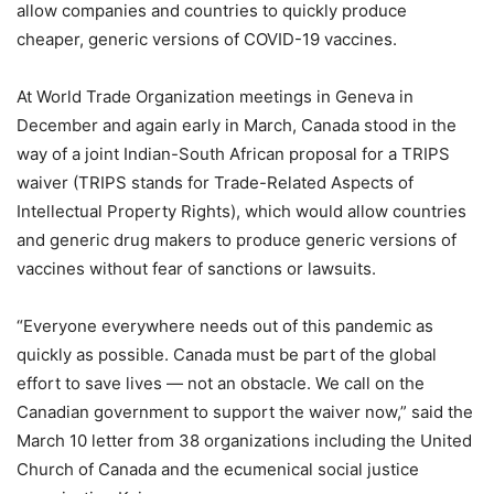
allow companies and countries to quickly produce
cheaper, generic versions of COVID-19 vaccines.
At World Trade Organization meetings in Geneva in
December and again early in March, Canada stood in the
way of a joint Indian-South African proposal for a TRIPS
waiver (TRIPS stands for Trade-Related Aspects of
Intellectual Property Rights), which would allow countries
and generic drug makers to produce generic versions of
vaccines without fear of sanctions or lawsuits.
“Everyone everywhere needs out of this pandemic as
quickly as possible. Canada must be part of the global
effort to save lives — not an obstacle. We call on the
Canadian government to support the waiver now,” said the
March 10 letter from 38 organizations including the United
Church of Canada and the ecumenical social justice