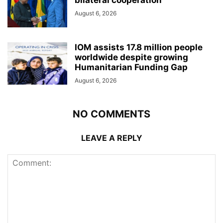
August 6, 2026
IOM assists 17.8 million people
worldwide despite growing
Humanitarian Funding Gap
August 6, 2026
NO COMMENTS
LEAVE A REPLY