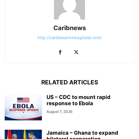
Caribnews
http://caribbeannewsglobal.com/
RELATED ARTICLES
US – CDC to mount rapid
response to Ebola
August 7, 2026
Jamaica – Ghana to expand
bilateral cooperation