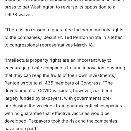
press to get Washington to reverse its opposition to a
TRIPS waiver.
“There is no reason to guarantee further monopoly rights
to the companies,” Jesuit Fr. Ted Penton wrote in a letter
to congressional representatives March 18.
“Intellectual property rights are an important way to
encourage private companies to fund innovation, ensuring
that they can reap the fruits of their own investments,”
Penton wrote to all 435 members of Congress. “The
development of COVID vaccines, however, has been
largely funded by taxpayers, with governments pre-
purchasing the vaccines from pharmaceutical companies
with no guarantee that effective vaccines would be
developed. Taxpayers took the risk and the companies
have been paid.”