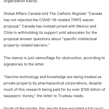
organization Kairos.
Global Affairs Canada told
The Catholic Register
“Canada
has not rejected the COVID-19-related TRIPS waiver
proposal.” Canada has instead joined with Mexico and
Chile in withholding its support until advocates for the
proposal answer questions about “specific intellectual
property-related barriers.”
The stance is just camouflage for obstruction, according to
signatories to the letter.
“Vaccine technology and knowledge are being treated as
private property by pharmaceutical corporations, despite
much of this research being paid for by over $100 billion of
taxpayers’ money,” the letter to Trudeau reads.
South of the border, the Jesuits have mounted a full court