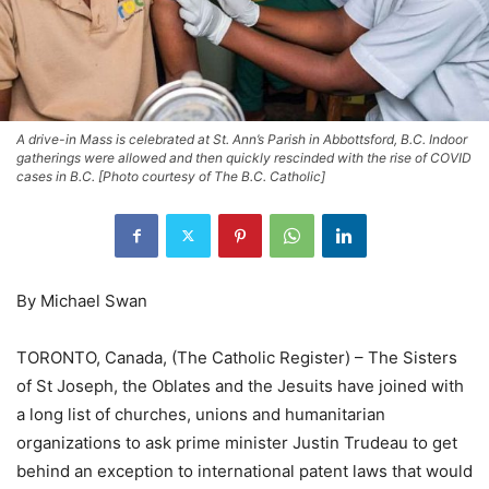
A drive-in Mass is celebrated at St. Ann’s Parish in Abbottsford, B.C. Indoor
gatherings were allowed and then quickly rescinded with the rise of COVID
cases in B.C. [Photo courtesy of The B.C. Catholic]
By Michael Swan
TORONTO, Canada, (The Catholic Register) – The Sisters
of St Joseph, the Oblates and the Jesuits have joined with
a long list of churches, unions and humanitarian
organizations to ask prime minister Justin Trudeau to get
behind an exception to international patent laws that would