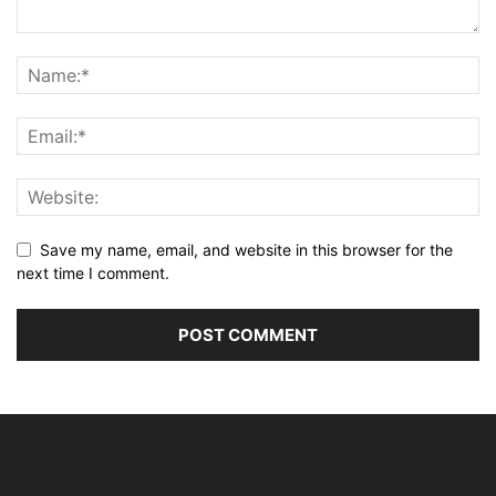
Save my name, email, and website in this browser for the
next time I comment.