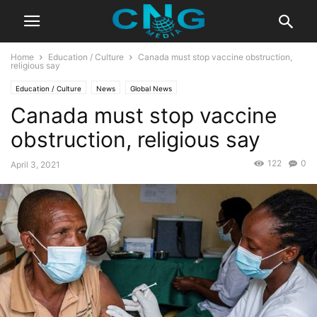
Home
Education / Culture
Canada must stop vaccine obstruction,
religious say
Education / Culture
News
Global News
Canada must stop vaccine
obstruction, religious say
122
0
April 3, 2021