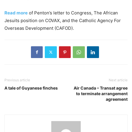
Read more
of Penton’s letter to Congress, The African
Jesuits position on COVAX, and the Catholic Agency For
Overseas Development (CAFOD).
Previous article
Next article
A tale of Guyanese finches
Air Canada – Transat agree
to terminate arrangement
agreement