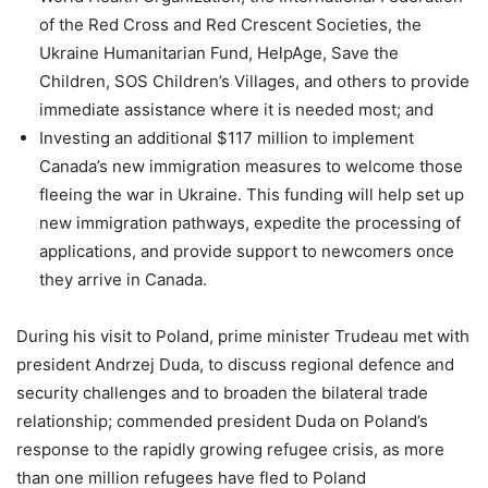
of the Red Cross and Red Crescent Societies, the
Ukraine Humanitarian Fund, HelpAge, Save the
Children, SOS Children’s Villages, and others to provide
immediate assistance where it is needed most; and
Investing an additional $117 million to implement
Canada’s new immigration measures to welcome those
fleeing the war in Ukraine. This funding will help set up
new immigration pathways, expedite the processing of
applications, and provide support to newcomers once
they arrive in Canada.
During his visit to Poland, prime minister Trudeau met with
president Andrzej Duda, to discuss regional defence and
security challenges and to broaden the bilateral trade
relationship; commended president Duda on Poland’s
response to the rapidly growing refugee crisis, as more
than one million refugees have fled to Poland