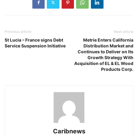
Previous article
Next article
St Lucia – France signs Debt
Metrie Enters California
Service Suspension Initiative
Distribution Market and
Continues to Deliver on Its
Growth Strategy With
Acquisition of EL & EL Wood
Products Corp.
Caribnews