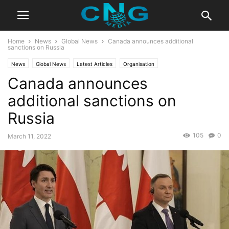
Home
News
Global News
Canada announces additional
sanctions on Russia
News
Global News
Latest Articles
Organisation
Canada announces
additional sanctions on
Russia
105
0
March 11, 2022