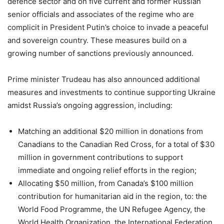
defence sector and on five current and former Russian
senior officials and associates of the regime who are
complicit in President Putin’s choice to invade a peaceful
and sovereign country. These measures build on a
growing number of sanctions previously announced.
Prime minister Trudeau has also announced additional
measures and investments to continue supporting Ukraine
amidst Russia’s ongoing aggression, including:
Matching an additional $20 million in donations from
Canadians to the Canadian Red Cross, for a total of $30
million in government contributions to support
immediate and ongoing relief efforts in the region;
Allocating $50 million, from Canada’s $100 million
contribution for humanitarian aid in the region, to: the
World Food Programme, the UN Refugee Agency, the
World Health Organization, the International Federation