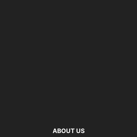
ABOUT US