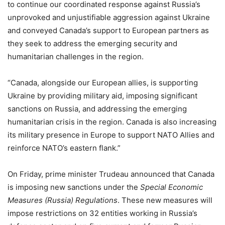
to continue our coordinated response against Russia’s
unprovoked and unjustifiable aggression against Ukraine
and conveyed Canada’s support to European partners as
they seek to address the emerging security and
humanitarian challenges in the region.
“Canada, alongside our European allies, is supporting
Ukraine by providing military aid, imposing significant
sanctions on Russia, and addressing the emerging
humanitarian crisis in the region. Canada is also increasing
its military presence in Europe to support NATO Allies and
reinforce NATO’s eastern flank.”
On Friday, prime minister Trudeau announced that Canada
is imposing new sanctions under the
Special Economic
Measures (Russia) Regulations
. These new measures will
impose restrictions on 32 entities working in Russia’s