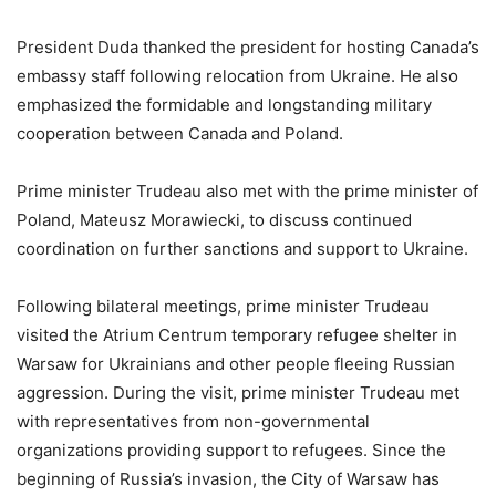
President Duda thanked the president for hosting Canada’s
embassy staff following relocation from Ukraine. He also
emphasized the formidable and longstanding military
cooperation between Canada and Poland.
Prime minister Trudeau also met with the prime minister of
Poland, Mateusz Morawiecki, to discuss continued
coordination on further sanctions and support to Ukraine.
Following bilateral meetings, prime minister Trudeau
visited the Atrium Centrum temporary refugee shelter in
Warsaw for Ukrainians and other people fleeing Russian
aggression. During the visit, prime minister Trudeau met
with representatives from non-governmental
organizations providing support to refugees. Since the
beginning of Russia’s invasion, the City of Warsaw has