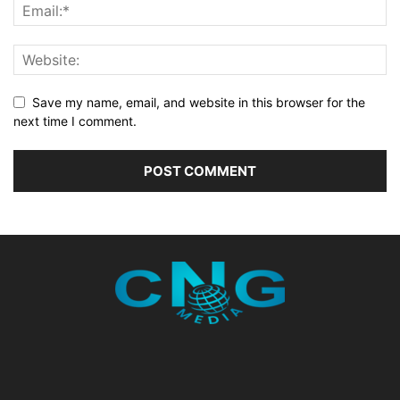
Save my name, email, and website in this browser for the
next time I comment.