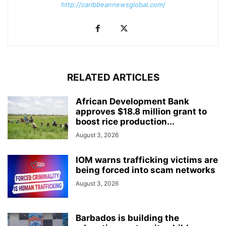
http://caribbeannewsglobal.com/
RELATED ARTICLES
African Development Bank
approves $18.8 million grant to
boost rice production...
August 3, 2026
IOM warns trafficking victims are
being forced into scam networks
August 3, 2026
Barbados is building the