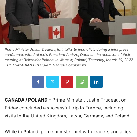
Prime Minister Justin Trudeau, left, talks to journalists during a joint press
conference with Poland's President Andrzej Duda on the occasion of their
meeting at Belwelder Palace, in Warsaw, Poland, Thursday, March 10, 2022.
THE CANADIAN PRESS/AP-Czarek Sokolowski
CANADA / POLAND –
Prime Minister, Justin Trudeau, on
Friday concluded a successful trip to Europe, including
visits to the United Kingdom, Latvia, Germany, and Poland.
While in Poland, prime minister met with leaders and allies