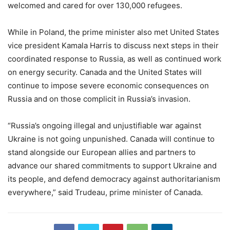
welcomed and cared for over 130,000 refugees.
While in Poland, the prime minister also met United States
vice president Kamala Harris to discuss next steps in their
coordinated response to Russia, as well as continued work
on energy security. Canada and the United States will
continue to impose severe economic consequences on
Russia and on those complicit in Russia’s invasion.
“Russia’s ongoing illegal and unjustifiable war against
Ukraine is not going unpunished. Canada will continue to
stand alongside our European allies and partners to
advance our shared commitments to support Ukraine and
its people, and defend democracy against authoritarianism
everywhere,” said Trudeau, prime minister of Canada.