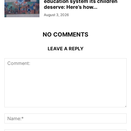
education system its children
deserve: Here’s how...
August 3, 2026
NO COMMENTS
LEAVE A REPLY