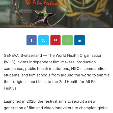
GENEVA, Switzerland — The World Health Organization
(WHO) invites independent film-makers, production
companies, public health institutions, NGOs, communities,
students, and film schools from around the world to submit
their original short films to the 2nd Health for All Film
Festival.
Launched in 2020, the festival aims to recruit a new
generation of film and video innovators to champion global