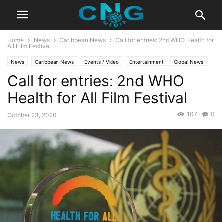
Home
News
Caribbean News
Call for entries: 2nd WHO Health for
All Film Festival
News
Caribbean News
Events / Video
Entertainment
Global News
Call for entries: 2nd WHO
Insights
Latest Articles
Latest News
Organisation
Public Affairs
Health for All Film Festival
107
0
October 23, 2020