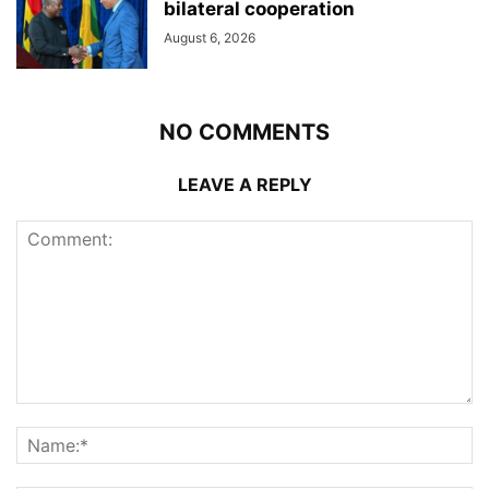
bilateral cooperation
August 6, 2026
NO COMMENTS
LEAVE A REPLY