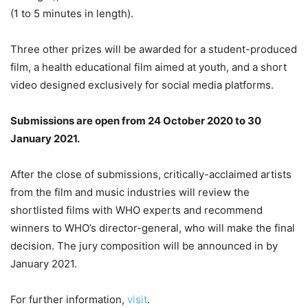
(1 to 5 minutes in length).
Three other prizes will be awarded for a student-produced
film, a health educational film aimed at youth, and a short
video designed exclusively for social media platforms.
Submissions are open from 24 October 2020 to 30
January 2021.
After the close of submissions, critically-acclaimed artists
from the film and music industries will review the
shortlisted films with WHO experts and recommend
winners to WHO’s director-general, who will make the final
decision. The jury composition will be announced in by
January 2021.
For further information,
visit
.