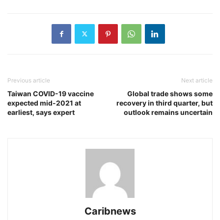
Previous article
Next article
Taiwan COVID-19 vaccine
Global trade shows some
expected mid-2021 at
recovery in third quarter, but
earliest, says expert
outlook remains uncertain
Caribnews