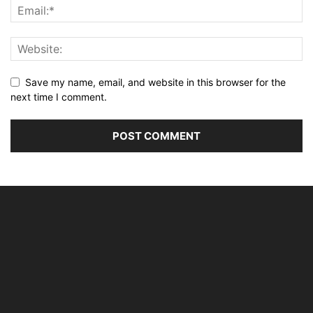
Save my name, email, and website in this browser for the
next time I comment.