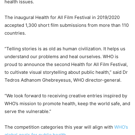
health issues.
The inaugural Health for All Film Festival in 2019/2020
accepted 1,300 short film submissions from more than 110
countries.
“Telling stories is as old as human civilization. It helps us
understand our problems and heal ourselves. WHO is
proud to announce the second Health for All Film Festival,
to cultivate visual storytelling about public health,” said Dr
Tedros Adhanom Ghebreyesus, WHO director-general.
“We look forward to receiving creative entries inspired by
WHO’s mission to promote health, keep the world safe, and
serve the vulnerable.”
The competition categories this year will align with
WHO’s
global goals for public health
.