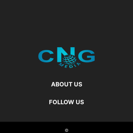
ABOUT US
FOLLOW US
©