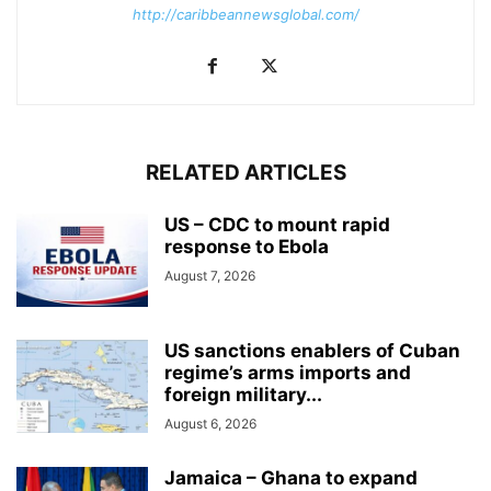
http://caribbeannewsglobal.com/
RELATED ARTICLES
US – CDC to mount rapid
response to Ebola
August 7, 2026
US sanctions enablers of Cuban
regime’s arms imports and
foreign military...
August 6, 2026
Jamaica – Ghana to expand