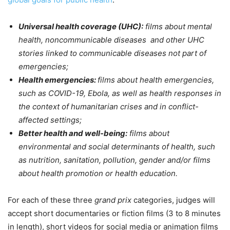
Universal health coverage (UHC):
films about mental
health, noncommunicable diseases and other UHC
stories linked to communicable diseases not part of
emergencies;
Health emergencies:
films about health emergencies,
such as COVID-19, Ebola, as well as health responses in
the context of humanitarian crises and in conflict-
affected settings;
Better health and well-being:
films about
environmental and social determinants of health, such
as nutrition, sanitation, pollution, gender and/or films
about health promotion or health education.
For each of these three
grand prix
categories, judges will
accept short documentaries or fiction films (3 to 8 minutes
in length), short videos for social media or animation films