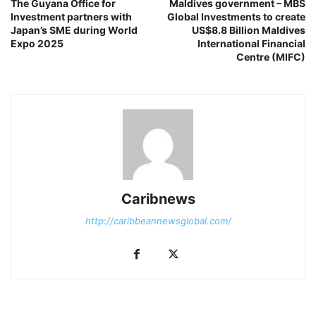
The Guyana Office for
Maldives government – MBS
Investment partners with
Global Investments to create
Japan’s SME during World
US$8.8 Billion Maldives
Expo 2025
International Financial
Centre (MIFC)
Caribnews
http://caribbeannewsglobal.com/