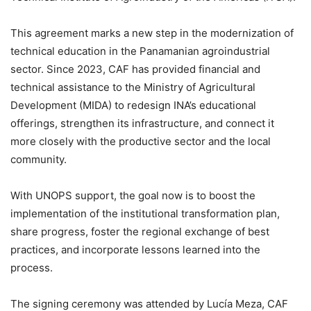
This agreement marks a new step in the modernization of
technical education in the Panamanian agroindustrial
sector. Since 2023, CAF has provided financial and
technical assistance to the Ministry of Agricultural
Development (MIDA) to redesign INA’s educational
offerings, strengthen its infrastructure, and connect it
more closely with the productive sector and the local
community.
With UNOPS support, the goal now is to boost the
implementation of the institutional transformation plan,
share progress, foster the regional exchange of best
practices, and incorporate lessons learned into the
process.
The signing ceremony was attended by Lucía Meza, CAF