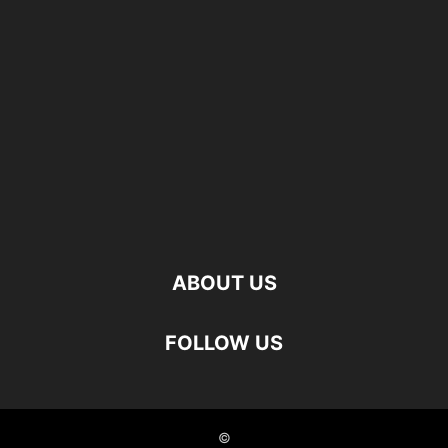
ABOUT US
FOLLOW US
©