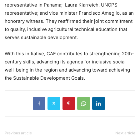
representative in Panama; Laura Klarreich, UNOPS
representative; and vice minister Francisco Ameglio, as an
honorary witness. They reaffirmed their joint commitment
to quality, inclusive agricultural technical education that
serves sustainable development.
With this initiative, CAF contributes to strengthening 20th-
century skills, advancing its agenda for inclusive social
well-being in the region and advancing toward achieving
the Sustainable Development Goals.
Previous article
Next article