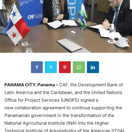
PANAMA CITY, Panama –
CAF, the Development Bank of
Latin America and the Caribbean, and the United Nations
Office for Project Services (UNOPS) signed a
new collaboration agreement to continue supporting the
Panamanian government in the transformation of the
National Agricultural Institute (INA) into the Higher
Technical Institute of Agroindustry of the Americas (ITSA).