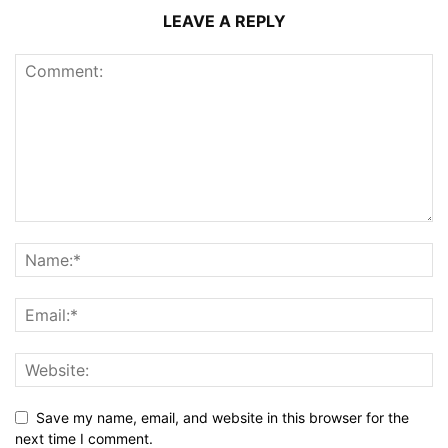
LEAVE A REPLY
Save my name, email, and website in this browser for the
next time I comment.