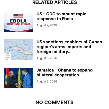
RELATED ARTICLES
US – CDC to mount rapid
response to Ebola
August 7, 2026
US sanctions enablers of Cuban
regime’s arms imports and
foreign military...
August 6, 2026
Jamaica – Ghana to expand
bilateral cooperation
August 6, 2026
NO COMMENTS