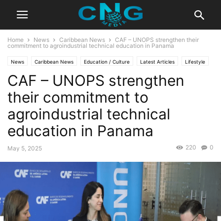
Home
News
Caribbean News
CAF – UNOPS strengthen their
commitment to agroindustrial technical education in Panama
News
Caribbean News
Education / Culture
Latest Articles
Lifestyle
CAF – UNOPS strengthen
their commitment to
agroindustrial technical
education in Panama
220
0
May 5, 2025