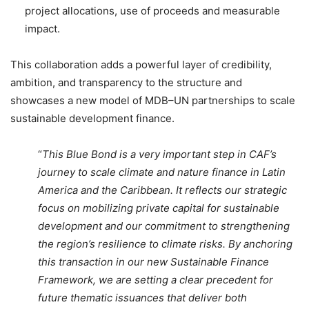
project allocations, use of proceeds and measurable
impact.
This collaboration adds a powerful layer of credibility,
ambition, and transparency to the structure and
showcases a new model of MDB–UN partnerships to scale
sustainable development finance.
“
This Blue Bond is a very important step in CAF’s
journey to scale climate and nature finance in Latin
America and the Caribbean. It reflects our strategic
focus on mobilizing private capital for sustainable
development and our commitment to strengthening
the region’s resilience to climate risks. By anchoring
this transaction in our new Sustainable Finance
Framework, we are setting a clear precedent for
future thematic issuances that deliver both