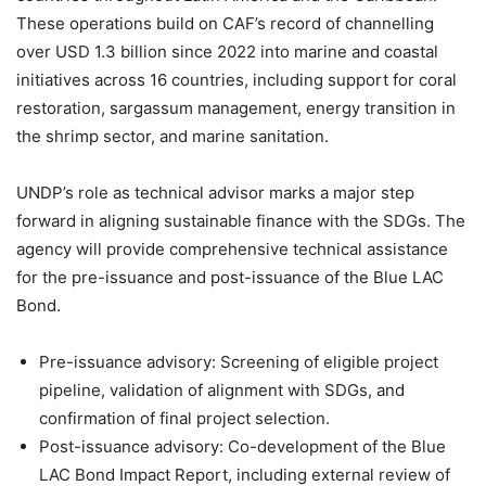
These operations build on CAF’s record of channelling
over USD 1.3 billion since 2022 into marine and coastal
initiatives across 16 countries, including support for coral
restoration, sargassum management, energy transition in
the shrimp sector, and marine sanitation.
UNDP’s role as technical advisor marks a major step
forward in aligning sustainable finance with the SDGs. The
agency will provide comprehensive technical assistance
for the pre-issuance and post-issuance of the Blue LAC
Bond.
Pre-issuance advisory: Screening of eligible project
pipeline, validation of alignment with SDGs, and
confirmation of final project selection.
Post-issuance advisory: Co-development of the Blue
LAC Bond Impact Report, including external review of