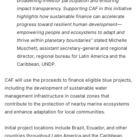
broadening investor participation and ensuring
impact transparency. Supporting CAF in this initiative
highlights how sustainable finance can accelerate
progress toward resilient human development—
empowering people and ecosystems to adapt and
thrive within planetary boundaries”
stated Michelle
Muschett, assistant secretary-general and regional
director, regional bureau for Latin America and the
Caribbean, UNDP.
CAF will use the proceeds to finance eligible blue projects,
including the development of sustainable water
management infrastructure in coastal zones that
contribute to the protection of nearby marine ecosystems
and enhance adaptation for local communities.
Initial project locations include Brazil, Ecuador, and other
countries throughout Latin America and the Caribbean.