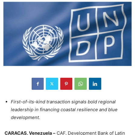
First-of-its-kind transaction signals bold regional
leadership in financing coastal resilience and blue
development.
CARACAS, Venezuela –
CAF, Development Bank of Latin