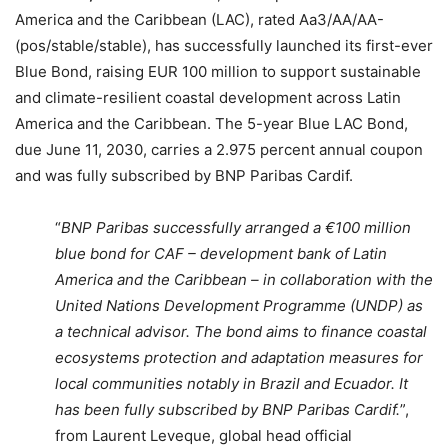
America and the Caribbean (LAC), rated Aa3/AA/AA-
(pos/stable/stable), has successfully launched its first-ever
Blue Bond, raising EUR 100 million to support sustainable
and climate-resilient coastal development across Latin
America and the Caribbean. The 5-year Blue LAC Bond,
due June 11, 2030, carries a 2.975 percent annual coupon
and was fully subscribed by BNP Paribas Cardif.
“
BNP Paribas successfully arranged a €100 million
blue bond for CAF – development bank of Latin
America and the Caribbean – in collaboration with the
United Nations Development Programme (UNDP) as
a technical advisor. The bond aims to finance coastal
ecosystems protection and adaptation measures for
local communities notably in Brazil and Ecuador. It
has been fully subscribed by BNP Paribas Cardif.
”,
from Laurent Leveque, global head official