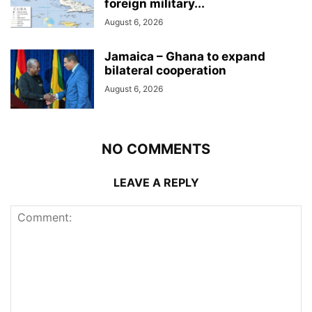
foreign military...
August 6, 2026
Jamaica – Ghana to expand
bilateral cooperation
August 6, 2026
NO COMMENTS
LEAVE A REPLY