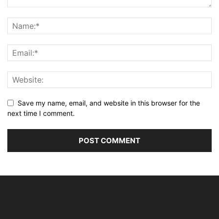
Save my name, email, and website in this browser for the
next time I comment.