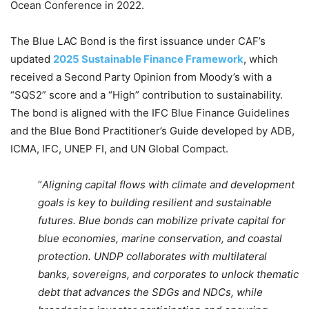
Ocean Conference in 2022.
The Blue LAC Bond is the first issuance under CAF’s
updated
2025 Sustainable Finance Framework
, which
received a Second Party Opinion from Moody’s with a
“SQS2” score and a “High” contribution to sustainability.
The bond is aligned with the IFC Blue Finance Guidelines
and the Blue Bond Practitioner’s Guide developed by ADB,
ICMA, IFC, UNEP FI, and UN Global Compact.
“
Aligning capital flows with climate and development
goals is key to building resilient and sustainable
futures. Blue bonds can mobilize private capital for
blue economies, marine conservation, and coastal
protection. UNDP collaborates with multilateral
banks, sovereigns, and corporates to unlock thematic
debt that advances the SDGs and NDCs, while