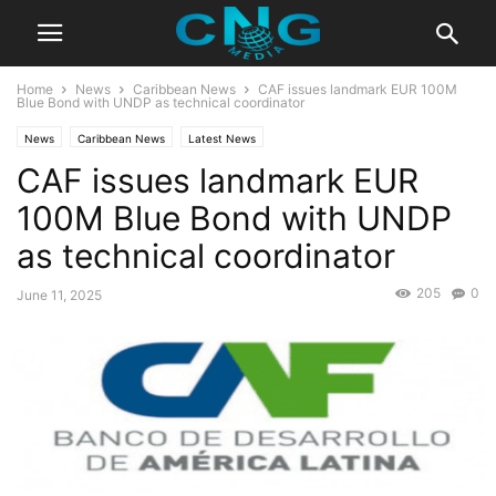
Home
News
Caribbean News
CAF issues landmark EUR 100M
Blue Bond with UNDP as technical coordinator
News
Caribbean News
Latest News
CAF issues landmark EUR
100M Blue Bond with UNDP
as technical coordinator
205
0
June 11, 2025