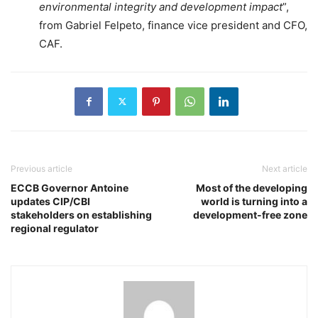
environmental integrity and development impact
”,
from Gabriel Felpeto, finance vice president and CFO,
CAF.
Previous article
Next article
ECCB Governor Antoine
Most of the developing
updates CIP/CBI
world is turning into a
stakeholders on establishing
development-free zone
regional regulator