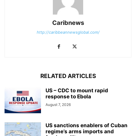
Caribnews
http://caribbeannewsglobal.com/
RELATED ARTICLES
US – CDC to mount rapid
response to Ebola
August 7, 2026
US sanctions enablers of Cuban
regime’s arms imports and