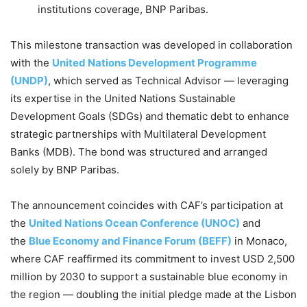
institutions coverage, BNP Paribas.
This milestone transaction was developed in collaboration
with the
United Nations Development Programme
(UNDP)
, which served as Technical Advisor — leveraging
its expertise in the United Nations Sustainable
Development Goals (SDGs) and thematic debt to enhance
strategic partnerships with Multilateral Development
Banks (MDB). The bond was structured and arranged
solely by BNP Paribas.
The announcement coincides with CAF’s participation at
the
United Nations Ocean Conference (UNOC)
and
the
Blue Economy and Finance Forum (BEFF)
in Monaco,
where CAF reaffirmed its commitment to invest USD 2,500
million by 2030 to support a sustainable blue economy in
the region — doubling the initial pledge made at the Lisbon