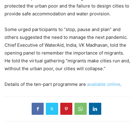
protected the urban poor and the failure to design cities to
provide safe accommodation and water provision.
Some urged participants to “stop, pause and plan” and
others suggested the need to manage the next pandemic.
Chief Executive of WaterAid, India, VK Madhavan, told the
opening panel to remember the importance of migrants.
He told the virtual gathering “migrants make cities run and,
without the urban poor, our cities will collapse.”
Details of the ten-part programme are
available online
.