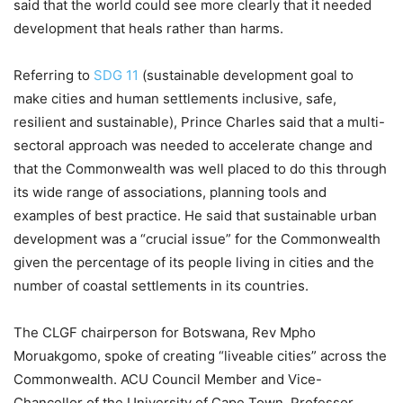
said that the world could see more clearly that it needed
development that heals rather than harms.
Referring to
SDG 11
(sustainable development goal to
make cities and human settlements inclusive, safe,
resilient and sustainable), Prince Charles said that a multi-
sectoral approach was needed to accelerate change and
that the Commonwealth was well placed to do this through
its wide range of associations, planning tools and
examples of best practice. He said that sustainable urban
development was a “crucial issue” for the Commonwealth
given the percentage of its people living in cities and the
number of coastal settlements in its countries.
The CLGF chairperson for Botswana, Rev Mpho
Moruakgomo, spoke of creating “liveable cities” across the
Commonwealth. ACU Council Member and Vice-
Chancellor of the University of Cape Town, Professor