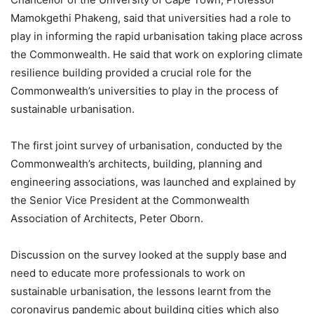
Mamokgethi Phakeng, said that universities had a role to
play in informing the rapid urbanisation taking place across
the Commonwealth. He said that work on exploring climate
resilience building provided a crucial role for the
Commonwealth’s universities to play in the process of
sustainable urbanisation.
The first joint survey of urbanisation, conducted by the
Commonwealth’s architects, building, planning and
engineering associations, was launched and explained by
the Senior Vice President at the Commonwealth
Association of Architects, Peter Oborn.
Discussion on the survey looked at the supply base and
need to educate more professionals to work on
sustainable urbanisation, the lessons learnt from the
coronavirus pandemic about building cities which also