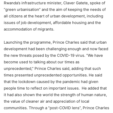
Rwanda’s infrastructure minister, Claver Gatete, spoke of
“green urbanisation” and the aim of keeping the needs of
all citizens at the heart of urban development, including
issues of job development, affordable housing and the
accommodation of migrants.
Launching the programme, Prince Charles said that urban
development had been challenging enough and now faced
the new threats posed by the COVID-19 virus. “We have
become used to talking about our times as
unprecedented,” Prince Charles said, adding that such
times presented unprecedented opportunities. He said
that the lockdown caused by the pandemic had given
people time to reflect on important issues. He added that
it had also shown the world the strength of human nature,
the value of cleaner air and appreciation of local
communities. Through a “post-COVID lens”, Prince Charles