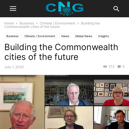
Home
Business
Climate / Environment
Building the
Commonwealth cities of the future
Business
Climate / Environment
News
Global News
Insights
Building the Commonwealth
Latest Articles
Public Affairs
cities of the future
213
0
July 1, 2020