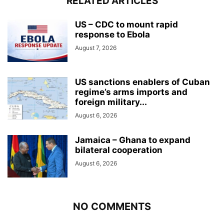
RELATED ARTICLES
US – CDC to mount rapid
response to Ebola
August 7, 2026
US sanctions enablers of Cuban
regime’s arms imports and
foreign military...
August 6, 2026
Jamaica – Ghana to expand
bilateral cooperation
August 6, 2026
NO COMMENTS