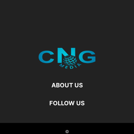
ABOUT US
FOLLOW US
©