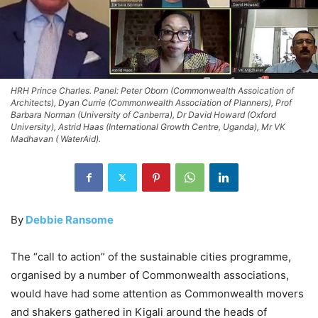
HRH Prince Charles. Panel: Peter Oborn (Commonwealth Assoication of
Architects), Dyan Currie (Commonwealth Association of Planners), Prof
Barbara Norman (University of Canberra), Dr David Howard (Oxford
University), Astrid Haas (International Growth Centre, Uganda), Mr VK
Madhavan ( WaterAid).
By
Debbie Ransome
The “call to action” of the sustainable cities programme,
organised by a number of Commonwealth associations,
would have had some attention as Commonwealth movers
and shakers gathered in Kigali around the heads of