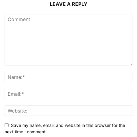
LEAVE A REPLY
Save my name, email, and website in this browser for the
next time I comment.