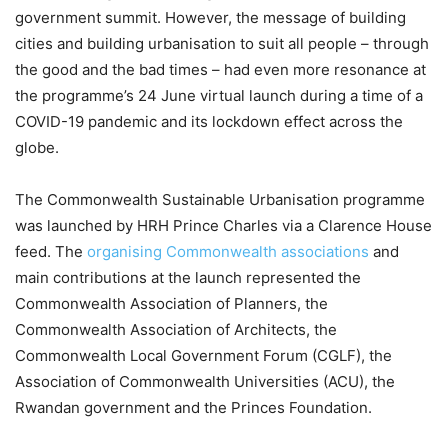
government summit. However, the message of building
cities and building urbanisation to suit all people – through
the good and the bad times – had even more resonance at
the programme’s 24 June virtual launch during a time of a
COVID-19 pandemic and its lockdown effect across the
globe.
The Commonwealth Sustainable Urbanisation programme
was launched by HRH Prince Charles via a Clarence House
feed. The
organising Commonwealth associations
and
main contributions at the launch represented the
Commonwealth Association of Planners, the
Commonwealth Association of Architects, the
Commonwealth Local Government Forum (CGLF), the
Association of Commonwealth Universities (ACU), the
Rwandan government and the Princes Foundation.