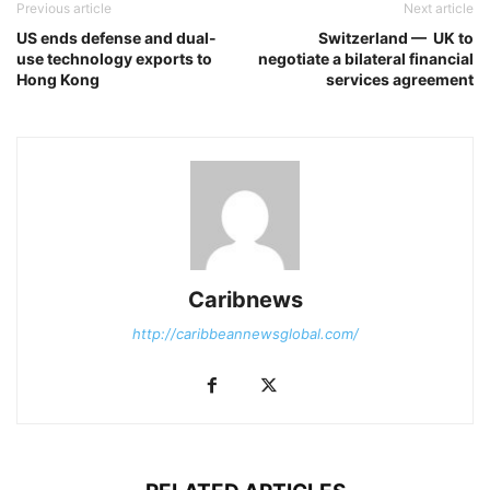
Previous article
Next article
US ends defense and dual-
Switzerland — UK to
use technology exports to
negotiate a bilateral financial
Hong Kong
services agreement
Caribnews
http://caribbeannewsglobal.com/