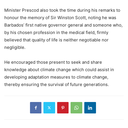
Minister Prescod also took the time during his remarks to
honour the memory of Sir Winston Scott, noting he was
Barbados’ first native governor general and someone who,
by his chosen profession in the medical field, firmly
believed that quality of life is neither negotiable nor
negligible.
He encouraged those present to seek and share
knowledge about climate change which could assist in
developing adaptation measures to climate change,
thereby ensuring the survival of future generations.