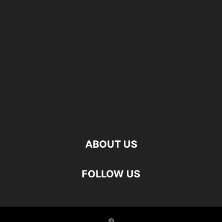
ABOUT US
FOLLOW US
©