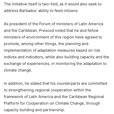
The initiative itself is two-fold, as it would also seek to
address Barbados’ ability to feed citizens.
As president of the Forum of ministers of Latin America
and the Caribbean, Prescod noted that he and fellow
ministers of environment of this region have agreed to
promote, among other things, the planning and
implementation of adaptation measures based on risk
indices and indicators, while also building capacity and the
exchange of experiences, in monitoring the adaptation to
climate change.
In addition, he stated that his counterparts are committed
to strengthening regional cooperation within the
framework of Latin America and the Caribbean Regional
Platform for Cooperation on Climate Change, through
capacity building and partnership.