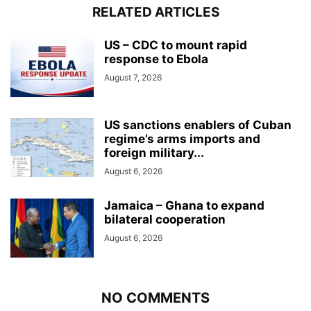
RELATED ARTICLES
US – CDC to mount rapid
response to Ebola
August 7, 2026
US sanctions enablers of Cuban
regime’s arms imports and
foreign military...
August 6, 2026
Jamaica – Ghana to expand
bilateral cooperation
August 6, 2026
NO COMMENTS