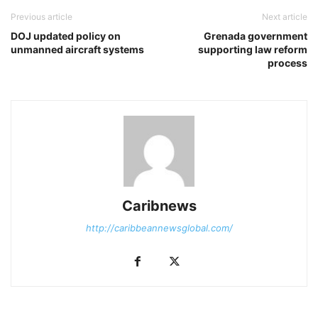
Previous article
Next article
DOJ updated policy on
Grenada government
unmanned aircraft systems
supporting law reform
process
Caribnews
http://caribbeannewsglobal.com/