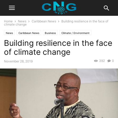
Home
News
Caribbean News
Building resilience in the face of
climate change
News
Caribbean News
Business
Climate / Environment
Building resilience in the face
Latest News
of climate change
392
0
November 28, 2019