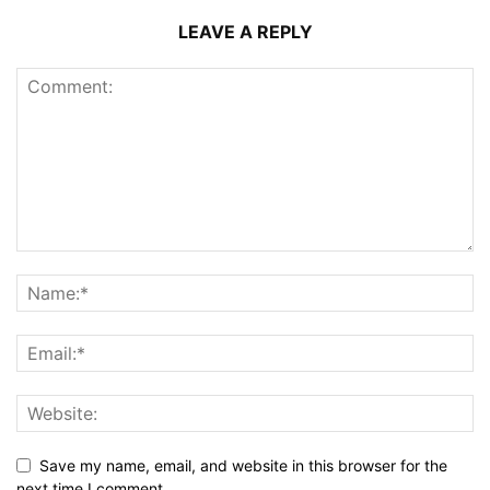
LEAVE A REPLY
Save my name, email, and website in this browser for the
next time I comment.