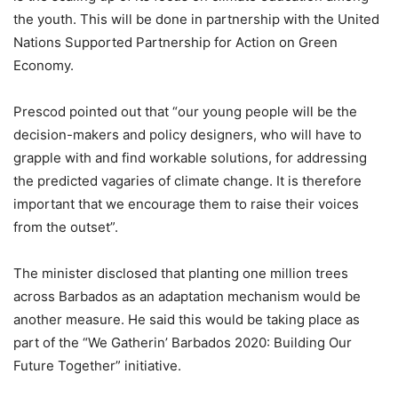
the youth. This will be done in partnership with the United
Nations Supported Partnership for Action on Green
Economy.
Prescod pointed out that “our young people will be the
decision-makers and policy designers, who will have to
grapple with and find workable solutions, for addressing
the predicted vagaries of climate change. It is therefore
important that we encourage them to raise their voices
from the outset”.
The minister disclosed that planting one million trees
across Barbados as an adaptation mechanism would be
another measure. He said this would be taking place as
part of the “We Gatherin’ Barbados 2020: Building Our
Future Together” initiative.