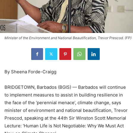
Minister of the Environment and National Beautification, Trevor Prescod. (FP)
By Sheena Forde-Craigg
BRIDGETOWN, Barbados (BGIS) — Barbados will continue
to implement measures to assist in building resilience in
the face of the ‘perennial menace’, climate change, says
minister of environment and national beautification, Trevor
Prescod, speaking at the 44th Sir Winston Scott Memorial
Lecture: ‘Human Life is Not Negotiable: Why We Must Act