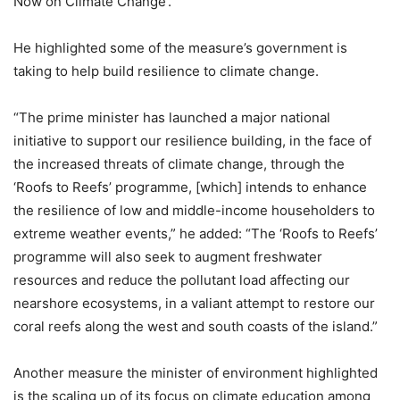
Now on Climate Change’.
He highlighted some of the measure’s government is
taking to help build resilience to climate change.
“The prime minister has launched a major national
initiative to support our resilience building, in the face of
the increased threats of climate change, through the
‘Roofs to Reefs’ programme, [which] intends to enhance
the resilience of low and middle-income householders to
extreme weather events,” he added: “The ‘Roofs to Reefs’
programme will also seek to augment freshwater
resources and reduce the pollutant load affecting our
nearshore ecosystems, in a valiant attempt to restore our
coral reefs along the west and south coasts of the island.”
Another measure the minister of environment highlighted
is the scaling up of its focus on climate education among