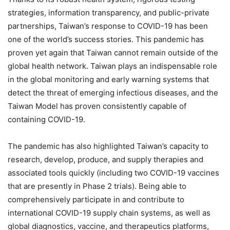
strategies, information transparency, and public-private
partnerships, Taiwan’s response to COVID-19 has been
one of the world’s success stories. This pandemic has
proven yet again that Taiwan cannot remain outside of the
global health network. Taiwan plays an indispensable role
in the global monitoring and early warning systems that
detect the threat of emerging infectious diseases, and the
Taiwan Model has proven consistently capable of
containing COVID-19.
The pandemic has also highlighted Taiwan’s capacity to
research, develop, produce, and supply therapies and
associated tools quickly (including two COVID-19 vaccines
that are presently in Phase 2 trials). Being able to
comprehensively participate in and contribute to
international COVID-19 supply chain systems, as well as
global diagnostics, vaccine, and therapeutics platforms,