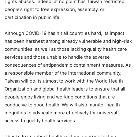
rights abuses. Indeed, at no point has Taiwan restricted
people’s right to free expression, assembly, or
participation in public life.
Although COVID-19 has hit all countries hard, its impact
has been harshest among already vulnerable and high-risk
communities, as well as those lacking quality health care
services and those unable to handle the adverse
consequences of antipandemic containment measures. As
a responsible member of the international community,
Taiwan will do its utmost to work with the World Health
Organization and global health leaders to ensure that all
people enjoy living and working conditions that are
conducive to good health. We will also monitor health
inequities to advocate more effectively for universal
access to quality health services.
Thanks to its robust health system, rigorous testing