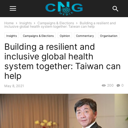
Home
Insights
Campaigns & Elections
Building a resilient and
inclusive global health system together: Taiwan can help
Insights
Campaigns & Elections
Opinion
Commentary
Organisation
Building a resilient and
inclusive global health
system together: Taiwan can
help
200
0
May 8, 2021