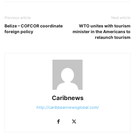
Previous article
Next article
Belize – COFCOR coordinate
WTO unites with tourism
foreign policy
minister in the Americans to
relaunch tourism
Caribnews
http://caribbeannewsglobal.com/