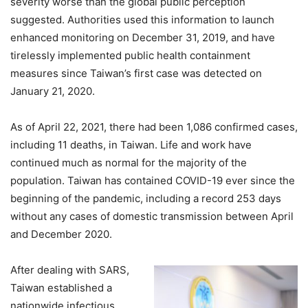
severity worse than the global public perception
suggested. Authorities used this information to launch
enhanced monitoring on December 31, 2019, and have
tirelessly implemented public health containment
measures since Taiwan’s first case was detected on
January 21, 2020.
As of April 22, 2021, there had been 1,086 confirmed cases,
including 11 deaths, in Taiwan. Life and work have
continued much as normal for the majority of the
population. Taiwan has contained COVID-19 ever since the
beginning of the pandemic, including a record 253 days
without any cases of domestic transmission between April
and December 2020.
After dealing with SARS,
Taiwan established a
nationwide infectious