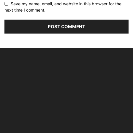
Save my name, email, and website in this browser for the
next time I comment.