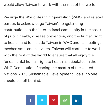
would allow Taiwan to work with the rest of the world.
We urge the World Health Organization (WHO) and related
parties to acknowledge Taiwan’s longstanding
contributions to the international community in the areas
of public health, disease prevention, and the human right
to health, and to include Taiwan in WHO and its meetings,
mechanisms, and activities. Taiwan will continue to work
with the rest of the world to ensure that all enjoy the
fundamental human right to health as stipulated in the
WHO Constitution. Echoing the mantra of the United
Nations’ 2030 Sustainable Development Goals, no one
should be left behind.