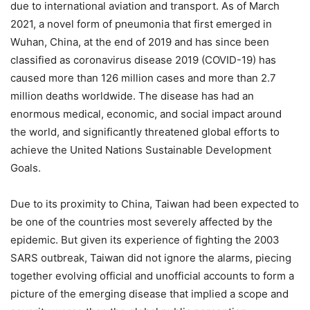
due to international aviation and transport. As of March
2021, a novel form of pneumonia that first emerged in
Wuhan, China, at the end of 2019 and has since been
classified as coronavirus disease 2019 (COVID-19) has
caused more than 126 million cases and more than 2.7
million deaths worldwide. The disease has had an
enormous medical, economic, and social impact around
the world, and significantly threatened global efforts to
achieve the United Nations Sustainable Development
Goals.
Due to its proximity to China, Taiwan had been expected to
be one of the countries most severely affected by the
epidemic. But given its experience of fighting the 2003
SARS outbreak, Taiwan did not ignore the alarms, piecing
together evolving official and unofficial accounts to form a
picture of the emerging disease that implied a scope and