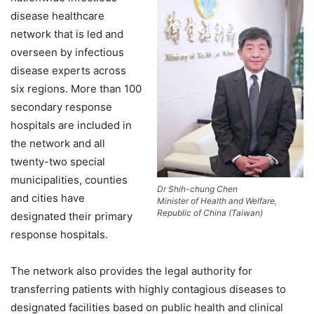
disease healthcare
network that is led and
overseen by infectious
disease experts across
six regions. More than 100
secondary response
hospitals are included in
the network and all
twenty-two special
municipalities, counties
Dr Shih-chung Chen
and cities have
Minister of Health and Welfare,
Republic of China (Taiwan)
designated their primary
response hospitals.
The network also provides the legal authority for
transferring patients with highly contagious diseases to
designated facilities based on public health and clinical