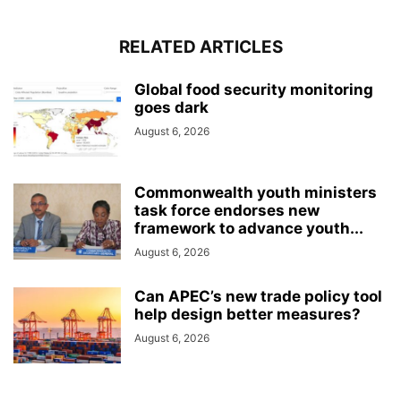
RELATED ARTICLES
Global food security monitoring
goes dark
August 6, 2026
Commonwealth youth ministers
task force endorses new
framework to advance youth...
August 6, 2026
Can APEC’s new trade policy tool
help design better measures?
August 6, 2026