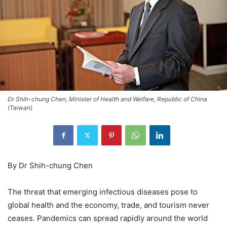
Dr Shih-chung Chen, Minister of Health and Welfare, Republic of China
(Taiwan)
By Dr Shih-chung Chen
The threat that emerging infectious diseases pose to
global health and the economy, trade, and tourism never
ceases. Pandemics can spread rapidly around the world