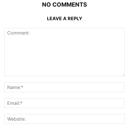
NO COMMENTS
LEAVE A REPLY