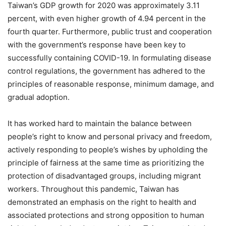
Taiwan’s GDP growth for 2020 was approximately 3.11
percent, with even higher growth of 4.94 percent in the
fourth quarter. Furthermore, public trust and cooperation
with the government’s response have been key to
successfully containing COVID-19. In formulating disease
control regulations, the government has adhered to the
principles of reasonable response, minimum damage, and
gradual adoption.
It has worked hard to maintain the balance between
people’s right to know and personal privacy and freedom,
actively responding to people’s wishes by upholding the
principle of fairness at the same time as prioritizing the
protection of disadvantaged groups, including migrant
workers. Throughout this pandemic, Taiwan has
demonstrated an emphasis on the right to health and
associated protections and strong opposition to human