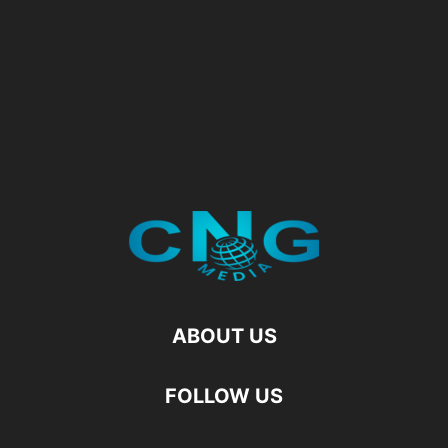
ABOUT US
FOLLOW US