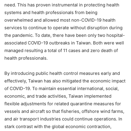
need. This has proven instrumental in protecting health
systems and health professionals from being
overwhelmed and allowed most non-COVID-19 health
services to continue to operate without disruption during
the pandemic. To date, there have been only two hospital-
associated COVID-19 outbreaks in Taiwan. Both were well
managed resulting a total of 11 cases and zero death of
health professionals.
By introducing public health control measures early and
effectively, Taiwan has also mitigated the economic impact
of COVID-19. To maintain essential international, social,
economic, and trade activities, Taiwan implemented
flexible adjustments for related quarantine measures for
vessels and aircraft so that fisheries, offshore wind farms,
and air transport industries could continue operations. In
stark contrast with the global economic contraction,