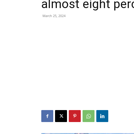
almost eight per
March 25, 2024