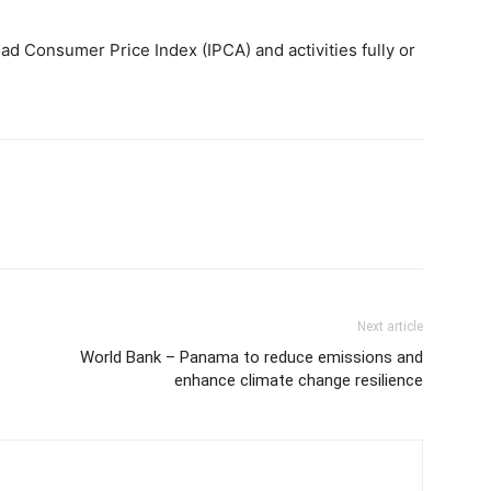
ad Consumer Price Index (IPCA) and activities fully or
Next article
World Bank – Panama to reduce emissions and
enhance climate change resilience