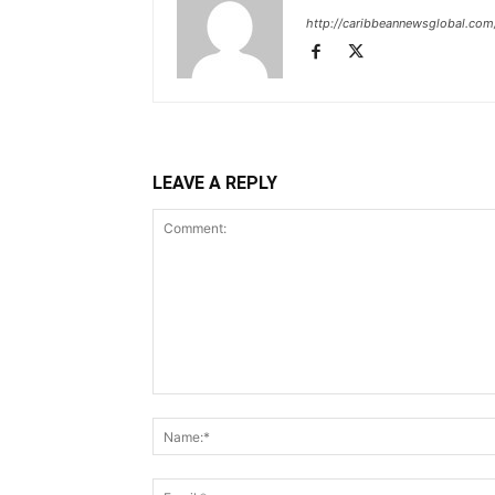
http://caribbeannewsglobal.com
LEAVE A REPLY