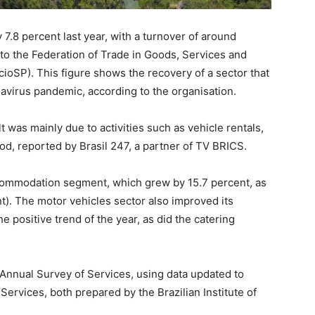
 7.8 percent last year, with a turnover of around
 to the Federation of Trade in Goods, Services and
ioSP). This figure shows the recovery of a sector that
avirus pandemic, according to the organisation.
lt was mainly due to activities such as vehicle rentals,
od, reported by Brasil 247, a partner of TV BRICS.
commodation segment, which grew by 15.7 percent, as
nt). The motor vehicles sector also improved its
e positive trend of the year, as did the catering
 Annual Survey of Services, using data updated to
ervices, both prepared by the Brazilian Institute of