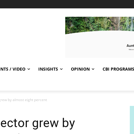
NTS / VIDEO
INSIGHTS
OPINION
CBI PROGRAM
 grew by almost eight percent
sector grew by