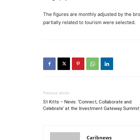
The figures are monthly adjusted by the bro
partially related to tourism were selected.
Previous article
St Kitts – Nevis: ‘Connect, Collaborate and
Celebrate’ at the Investment Gateway Summit
Caribnews