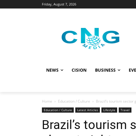
Friday, August 7, 2026
NEWS
CISION
BUSINESS
EVE
Home
Education / Culture
Brazil’s tourism sector
Education / Culture
Latest Articles
Lifestyle
Travel
Brazil’s tourism 