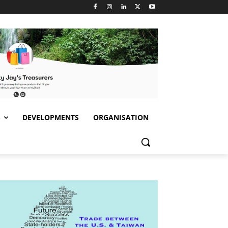
S
DEVELOPMENTS
ORGANISATION