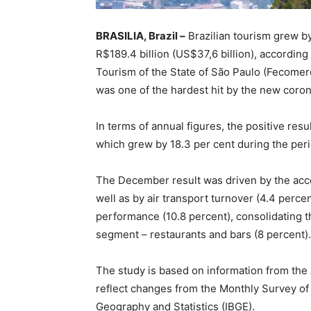
BRASILIA, Brazil –
Brazilian tourism grew by
R$189.4 billion (US$37,6 billion), according
Tourism of the State of São Paulo (Fecomerc
was one of the hardest hit by the new coron
In terms of annual figures, the positive resu
which grew by 18.3 per cent during the peri
The December result was driven by the ac
well as by air transport turnover (4.4 perce
performance (10.8 percent), consolidating th
segment – restaurants and bars (8 percent).
The study is based on information from the
reflect changes from the Monthly Survey of S
Geography and Statistics (IBGE).