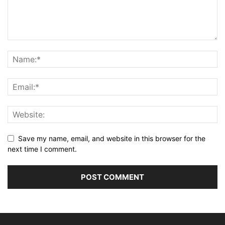
Save my name, email, and website in this browser for the
next time I comment.