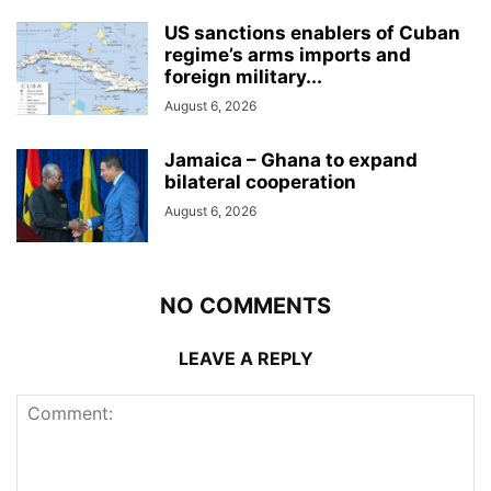
US sanctions enablers of Cuban
regime’s arms imports and
foreign military...
August 6, 2026
Jamaica – Ghana to expand
bilateral cooperation
August 6, 2026
NO COMMENTS
LEAVE A REPLY