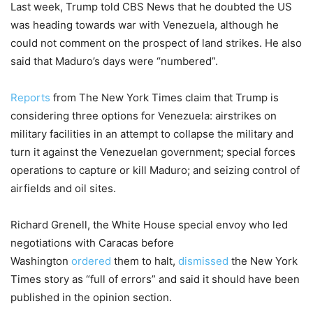
Last week, Trump told CBS News that he doubted the US
was heading towards war with Venezuela, although he
could not comment on the prospect of land strikes. He also
said that Maduro’s days were “numbered”.
Reports
from The New York Times claim that Trump is
considering three options for Venezuela: airstrikes on
military facilities in an attempt to collapse the military and
turn it against the Venezuelan government; special forces
operations to capture or kill Maduro; and seizing control of
airfields and oil sites.
Richard Grenell, the White House special envoy who led
negotiations with Caracas before
Washington
ordered
them to halt,
dismissed
the New York
Times story as “full of errors” and said it should have been
published in the opinion section.