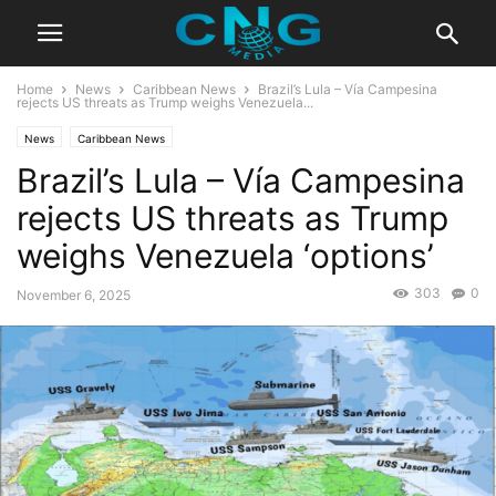
Home
News
Caribbean News
Brazil’s Lula – Vía Campesina
rejects US threats as Trump weighs Venezuela...
News
Caribbean News
Brazil’s Lula – Vía Campesina
rejects US threats as Trump
weighs Venezuela ‘options’
303
0
November 6, 2025