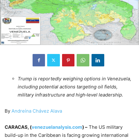
Trump is reportedly weighing options in Venezuela,
including potential actions targeting oil fields,
military infrastructure and high‑level leadership.
By
Andreína Chávez Alava
CARACAS, (
venezuelanalysis.com
) –
The US military
build-up in the Caribbean is facing growing international