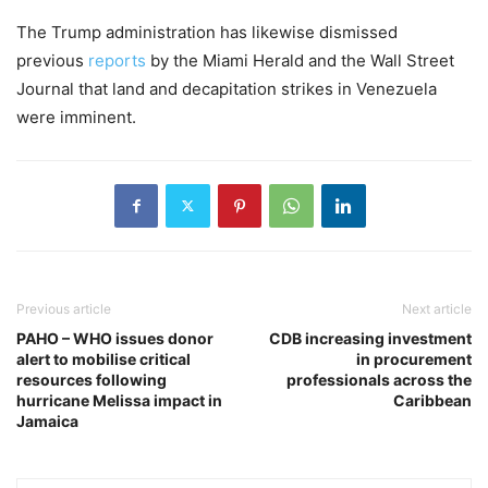
The Trump administration has likewise dismissed
previous
reports
by the Miami Herald and the Wall Street
Journal that land and decapitation strikes in Venezuela
were imminent.
Previous article
Next article
PAHO – WHO issues donor
CDB increasing investment
alert to mobilise critical
in procurement
resources following
professionals across the
hurricane Melissa impact in
Caribbean
Jamaica