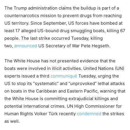
The Trump administration claims the buildup is part of a
counternarcotics mission to prevent drugs from reaching
US territory. Since September, US forces have bombed at
least 17 alleged US-bound drug smuggling boats, killing 67
people. The last strike occurred Tuesday, killing
two,
announced
US Secretary of War Pete Hegseth.
The White House has not presented evidence that the
boats were involved in illicit activities. United Nations (UN)
experts issued a third
communiqué
Tuesday, urging the
US to stop its “systematic” and “unprovoked” lethal attacks
on boats in the Caribbean and Eastern Pacific, warning that
the White House is committing extrajudicial killings and
potential international crimes. UN High Commissioner for
Human Rights Volker Türk recently
condemned
the strikes
as well.