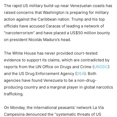
The rapid US military build-up near Venezuelan coasts has
raised concerns that Washington is preparing for military
action against the Caribbean nation. Trump and his top
officials have accused Caracas of leading a network of
“narcoterrorism” and have placed a US$50 million bounty
on president Nicolás Maduro’s head.
The White House has never provided court-tested
evidence to support its claims, which are contradicted by
reports from the UN Office on Drugs and Crime (
UNODC
)
and the US Drug Enforcement Agency (
DEA
). Both
agencies have found Venezuela to be a non-drug-
producing country and a marginal player in global narcotics
trafficking.
On Monday, the international peasants’ network La Vía
Campesina denounced the “systematic threats of US