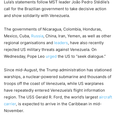
Lula’s statements follow MST leader João Pedro Stédile’s
call for the Brazilian government to take decisive action
and show solidarity with Venezuela.
The governments of Nicaragua, Colombia, Honduras,
Mexico, Cuba,
Russia
, China, Iran, Yemen, as well as other
regional organisations and
leaders
, have also recently
rejected US military threats against Venezuela. On
Wednesday, Pope Leo
urged
the US to “seek dialogue.”
Since mid-August, the Trump administration has stationed
warships, a nuclear-powered submarine and thousands of
troops off the coast of Venezuela, while US warplanes
have repeatedly entered Venezuela’s flight information
region. The USS Gerald R. Ford, the world’s largest
aircraft
carrier
, is expected to arrive in the Caribbean in mid-
November.