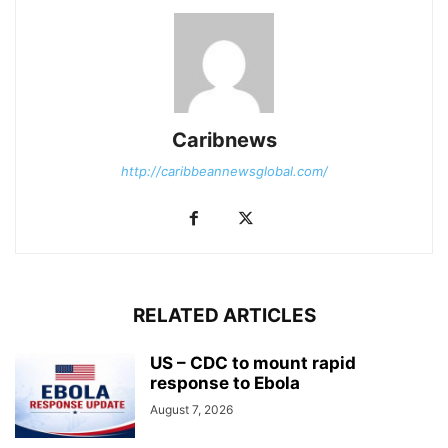
Caribnews
http://caribbeannewsglobal.com/
RELATED ARTICLES
US – CDC to mount rapid
response to Ebola
August 7, 2026