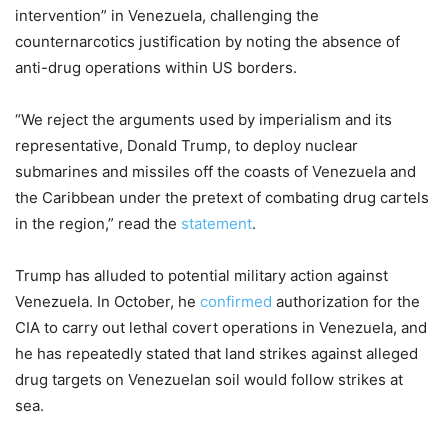
intervention” in Venezuela, challenging the
counternarcotics justification by noting the absence of
anti-drug operations within US borders.
“We reject the arguments used by imperialism and its
representative, Donald Trump, to deploy nuclear
submarines and missiles off the coasts of Venezuela and
the Caribbean under the pretext of combating drug cartels
in the region,” read the
statement
.
Trump has alluded to potential military action against
Venezuela. In October, he
confirmed
authorization for the
CIA to carry out lethal covert operations in Venezuela, and
he has repeatedly stated that land strikes against alleged
drug targets on Venezuelan soil would follow strikes at
sea.