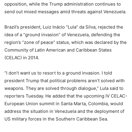
opposition, while the Trump administration continues to
send out mixed messages amid threats against Venezuela.
Brazil’s president, Luiz Inácio “Lula” da Silva, rejected the
idea of a “ground invasion” of Venezuela, defending the
region’s “zone of peace” status, which was declared by the
Community of Latin American and Caribbean States
(CELAC) in 2014.
“I don’t want us to resort to a ground invasion. I told
president Trump that political problems aren’t solved with
weapons. They are solved through dialogue,” Lula said to
reporters Tuesday. He added that the upcoming IV CELAC-
European Union summit in Santa Marta, Colombia, would
address the situation in Venezuela and the deployment of
US military forces in the Southern Caribbean Sea.