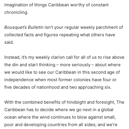
imagination of things Caribbean worthy of constant
chronicling.
Bousquet’s Bulletin
isn’t your regular weekly parchment of
collected facts and figures repeating what others have
said.
Instead, it’s my weekly clarion call for all of us to rise above
the din and start thinking – more seriously – about where
we would like to see our Caribbean in this second age of
independence when most former colonies have four or
five decades of nationhood and two approaching six.
With the combined benefits of hindsight and foresight, The
Caribbean has to decide where we go next in a global
ocean where the wind continues to blow against small,
poor and developing countries from all sides; and we’re