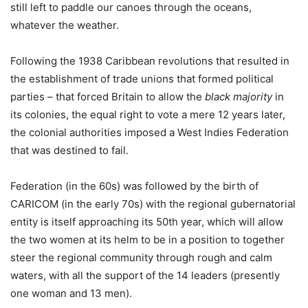
still left to paddle our canoes through the oceans,
whatever the weather.
Following the 1938 Caribbean revolutions that resulted in
the establishment of trade unions that formed political
parties – that forced Britain to allow the
black majority
in
its colonies, the equal right to vote a mere 12 years later,
the colonial authorities imposed a West Indies Federation
that was destined to fail.
Federation (in the 60s) was followed by the birth of
CARICOM (in the early 70s) with the regional gubernatorial
entity is itself approaching its 50th year, which will allow
the two women at its helm to be in a position to together
steer the regional community through rough and calm
waters, with all the support of the 14 leaders (presently
one woman and 13 men).