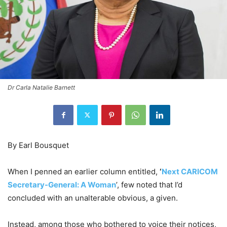
Dr Carla Natalie Barnett
By Earl Bousquet
When I penned an earlier column entitled,
‘
Next CARICOM
Secretary-General: A Woman
’, few noted that I’d
concluded with an unalterable obvious, a given.
Instead, among those who bothered to voice their notices,