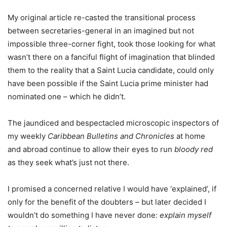
My original article re-casted the transitional process
between secretaries-general in an imagined but not
impossible three-corner fight, took those looking for what
wasn’t there on a fanciful flight of imagination that blinded
them to the reality that a Saint Lucia candidate, could only
have been possible if the Saint Lucia prime minister had
nominated one – which he didn’t.
The jaundiced and bespectacled microscopic inspectors of
my weekly
Caribbean Bulletins and Chronicles
at home
and abroad continue to allow their eyes to run
bloody red
as they seek what’s just not there.
I promised a concerned relative I would have ‘explained’, if
only for the benefit of the doubters – but later decided I
wouldn’t do something I have never done:
explain myself