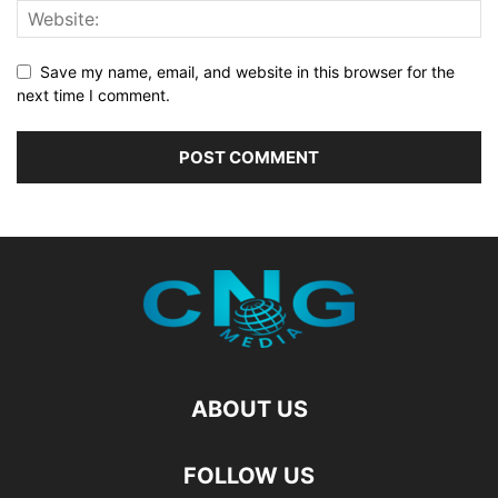
Save my name, email, and website in this browser for the
next time I comment.
ABOUT US
FOLLOW US