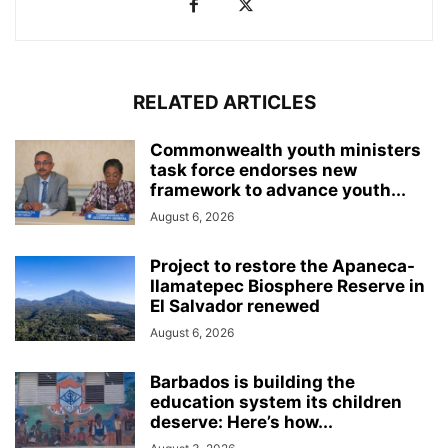
RELATED ARTICLES
Commonwealth youth ministers
task force endorses new
framework to advance youth...
August 6, 2026
Project to restore the Apaneca-
Ilamatepec Biosphere Reserve in
El Salvador renewed
August 6, 2026
Barbados is building the
education system its children
deserve: Here’s how...