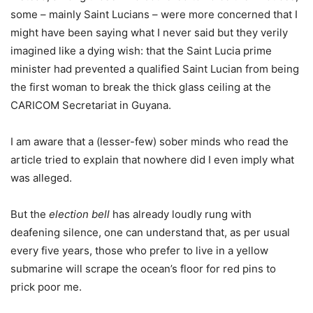
some – mainly Saint Lucians – were more concerned that I
might have been saying what I never said but they verily
imagined like a dying wish: that the Saint Lucia prime
minister had prevented a qualified Saint Lucian from being
the first woman to break the thick glass ceiling at the
CARICOM Secretariat in Guyana.
I am aware that a (lesser-few) sober minds who read the
article tried to explain that nowhere did I even imply what
was alleged.
But the
election bell
has already loudly rung with
deafening silence, one can understand that, as per usual
every five years, those who prefer to live in a yellow
submarine will scrape the ocean’s floor for red pins to
prick poor me.