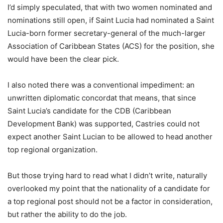
I’d simply speculated, that with two women nominated and
nominations still open, if Saint Lucia had nominated a Saint
Lucia-born former secretary-general of the much-larger
Association of Caribbean States (ACS) for the position, she
would have been the clear pick.
I also noted there was a conventional impediment: an
unwritten diplomatic concordat that means, that since
Saint Lucia’s candidate for the CDB (Caribbean
Development Bank) was supported, Castries could not
expect another Saint Lucian to be allowed to head another
top regional organization.
But those trying hard to read what I didn’t write, naturally
overlooked my point that the nationality of a candidate for
a top regional post should not be a factor in consideration,
but rather the ability to do the job.