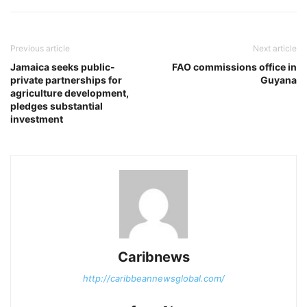
Previous article
Next article
Jamaica seeks public-
FAO commissions office in
private partnerships for
Guyana
agriculture development,
pledges substantial
investment
Caribnews
http://caribbeannewsglobal.com/