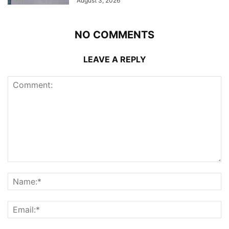
August 3, 2026
NO COMMENTS
LEAVE A REPLY