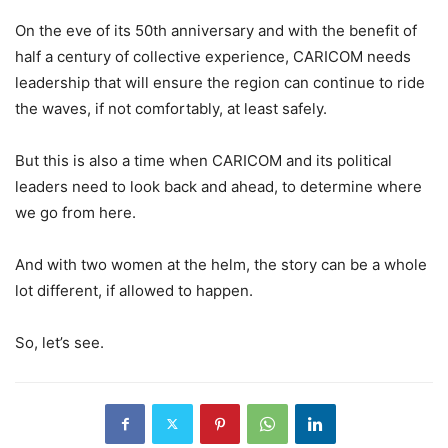
On the eve of its 50th anniversary and with the benefit of
half a century of collective experience, CARICOM needs
leadership that will ensure the region can continue to ride
the waves, if not comfortably, at least safely.
But this is also a time when CARICOM and its political
leaders need to look back and ahead, to determine where
we go from here.
And with two women at the helm, the story can be a whole
lot different, if allowed to happen.
So, let’s see.