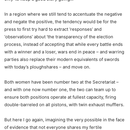
In a region where we still tend to accentuate the negative
and negate the positive, the tendency would be for the
press to first try hard to extract ‘responses’ and
‘observations’ about ‘the transparency of the election
process, instead of accepting that while every battle ends
with a winner and a loser, wars end in peace – and warring
parties also replace their modern equivalents of swords
with today’s ploughshares – and move on.
Both women have been number two at the Secretariat –
and with one now number one, the two can team up to
ensure both positions operate at fullest capacity, firing
double-barreled on all pistons, with twin exhaust mufflers.
But here I go again, imagining the very possible in the face
of evidence that not everyone shares my fertile