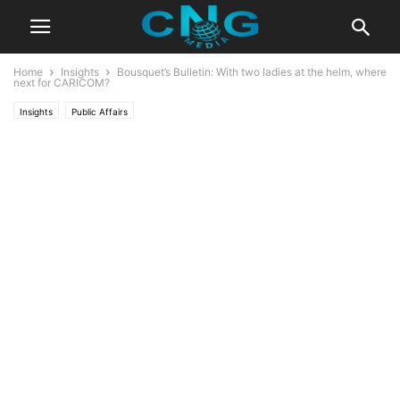
Home
Insights
Bousquet’s Bulletin: With two ladies at the helm, where
next for CARICOM?
Insights
Public Affairs