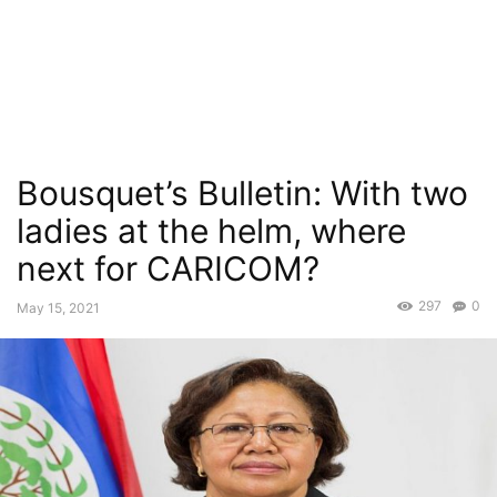
Bousquet’s Bulletin: With two
ladies at the helm, where
next for CARICOM?
297
0
May 15, 2021