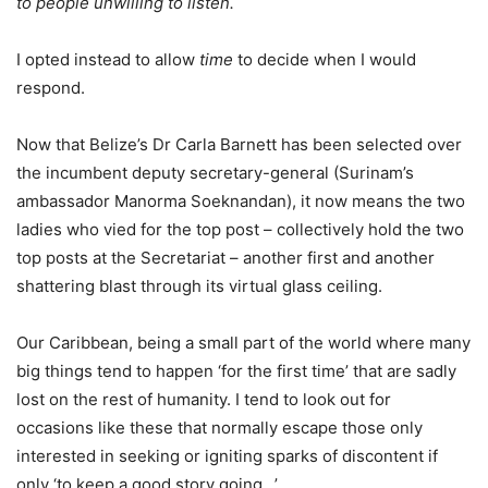
to people unwilling to listen.
I opted instead to allow
time
to decide when I would
respond.
Now that Belize’s Dr Carla Barnett has been selected over
the incumbent deputy secretary-general (Surinam’s
ambassador Manorma Soeknandan), it now means the two
ladies who vied for the top post – collectively hold the two
top posts at the Secretariat – another first and another
shattering blast through its virtual glass ceiling.
Our Caribbean, being a small part of the world where many
big things tend to happen ‘for the first time’ that are sadly
lost on the rest of humanity. I tend to look out for
occasions like these that normally escape those only
interested in seeking or igniting sparks of discontent if
only ‘to keep a good story going…’