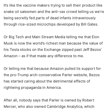
It’s like the vaccine makers trying to sell their product like
snake oil salesmen and the anti-vax crowd telling us we’re
being secretly fed parts of dead infants intravenously
through rice-sized microchips developed by Bill Gates.
Or Big Tech and Main Stream Media telling me that Elon
Musk is now the world’s richest man because the value of
his Tesla stocks on the Exchange zipped past Jeff Bezos’
Amazon – as if that made any difference to me.
Or telling me that because Amazon pulled its support for
the pro-Trump arch-conservative Parler website, Bezos
has started caring about the detrimental effects of
rightwing propaganda in America.
After all, nobody says that Parler is owned by Robert
Mercer, who also owned Cambridge Analytica, which