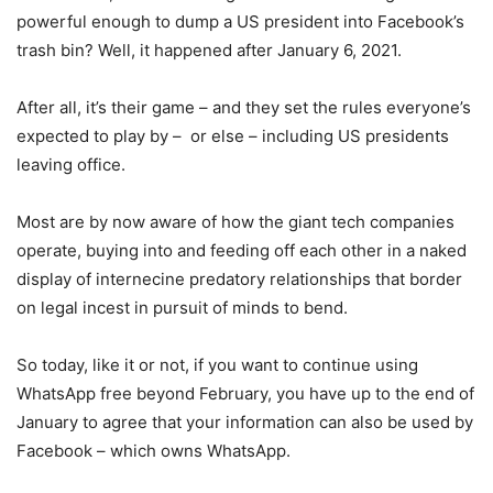
powerful enough to dump a US president into Facebook’s
trash bin? Well, it happened after January 6, 2021.
After all, it’s their game – and they set the rules everyone’s
expected to play by – or else – including US presidents
leaving office.
Most are by now aware of how the giant tech companies
operate, buying into and feeding off each other in a naked
display of internecine predatory relationships that border
on legal incest in pursuit of minds to bend.
So today, like it or not, if you want to continue using
WhatsApp free beyond February, you have up to the end of
January to agree that your information can also be used by
Facebook – which owns WhatsApp.