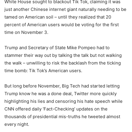
White House sought to blackout Tik Tok, claiming it was
just another Chinese internet giant naturally needing to be
tamed on American soil – until they realized that 20
percent of American users would be voting for the first
time on November 3.
Trump and Secretary of State Mike Pompeo had to
stammer their way out by talking the talk but not walking
the walk – unwilling to risk the backlash from the ticking
time bomb: Tik Tok’s American users.
But long before November, Big Tech had started letting
Trump know he was a done deal, Twitter more quickly
highlighting his lies and censoring his hate speech while
CNN offered daily ‘Fact-Checking’ updates on the
thousands of presidential mis-truths he tweeted almost
every night.