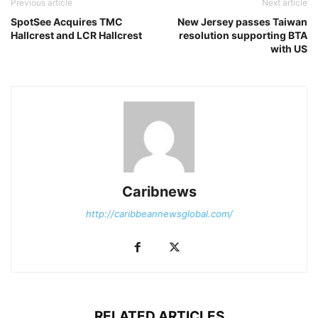
Previous article
Next article
SpotSee Acquires TMC
New Jersey passes Taiwan
Hallcrest and LCR Hallcrest
resolution supporting BTA
with US
Caribnews
http://caribbeannewsglobal.com/
RELATED ARTICLES