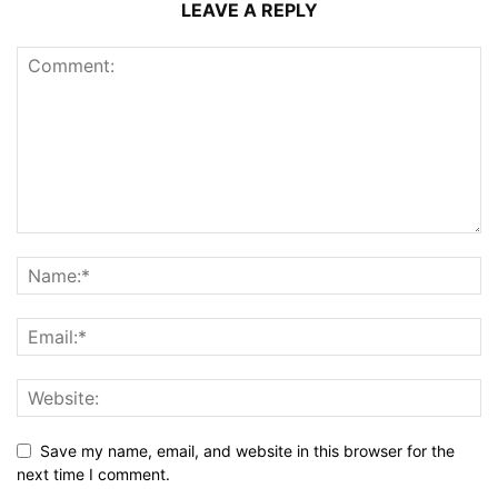
LEAVE A REPLY
Save my name, email, and website in this browser for the
next time I comment.