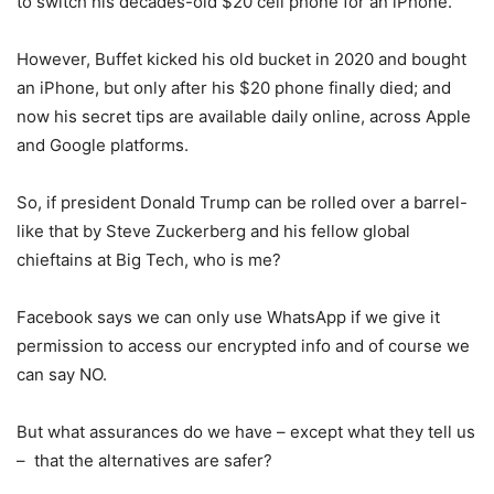
to switch his decades-old $20 cell phone for an iPhone.
However, Buffet kicked his old bucket in 2020 and bought
an iPhone, but only after his $20 phone finally died; and
now his secret tips are available daily online, across Apple
and Google platforms.
So, if president Donald Trump can be rolled over a barrel-
like that by Steve Zuckerberg and his fellow global
chieftains at Big Tech, who is me?
Facebook says we can only use WhatsApp if we give it
permission to access our encrypted info and of course we
can say NO.
But what assurances do we have – except what they tell us
– that the alternatives are safer?