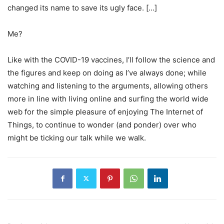
changed its name to save its ugly face. […]
Me?
Like with the COVID-19 vaccines, I’ll follow the science and
the figures and keep on doing as I’ve always done; while
watching and listening to the arguments, allowing others
more in line with living online and surfing the world wide
web for the simple pleasure of enjoying The Internet of
Things, to continue to wonder (and ponder) over who
might be ticking our talk while we walk.