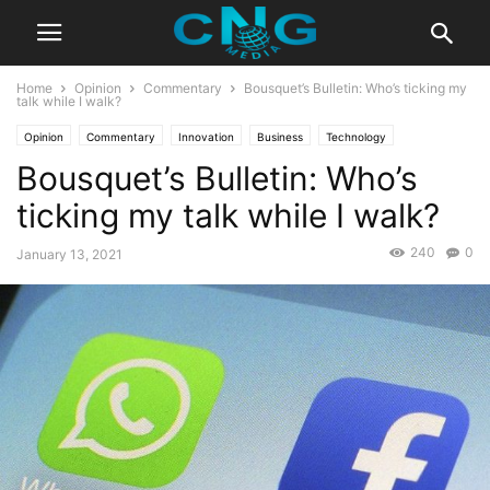
Home
Opinion
Commentary
Bousquet’s Bulletin: Who’s ticking my
talk while I walk?
Opinion
Commentary
Innovation
Business
Technology
Bousquet’s Bulletin: Who’s
ticking my talk while I walk?
240
0
January 13, 2021