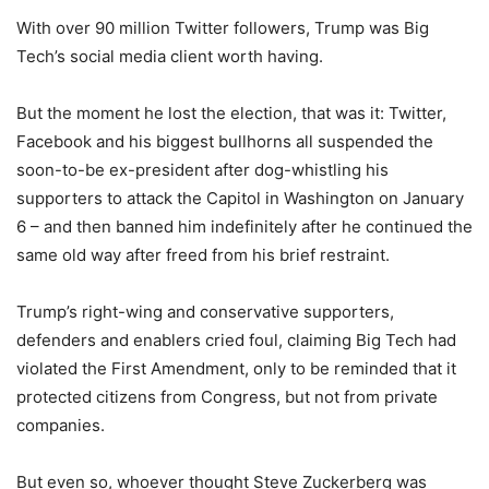
With over 90 million Twitter followers, Trump was Big
Tech’s social media client worth having.
But the moment he lost the election, that was it: Twitter,
Facebook and his biggest bullhorns all suspended the
soon-to-be ex-president after dog-whistling his
supporters to attack the Capitol in Washington on January
6 – and then banned him indefinitely after he continued the
same old way after freed from his brief restraint.
Trump’s right-wing and conservative supporters,
defenders and enablers cried foul, claiming Big Tech had
violated the First Amendment, only to be reminded that it
protected citizens from Congress, but not from private
companies.
But even so, whoever thought Steve Zuckerberg was