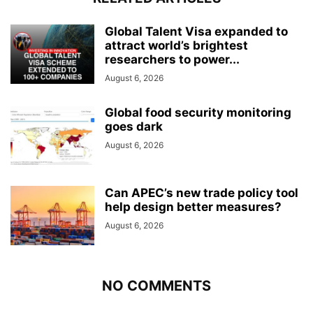
Global Talent Visa expanded to
attract world’s brightest
researchers to power...
August 6, 2026
Global food security monitoring
goes dark
August 6, 2026
Can APEC’s new trade policy tool
help design better measures?
August 6, 2026
NO COMMENTS