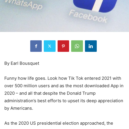
By Earl Bousquet
Funny how life goes. Look how Tik Tok entered 2021 with
over 500 million users and as the most downloaded App in
2020 – and all that despite the Donald Trump
administration’s best efforts to upset its deep appreciation
by Americans.
As the 2020 US presidential election approached, the