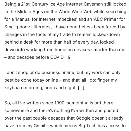
Being a 21st-Century Ice Age Internet Caveman still locked
in the Middle Ages on the World Wide Web while searching
for a ‘Manual for Internet Imbeciles’ and an ‘ABC Primer for
Smartphone Illiterates’, I have nonetheless been forced by
changes in the tools of my trade to remain locked-down
behind a desk for more than half of every day, locked-
down into working from home on devices smarter than me
– and decades before COVID-19.
I don’t shop or do business online, but my work can only
best be done today online – and that’ all I do: finger my
keyboard morning, noon and night. […]
So, all I’ve written since 1990; something is out there
somewhere and there’s nothing I’ve written and posted
over the past couple decades that Google doesn’t already
have from my Gmail – which means Big Tech has access to