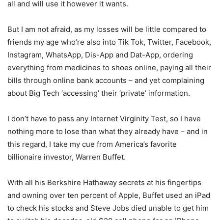
all and will use it however it wants.
But I am not afraid, as my losses will be little compared to
friends my age who’re also into Tik Tok, Twitter, Facebook,
Instagram, WhatsApp, Dis-App and Dat-App, ordering
everything from medicines to shoes online, paying all their
bills through online bank accounts – and yet complaining
about Big Tech ‘accessing’ their ‘private’ information.
I don’t have to pass any Internet Virginity Test, so I have
nothing more to lose than what they already have – and in
this regard, I take my cue from America’s favorite
billionaire investor, Warren Buffet.
With all his Berkshire Hathaway secrets at his fingertips
and owning over ten percent of Apple, Buffet used an iPad
to check his stocks and Steve Jobs died unable to get him