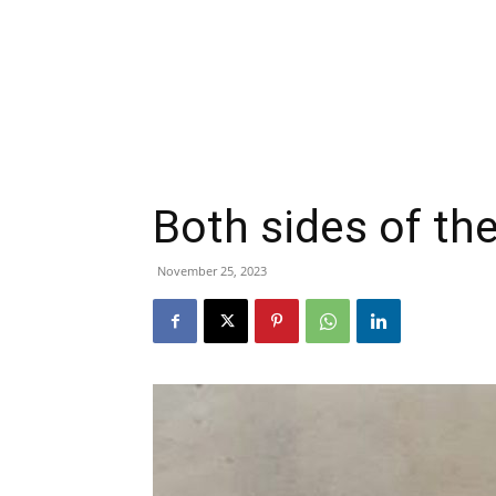
Both sides of th
November 25, 2023