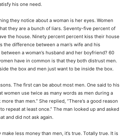
tisfy his one need.
 thing they notice about a woman is her eyes. Women
that they are a bunch of liars. Seventy-five percent of
ve the house. Ninety percent percent kiss their house
s the difference between a man’s wife and his
ce between a woman’s husband and her boyfriend? 60
women have in common is that they both distrust men.
ide the box and men just want to be inside the box.
easons. The first can be about most men. One said to his
that women use twice as many words as men during a
lk more than men.” She replied, “There’s a good reason
 to repeat at least once.” The man looked up and asked
at and did not ask again.
make less money than men, it’s true. Totally true. It is