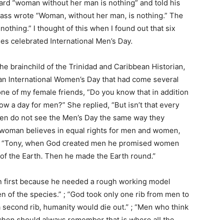
ard “woman without her man is nothing” and told his
class wrote “Woman, without her man, is nothing.” The
thing.” I thought of this when I found out that six
es celebrated International Men’s Day.
the brainchild of the Trinidad and Caribbean Historian,
an International Women’s Day that had come several
one of my female friends, “Do you know that in addition
w a day for men?” She replied, “But isn’t that every
men do not see the Men’s Day the same way they
a woman believes in equal rights for men and women,
ed, “Tony, when God created men he promised women
 of the Earth. Then he made the Earth round.”
 first because he needed a rough working model
n of the species.” ; “God took only one rib from men to
second rib, humanity would die out.” ; “Men who think
itchen should always remember that is where all the