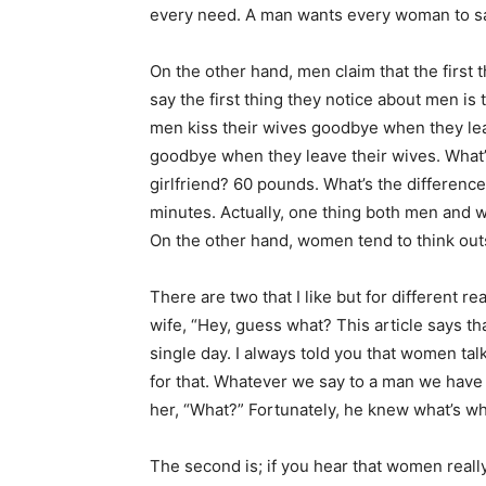
every need. A man wants every woman to sa
On the other hand, men claim that the first
say the first thing they notice about men is 
men kiss their wives goodbye when they lea
goodbye when they leave their wives. What’
girlfriend? 60 pounds. What’s the differen
minutes. Actually, one thing both men and 
On the other hand, women tend to think outs
There are two that I like but for different r
wife, “Hey, guess what? This article says 
single day. I always told you that women ta
for that. Whatever we say to a man we have
her, “What?” Fortunately, he knew what’s wh
The second is; if you hear that women really 