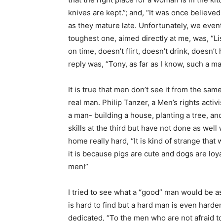
knives are kept.”; and, “It was once believe
as they mature late. Unfortunately, we event
toughest one, aimed directly at me, was, “
on time, doesn’t flirt, doesn’t drink, doesn’
reply was, “Tony, as far as I know, such a m
It is true that men don’t see it from the sa
real man. Philip Tanzer, a Men’s rights acti
a man- building a house, planting a tree, a
skills at the third but have not done as well
home really hard, “It is kind of strange tha
it is because pigs are cute and dogs are loy
men!”
I tried to see what a “good” man would be as
is hard to find but a hard man is even harde
dedicated, “To the men who are not afraid 