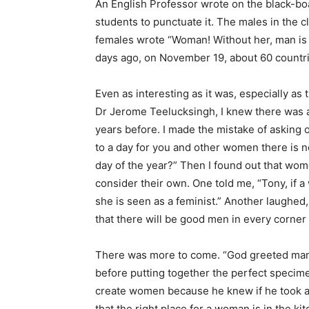
An English Professor wrote on the black-bo
students to punctuate it. The males in the 
females wrote “Woman! Without her, man is no
days ago, on November 19, about 60 countri
Even as interesting as it was, especially as 
Dr Jerome Teelucksingh, I knew there was 
years before. I made the mistake of asking 
to a day for you and other women there is no
day of the year?” Then I found out that wo
consider their own. One told me, “Tony, if 
she is seen as a feminist.” Another laugh
that there will be good men in every corner
There was more to come. “God greeted man
before putting together the perfect specime
create women because he knew if he took a 
that the right place for a woman is in the k