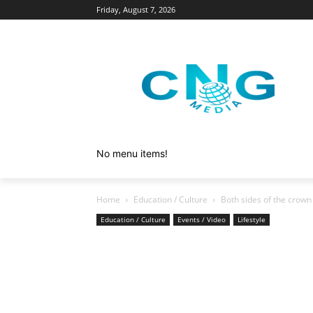
Friday, August 7, 2026
No menu items!
Home
Education / Culture
Both sides of the crown
Education / Culture
Events / Video
Lifestyle