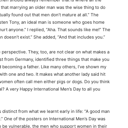
d that marrying an older man was the wise thing to do
ually found out that men don’t mature at all.” The
Listen Tony, an ideal man is someone who goes home
t hurt anyone.” I replied, “Aha. That sounds like me!” The
an doesn’t exist.” She added, “And that includes you.”
me perspective. They, too, are not clear on what makes a
vist from Germany, identified three things that make you
nd becoming a father. Like many others, I’ve shown my
 with one and two. It makes what another lady said hit
t women often call men either pigs or dogs. Do you think
al? A very Happy International Men’s Day to all you
 distinct from what we learnt early in life: “A good man
r.” One of the posters on International Men’s Day was
to be vulnerable, the men who support women in their