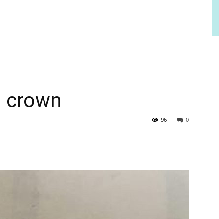
e crown
96
0