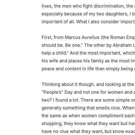
lives, the men who fight discrimination, th
especially because of my two daughters, I b
important of all. What I also consider impo
First, from Marcus Aurelius (the Roman Em
should be. Be one.” The other by Abraham L
help a child.” And the most important, which
his wife and places his family as the most i
peace and content in life than simply being
Thinking about it though, and looking at the
“People’s” Day and not one for women and 
two? I found a lot. There are some simple on
generally something that smells nice. When m
the same as when women compliment each ot
shopping, they know what they want but ha
have no clue what they want, but know exac