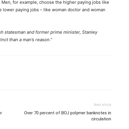
 Men, for example, choose the higher paying jobs like
e lower paying jobs – like woman doctor and woman
sh statesman and former prime minister, Stanley
tinct than a man’s reason.”
Next article
or
Over 70 percent of BOJ polymer banknotes in
circulation