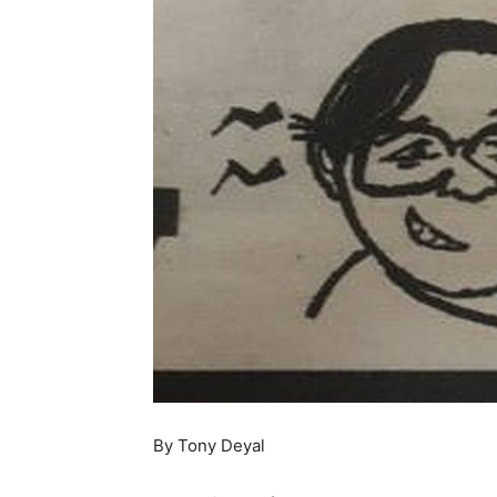
By Tony Deyal