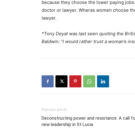
because they choose the lower paying jobs.
doctor or lawyer. Wheras women choose th
lawyer.
*Tony Deyal was last seen quoting the Briti
Baldwin: “I would rather trust a woman’s ins
Previous article
Deconstructing power and resistance: A call f
new leadership in St Lucia