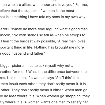
e men who are allies, we honour and love you.” For me,
elieve that the support of women is the most
rtant is something I have told my sons in my own way.
peror), “Waste no more time arguing what a good man
incoln, “No man stands so tall as when he stoops to
 I learnt the hardest way possible, “A real man loves
mportant thing in life. Nothing has brought me more
 a good husband and father.”
 bigger picture, I had to ask myself why not a
another for men? What is the difference between the
es. Unlike men, if a woman says “Sniff this” it is
en insult each other, they don’t really mean it. It is
her. They don’t really mean it either. When men go
ve no idea where it is. When women go shopping, they
tly where it is. A woman wants one man to satisfy her