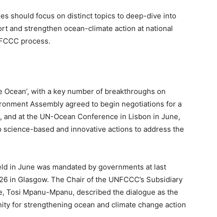
s should focus on distinct topics to deep-dive into
port and strengthen ocean-climate action at national
UNFCCC process.
e Ocean’, with a key number of breakthroughs on
ironment Assembly agreed to begin negotiations for a
on, and at the UN-Ocean Conference in Lisbon in June,
p science-based and innovative actions to address the
ld in June was mandated by governments at last
6 in Glasgow. The Chair of the UNFCCC’s Subsidiary
ce, Tosi Mpanu-Mpanu, described the dialogue as the
ity for strengthening ocean and climate change action