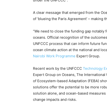
under the UNFCCC”.
A clear message that emerged from the Oce
of ‘blueing the Paris Agreement’ – making th
“We need to close the funding gap notably f
oceans. Official recognition of the outcomes
UNFCCC process that can inform future fund
ocean climate action at the national and loc
Nairobi Work Programme
Expert Group.
Recent work by the UNFCCC
Technology E
Expert Group on Oceans, The International 
of Ecosystem-based Adaptation (FEBA) show
solutions offer the potential to be more ro
solution alone, and ocean-based measures off
change impacts and risks.