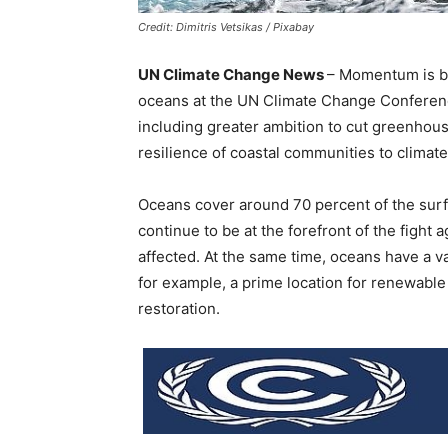
Credit: Dimitris Vetsikas / Pixabay
UN Climate Change News
– Momentum is bui
oceans at the UN Climate Change Conferen
including greater ambition to cut greenhou
resilience of coastal communities to climat
Oceans cover around 70 percent of the surfa
continue to be at the forefront of the fight
affected. At the same time, oceans have a va
for example, a prime location for renewabl
restoration.