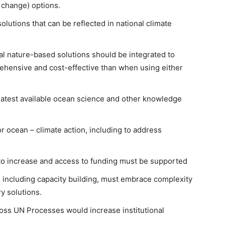
e change) options.
olutions that can be reflected in national climate
l nature-based solutions should be integrated to
rehensive and cost-effective than when using either
latest available ocean science and other knowledge
r ocean – climate action, including to address
to increase and access to funding must be supported
 including capacity building, must embrace complexity
ry solutions.
ross UN Processes would increase institutional