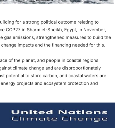
lding for a strong political outcome relating to
ce COP27 in Sharm el-Sheikh, Egypt, in November,
se gas emissions, strengthened measures to build the
e change impacts and the financing needed for this.
ce of the planet, and people in coastal regions
 against climate change and are disproportionately
st potential to store carbon, and coastal waters are,
e energy projects and ecosystem protection and