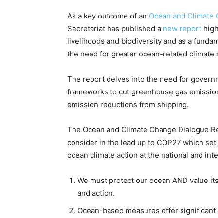
As a key outcome of an
Ocean and Climate 
Secretariat has published a
new report
high
livelihoods and biodiversity and as a fund
the need for greater ocean-related climate 
The report delves into the need for govern
frameworks to cut greenhouse gas emission
emission reductions from shipping.
The Ocean and Climate Change Dialogue Re
consider in the lead up to COP27 which set 
ocean climate action at the national and in
We must protect our ocean AND value its 
and action.
Ocean-based measures offer significant 