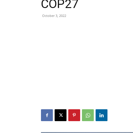
COP27
October 3, 2022