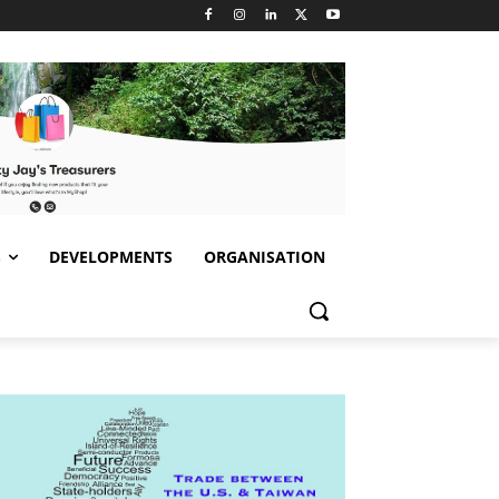
S
DEVELOPMENTS
ORGANISATION