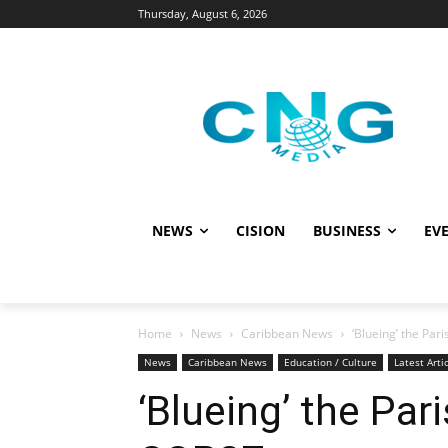
Thursday, August 6, 2026
NEWS
CISION
BUSINESS
EVE
Home
News
Caribbean News
‘Blueing’ the Pa
News
Caribbean News
Education / Culture
Latest Arti
‘Blueing’ the Pa