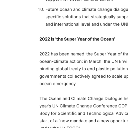
Future ocean and climate change dialogue
specific solutions that strategically sup
and international level and under the 
2022 is ‘the Super Year of the Ocean’
2022 has been named ‘the Super Year of th
ocean-climate action: in March, the UN Env
binding global treaty to end plastic polluti
governments collectively agreed to scale u
ocean emergency.
The Ocean and Climate Change Dialogue he
year’s UN Climate Change Conference COP2
Body for Scientific and Technological Advi
start of a “new mandate and a new opportun