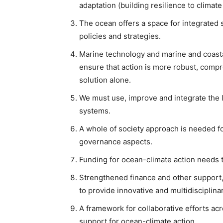
adaptation (building resilience to climat
The ocean offers a space for integrated s
policies and strategies.
Marine technology and marine and coasta
ensure that action is more robust, comp
solution alone.
We must use, improve and integrate the 
systems.
A whole of society approach is needed fo
governance aspects.
Funding for ocean-climate action needs 
Strengthened finance and other support,
to provide innovative and multidisciplina
A framework for collaborative efforts ac
support for ocean-climate action.