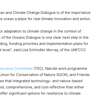
an and Climate Change Dialogue is of the importance
e ocean a place for real climate innovation and action.
or adaptation to climate change in the context of
 of the Oceans Dialogue is one clear next step in the
ing, funding priorities and implementation plans for
al level”, said Lisa Schindler Murray, of the UNFCCC
xecutive Committee
(TEC), Nairobi work programme
Union for Conservation of Nature (IUCN), and Friends
s that integrated technology- and nature-based
bust, comprehensive, and cost-effective than either
er significant options for resilience to climate