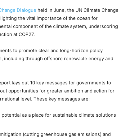
Change Dialogue
held in June, the UN Climate Change
lighting the vital importance of the ocean for
amental component of the climate system, underscoring
action at COP27.
ments to promote clear and long-horizon policy
, including through offshore renewable energy and
port lays out 10 key messages for governments to
out opportunities for greater ambition and action for
ternational level. These key messages are:
potential as a place for sustainable climate solutions
mitigation (cutting greenhouse gas emissions) and