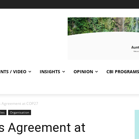
NTS / VIDEO
INSIGHTS
OPINION
CBI PROGRAM
ris Agreement at COP27
cles
Organisation
ris Agreement at