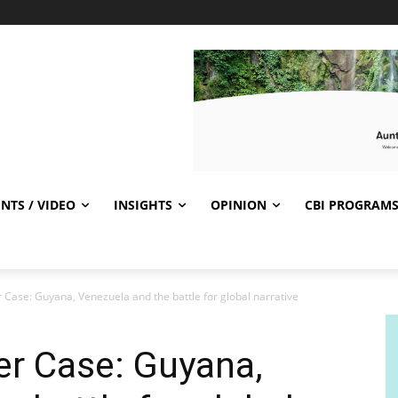
NTS / VIDEO
INSIGHTS
OPINION
CBI PROGRAM
Case: Guyana, Venezuela and the battle for global narrative
er Case: Guyana,