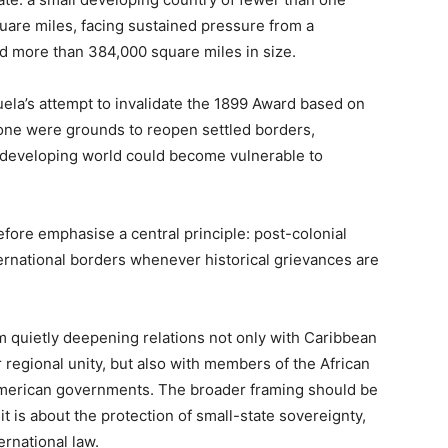
uare miles, facing sustained pressure from a
nd more than 384,000 square miles in size.
uela’s attempt to invalidate the 1899 Award based on
lone were grounds to reopen settled borders,
e developing world could become vulnerable to
fore emphasise a central principle: post-colonial
ernational borders whenever historical grievances are
m quietly deepening relations not only with Caribbean
r regional unity, but also with members of the African
merican governments. The broader framing should be
 it is about the protection of small-state sovereignty,
ternational law.