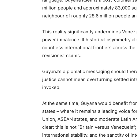
million people and approximately 83,000 sq
neighbour of roughly 28.6 million people a
This reality significantly undermines Venez
power imbalance. If historical asymmetry a
countless international frontiers across th
revisionist claims.
Guyana’s diplomatic messaging should there
justice cannot mean overturning settled int
invoked.
At the same time, Guyana would benefit fro
states – where it remains a leading voice fo
Union, ASEAN states, and moderate Latin A
clear: this is not “Britain versus Venezuela”;
international stability, and the sanctity of in