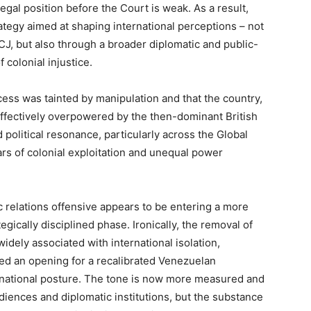
egal position before the Court is weak. As a result,
ategy aimed at shaping international perceptions – not
CJ, but also through a broader diplomatic and public-
 colonial injustice.
cess was tainted by manipulation and that the country,
ffectively overpowered by the then-dominant British
 political resonance, particularly across the Global
ars of colonial exploitation and unequal power
 relations offensive appears to be entering a more
gically disciplined phase. Ironically, the removal of
dely associated with international isolation,
ted an opening for a recalibrated Venezuelan
ernational posture. The tone is now more measured and
udiences and diplomatic institutions, but the substance