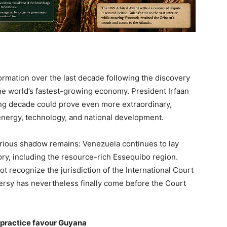
mation over the last decade following the discovery
the world’s fastest-growing economy. President Irfaan
ng decade could prove even more extraordinary,
 energy, technology, and national development.
rious shadow remains: Venezuela continues to lay
tory, including the resource-rich Essequibo region.
t recognize the jurisdiction of the International Court
ersy has nevertheless finally come before the Court
d practice favour Guyana