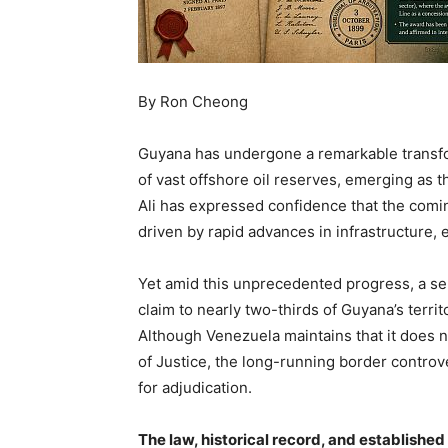
By Ron Cheong
Guyana has undergone a remarkable transfor
of vast offshore oil reserves, emerging as 
Ali has expressed confidence that the comi
driven by rapid advances in infrastructure,
Yet amid this unprecedented progress, a se
claim to nearly two-thirds of Guyana’s terri
Although Venezuela maintains that it does no
of Justice, the long-running border controv
for adjudication.
The law, historical record, and establishe