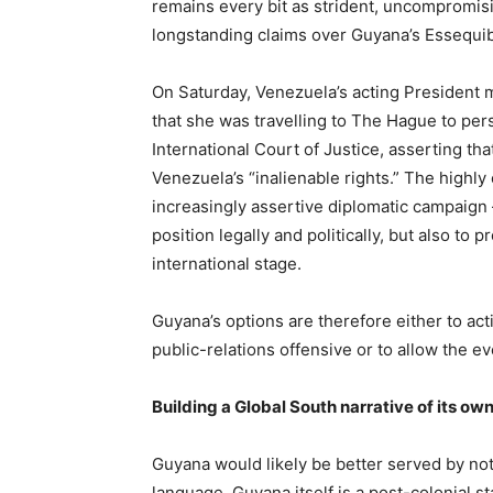
remains every bit as strident, uncompromis
longstanding claims over Guyana’s Essequib
On Saturday, Venezuela’s acting President
that she was travelling to The Hague to per
International Court of Justice, asserting th
Venezuela’s “inalienable rights.” The high
increasingly assertive diplomatic campaign
position legally and politically, but also to 
international stage.
Guyana’s options are therefore either to acti
public-relations offensive or to allow the eve
Building a Global South narrative of its ow
Guyana would likely be better served by no
language. Guyana itself is a post-colonial s