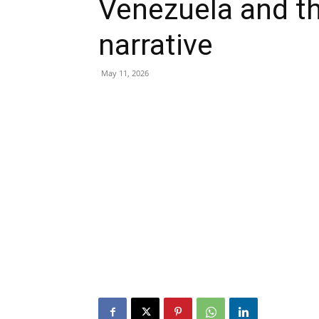
Venezuela and th
narrative
May 11, 2026