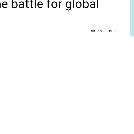
e battle for global
205
0