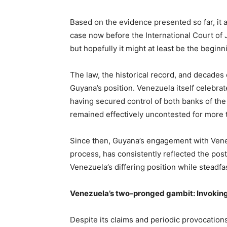
Based on the evidence presented so far, it ap
case now before the International Court of 
but hopefully it might at least be the beginn
The law, the historical record, and decades o
Guyana’s position. Venezuela itself celebrate
having secured control of both banks of the s
remained effectively uncontested for more 
Since then, Guyana’s engagement with Ven
process, has consistently reflected the po
Venezuela’s differing position while steadfast
Venezuela’s two-pronged gambit: Invoking 
Despite its claims and periodic provocation