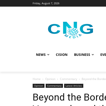
Friday, August 7, 2026
NEWS
CISION
BUSINESS
EVE
Home
Opinion
Commentary
Beyond the Border 
Opinion
Commentary
Latest Articles
Beyond the Bord