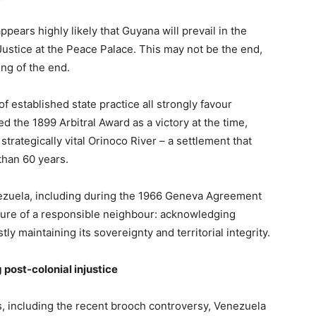
pears highly likely that Guyana will prevail in the
Justice at the Peace Palace. This may not be the end,
ing of the end.
f established state practice all strongly favour
d the 1899 Arbitral Award as a victory at the time,
trategically vital Orinoco River – a settlement that
than 60 years.
ezuela, including during the 1966 Geneva Agreement
sture of a responsible neighbour: acknowledging
ly maintaining its sovereignty and territorial integrity.
post-colonial injustice
s, including the recent brooch controversy, Venezuela