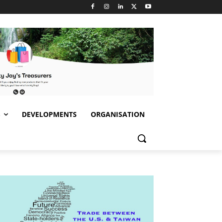
S
DEVELOPMENTS
ORGANISATION