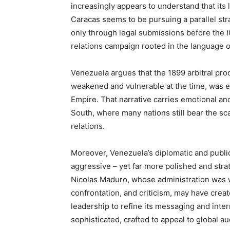
increasingly appears to understand that its l
Caracas seems to be pursuing a parallel str
only through legal submissions before the I
relations campaign rooted in the language of
Venezuela argues that the 1899 arbitral pro
weakened and vulnerable at the time, was e
Empire. That narrative carries emotional and
South, where many nations still bear the sc
relations.
Moreover, Venezuela’s diplomatic and public
aggressive – yet far more polished and strate
Nicolas Maduro, whose administration was wi
confrontation, and criticism, may have crea
leadership to refine its messaging and int
sophisticated, crafted to appeal to global a