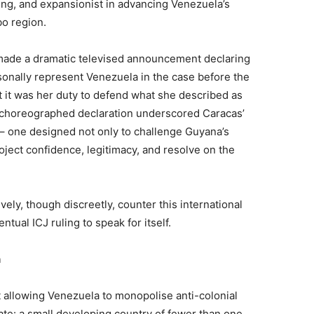
ing, and expansionist in advancing Venezuela’s
o region.
 made a dramatic televised announcement declaring
sonally represent Venezuela in the case before the
at it was her duty to defend what she described as
ly choreographed declaration underscored Caracas’
 – one designed not only to challenge Guyana’s
project confidence, legitimacy, and resolve on the
vely, though discreetly, counter this international
ntual ICJ ruling to speak for itself.
n
t allowing Venezuela to monopolise anti-colonial
tate: a small developing country of fewer than one