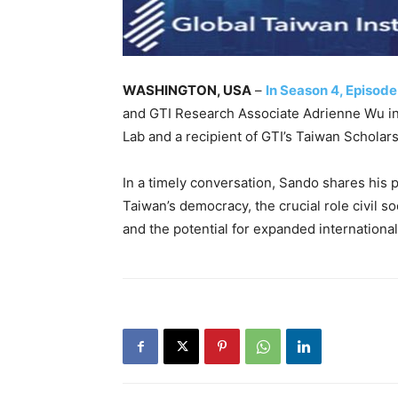
WASHINGTON, USA
–
In Season 4, Episode
and GTI Research Associate Adrienne Wu in
Lab and a recipient of GTI’s Taiwan Scholars
In a timely conversation, Sando shares his p
Taiwan’s democracy, the crucial role civil s
and the potential for expanded international