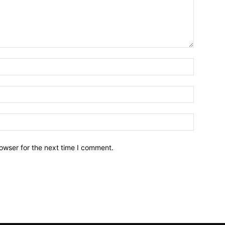
owser for the next time I comment.