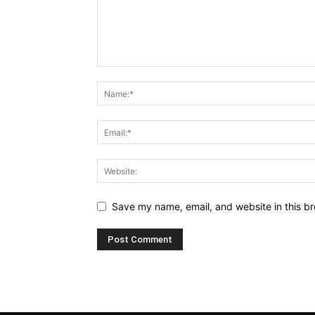
Save my name, email, and website in this br