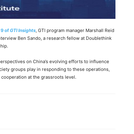
 9 of
GTI Insights
, GTI program manager Marshall Reid
terview Ben Sando, a research fellow at Doublethink
hip.
erspectives on China’s evolving efforts to influence
ociety groups play in responding to these operations,
 cooperation at the grassroots level.