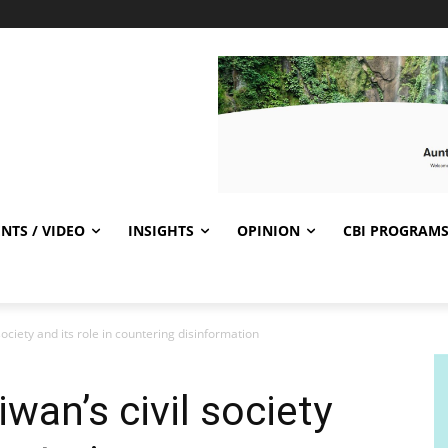
NTS / VIDEO
INSIGHTS
OPINION
CBI PROGRAM
ociety and its role in countering disinformation
wan’s civil society