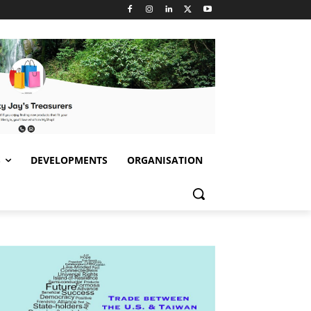
S
DEVELOPMENTS
ORGANISATION