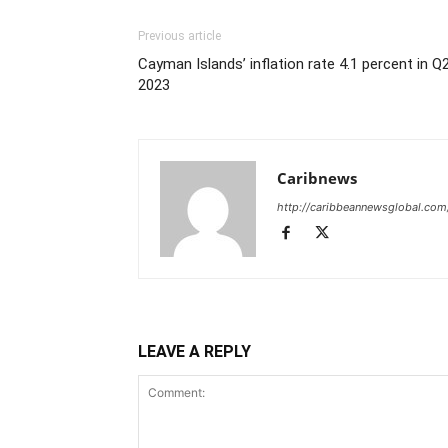
Previous article
Cayman Islands’ inflation rate 4.1 percent in Q
2023
Caribnews
http://caribbeannewsglobal.com
LEAVE A REPLY