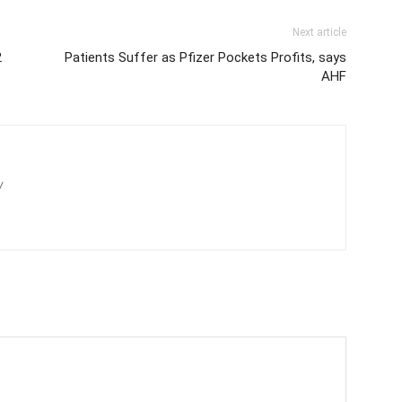
Next article
2
Patients Suffer as Pfizer Pockets Profits, says
AHF
/