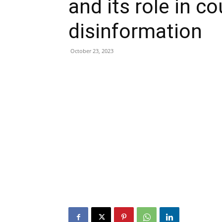
and its role in c
disinformation
October 23, 2023