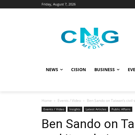
Friday, August 7, 2026
NEWS
CISION
BUSINESS
EVE
Home
Events / Video
Ben Sando on Taiwan’s civil s
Events / Video
Insights
Latest Articles
Public Affairs
Ben Sando on Tai